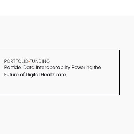
PORTFOLIO
FUNDING
Particle: Data Interoperability Powering the
Future of Digital Healthcare