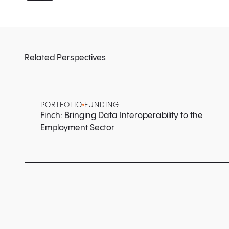
Related Perspectives
PORTFOLIO
FUNDING
Finch: Bringing Data Interoperability to the
Employment Sector