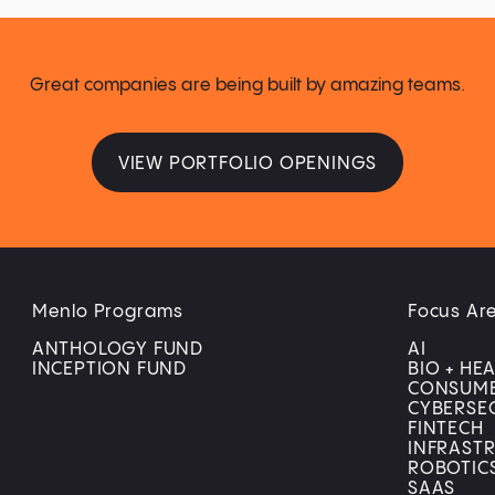
Great companies are being built by amazing teams.
VIEW PORTFOLIO OPENINGS
Menlo Programs
Focus Ar
ANTHOLOGY FUND
AI
INCEPTION FUND
BIO + HE
CONSUM
CYBERSE
FINTECH
INFRAST
ROBOTIC
SAAS