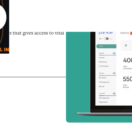
0
O
tors that gives access to vital
L IN