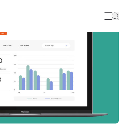
Search