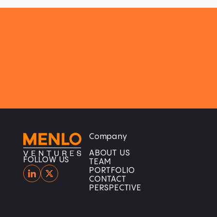
Company
Home
Home
ABOUT US
FOLLOW US
TEAM
PORTFOLIO
CONTACT
PERSPECTIVE