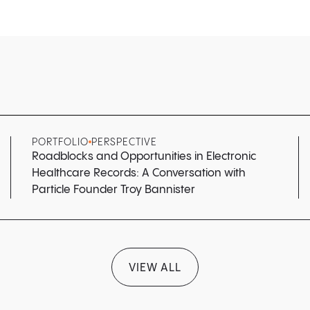
PORTFOLIO
PERSPECTIVE
Roadblocks and Opportunities in Electronic
Healthcare Records: A Conversation with
Particle Founder Troy Bannister
VIEW ALL