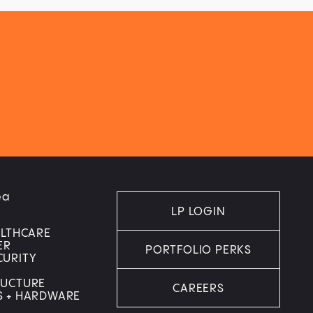
ea
LP LOGIN
ALTHCARE
ER
PORTFOLIO PERKS
CURITY
RUCTURE
CAREERS
S + HARDWARE