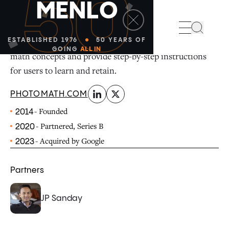
50
M
E
N
L
O
linkedin
x-twitter
Photomath is the #1 math learning app that uses the
Search
power of AI and the smartphone to instantly solve
ESTABLISHED 1976
50 YEARS OF
GOING
ALL IN
math concepts and provide step-by-step instructions
for users to learn and retain.
PHOTOMATH.COM
- Founded
2014
- Partnered, Series B
2020
- Acquired by Google
2023
Partners
JP Sanday