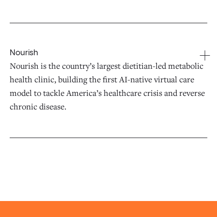
Nourish
Nourish is the country’s largest dietitian-led metabolic
health clinic, building the first AI-native virtual care
model to tackle America’s healthcare crisis and reverse
chronic disease.