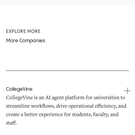
EXPLORE MORE
More Companies
CollegeVine
CollegeVine is an AI agent platform for universities to
streamline workflows, drive operational efficiency, and
create a better experience for students, faculty, and
staff.