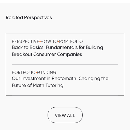
Related Perspectives
PERSPECTIVE
HOW TO
PORTFOLIO
Back to Basics: Fundamentals for Building
Breakout Consumer Companies
PORTFOLIO
FUNDING
Our Investment in Photomath: Changing the
Future of Math Tutoring
VIEW ALL