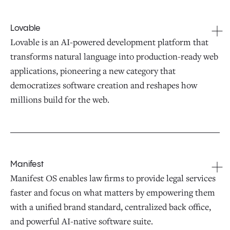
Lovable
Lovable is an AI-powered development platform that
transforms natural language into production-ready web
applications, pioneering a new category that
democratizes software creation and reshapes how
millions build for the web.
Manifest
Manifest OS enables law firms to provide legal services
faster and focus on what matters by empowering them
with a unified brand standard, centralized back office,
and powerful AI-native software suite.