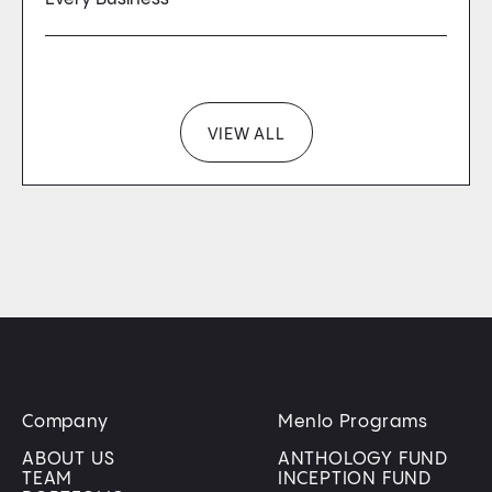
VIEW ALL
Company
Menlo Programs
ABOUT US
ANTHOLOGY FUND
TEAM
INCEPTION FUND