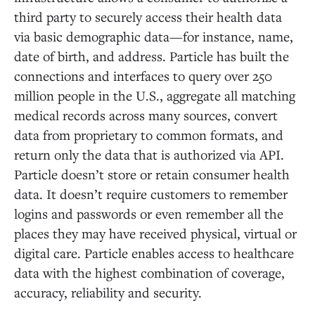
third party to securely access their health data
via basic demographic data—for instance, name,
date of birth, and address. Particle has built the
connections and interfaces to query over 250
million people in the U.S., aggregate all matching
medical records across many sources, convert
data from proprietary to common formats, and
return only the data that is authorized via API.
Particle doesn’t store or retain consumer health
data. It doesn’t require customers to remember
logins and passwords or even remember all the
places they may have received physical, virtual or
digital care. Particle enables access to healthcare
data with the highest combination of coverage,
accuracy, reliability and security.