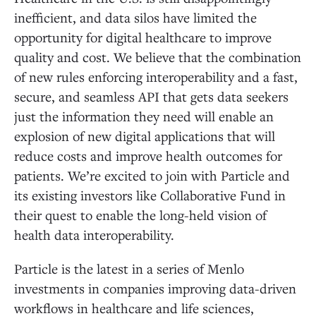
inefficient, and data silos have limited the
opportunity for digital healthcare to improve
quality and cost. We believe that the combination
of new rules enforcing interoperability and a fast,
secure, and seamless API that gets data seekers
just the information they need will enable an
explosion of new digital applications that will
reduce costs and improve health outcomes for
patients. We’re excited to join with Particle and
its existing investors like Collaborative Fund in
their quest to enable the long-held vision of
health data interoperability.
Particle is the latest in a series of Menlo
investments in companies improving data-driven
workflows in healthcare and life sciences,