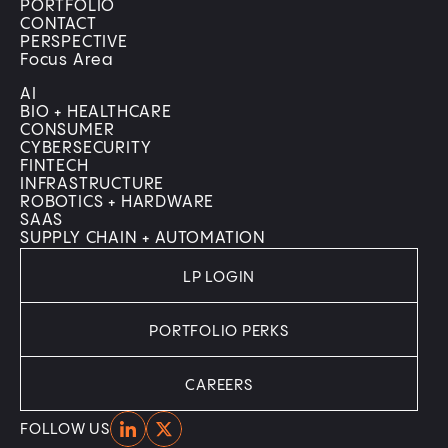
PORTFOLIO
CONTACT
PERSPECTIVE
Focus Area
AI
BIO + HEALTHCARE
CONSUMER
CYBERSECURITY
FINTECH
INFRASTRUCTURE
ROBOTICS + HARDWARE
SAAS
SUPPLY CHAIN + AUTOMATION
LP LOGIN
PORTFOLIO PERKS
CAREERS
Home
Home
FOLLOW US