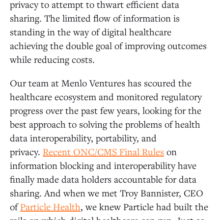
privacy to attempt to thwart efficient data
sharing. The limited flow of information is
standing in the way of digital healthcare
achieving the double goal of improving outcomes
while reducing costs.
Our team at Menlo Ventures has scoured the
healthcare ecosystem and monitored regulatory
progress over the past few years, looking for the
best approach to solving the problems of health
data interoperability, portability, and
privacy.
Recent ONC/CMS Final Rules
on
information blocking and interoperability have
finally made data holders accountable for data
sharing. And when we met Troy Bannister, CEO
of
Particle Health
, we knew Particle had built the