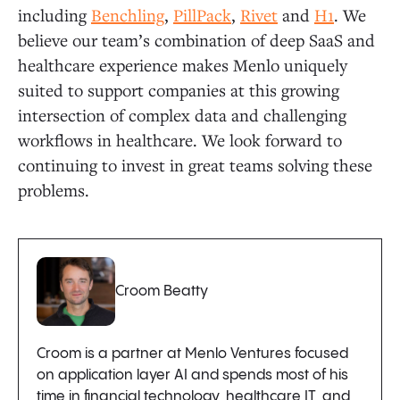
including
Benchling
,
PillPack
,
Rivet
and
H1
. We
believe our team’s combination of deep SaaS and
healthcare experience makes Menlo uniquely
suited to support companies at this growing
intersection of complex data and challenging
workflows in healthcare. We look forward to
continuing to invest in great teams solving these
problems.
Croom Beatty
Croom is a partner at Menlo Ventures focused
on application layer AI and spends most of his
time in financial technology, healthcare IT, and