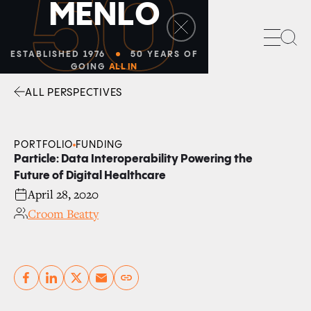
50
M
E
N
L
O
Sea
ESTABLISHED 1976
50 YEARS OF
GOING
ALL IN
ALL PERSPECTIVES
Facebook
Linkedin
Twitter
Envelope
PORTFOLIO
FUNDING
Particle: Data Interoperability Powering the
Future of Digital Healthcare
April 28, 2020
Croom Beatty
Copy link