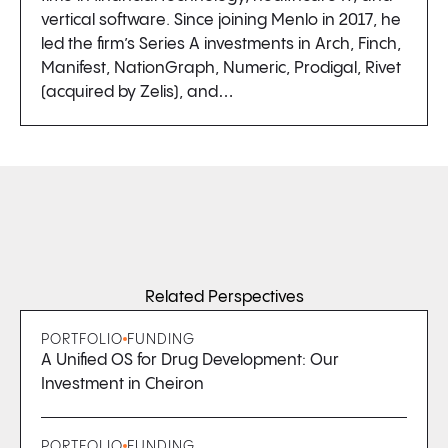
vertical software. Since joining Menlo in 2017, he
led the firm’s Series A investments in Arch, Finch,
Manifest, NationGraph, Numeric, Prodigal, Rivet
(acquired by Zelis), and…
Related Perspectives
PORTFOLIO
FUNDING
A Unified OS for Drug Development: Our
Investment in Cheiron
PORTFOLIO
FUNDING