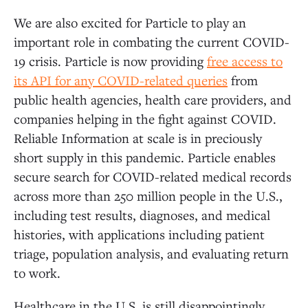
We are also excited for Particle to play an
important role in combating the current COVID-
19 crisis. Particle is now providing
free access to
its API for any COVID-related queries
from
public health agencies, health care providers, and
companies helping in the fight against COVID.
Reliable Information at scale is in preciously
short supply in this pandemic. Particle enables
secure search for COVID-related medical records
across more than 250 million people in the U.S.,
including test results, diagnoses, and medical
histories, with applications including patient
triage, population analysis, and evaluating return
to work.
Healthcare in the U.S. is still disappointingly