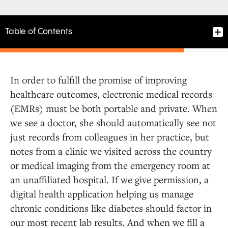
Table of Contents
In order to fulfill the promise of improving
healthcare outcomes, electronic medical records
(EMRs) must be both portable and private. When
we see a doctor, she should automatically see not
just records from colleagues in her practice, but
notes from a clinic we visited across the country
or medical imaging from the emergency room at
an unaffiliated hospital. If we give permission, a
digital health application helping us manage
chronic conditions like diabetes should factor in
our most recent lab results. And when we fill a