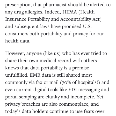
prescription, that pharmacist should be alerted to
any drug allergies. Indeed, HIPAA (Health
Insurance Portability and Accountability Act)
and subsequent laws have promised U.S.
consumers both portability and privacy for our
health data.
However, anyone (like us) who has ever tried to
share their own medical record with others
knows that data portability is a promise
unfulfilled. EMR data is still shared most
commonly via fax or mail (70% of hospitals!) and
even current digital tools like EDI messaging and
portal scraping are clunky and incomplete. Yet
privacy breaches are also commonplace, and
today’s data holders continue to use fears over