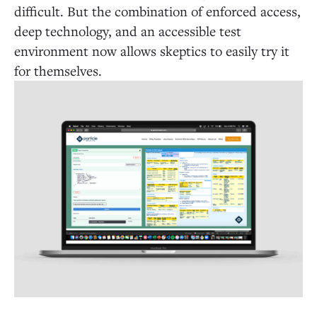
difficult. But the combination of enforced access,
deep technology, and an accessible test
environment now allows skeptics to easily try it
for themselves.