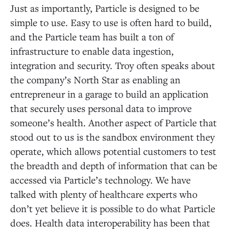
Just as importantly, Particle is designed to be
simple to use. Easy to use is often hard to build,
and the Particle team has built a ton of
infrastructure to enable data ingestion,
integration and security. Troy often speaks about
the company’s North Star as enabling an
entrepreneur in a garage to build an application
that securely uses personal data to improve
someone’s health. Another aspect of Particle that
stood out to us is the sandbox environment they
operate, which allows potential customers to test
the breadth and depth of information that can be
accessed via Particle’s technology. We have
talked with plenty of healthcare experts who
don’t yet believe it is possible to do what Particle
does. Health data interoperability has been that