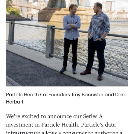
Particle Health Co-Founders Troy Bannister and Dan
Horbatt
We’re excited to announce our Series A
investment in Particle Health. Particle’s data
infrastructure allows a consumer to authorize a