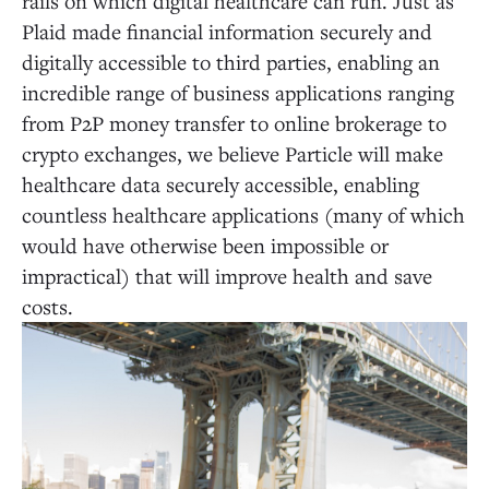
rails on which digital healthcare can run. Just as
Plaid made financial information securely and
digitally accessible to third parties, enabling an
incredible range of business applications ranging
from P2P money transfer to online brokerage to
crypto exchanges, we believe Particle will make
healthcare data securely accessible, enabling
countless healthcare applications (many of which
would have otherwise been impossible or
impractical) that will improve health and save
costs.