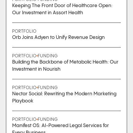
Keeping The Front Door of Healthcare Open:
Our Investment in Assort Health
PORTFOLIO
Orb Joins Adyen to Unify Revenue Design
PORTFOLIO
FUNDING
Building the Backbone of Metabolic Health: Our
Investment in Nourish
PORTFOLIO
FUNDING
Nectar Social: Rewriting the Modern Marketing
Playbook
PORTFOLIO
FUNDING
Manifest OS: AI-Powered Legal Services for
Every Business