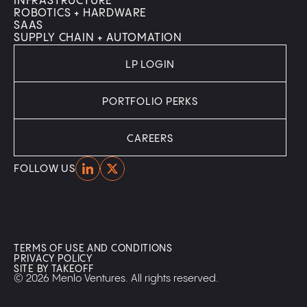
INFRASTRUCTURE
ROBOTICS + HARDWARE
SAAS
SUPPLY CHAIN + AUTOMATION
LP LOGIN
PORTFOLIO PERKS
CAREERS
Home
Home
FOLLOW US
TERMS OF USE AND CONDITIONS
PRIVACY POLICY
SITE BY TAKEOFF
© 2026 Menlo Ventures. All rights reserved.