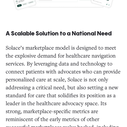
A Scalable Solution to a National Need
Solace’s marketplace model is designed to meet
the explosive demand for healthcare navigation
services. By leveraging data and technology to
connect patients with advocates who can provide
personalized care at scale, Solace is not only
addressing a critical need, but also setting a new
standard for care that solidifies its position as a
leader in the healthcare advocacy space. Its
strong, marketplace-specific metrics are
reminiscent of the early metrics of other
successful marketplaces we’ve backed, including