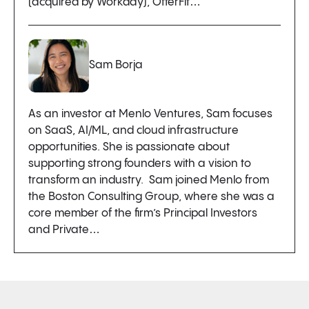
(acquired by Workday), OfferFit…
Sam Borja
As an investor at Menlo Ventures, Sam focuses
on SaaS, AI/ML, and cloud infrastructure
opportunities. She is passionate about
supporting strong founders with a vision to
transform an industry. Sam joined Menlo from
the Boston Consulting Group, where she was a
core member of the firm’s Principal Investors
and Private…