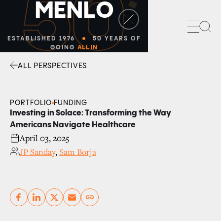
50
M
E
N
L
O
Sea
ESTABLISHED 1976
50 YEARS OF
GOING
ALL IN
ALL PERSPECTIVES
Facebook
Linkedin
Twitter
Envelope
PORTFOLIO
FUNDING
Investing in Solace: Transforming the Way
Americans Navigate Healthcare
April 03, 2025
JP Sanday
,
Sam Borja
Copy link