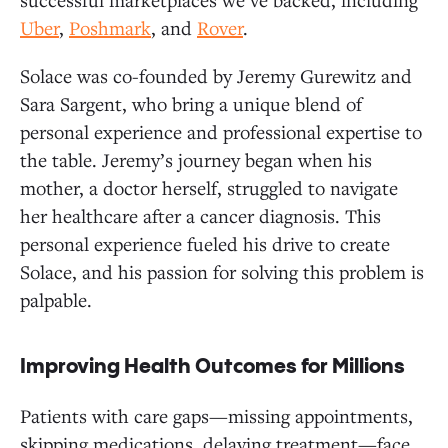
Uber
,
Poshmark
, and
Rover
.
Solace was co-founded by Jeremy Gurewitz and
Sara Sargent, who bring a unique blend of
personal experience and professional expertise to
the table. Jeremy’s journey began when his
mother, a doctor herself, struggled to navigate
her healthcare after a cancer diagnosis. This
personal experience fueled his drive to create
Solace, and his passion for solving this problem is
palpable.
Improving Health Outcomes for Millions
Patients with care gaps—missing appointments,
skipping medications, delaying treatment—face