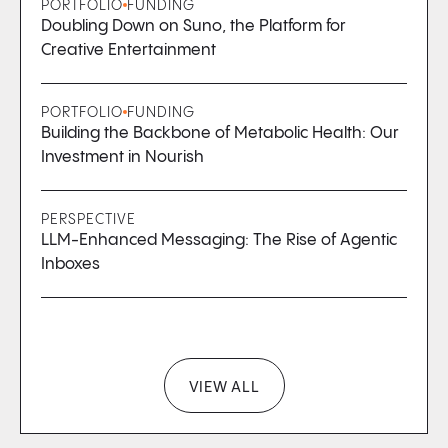
PORTFOLIO
FUNDING
Doubling Down on Suno, the Platform for
Creative Entertainment
PORTFOLIO
FUNDING
Building the Backbone of Metabolic Health: Our
Investment in Nourish
PERSPECTIVE
LLM-Enhanced Messaging: The Rise of Agentic
Inboxes
VIEW ALL