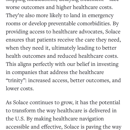
worse outcomes and higher healthcare costs.
They’re also more likely to land in emergency
rooms or develop preventable comorbidities. By
providing access to healthcare advocates, Solace
ensures that patients receive the care they need,
when they need it, ultimately leading to better
health outcomes and reduced healthcare costs.
This aligns perfectly with our belief in investing
in companies that address the healthcare
“trinity”: increased access, better outcomes, and
lower costs.
As Solace continues to grow, it has the potential
to transform the way healthcare is delivered in
the U.S. By making healthcare navigation
accessible and effective, Solace is paving the way