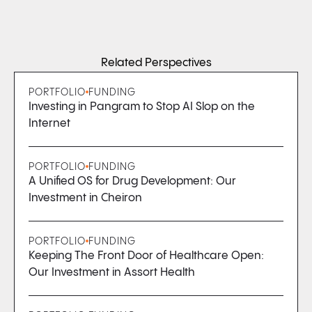
Related Perspectives
PORTFOLIO
FUNDING
Investing in Pangram to Stop AI Slop on the
Internet
PORTFOLIO
FUNDING
A Unified OS for Drug Development: Our
Investment in Cheiron
PORTFOLIO
FUNDING
Keeping The Front Door of Healthcare Open:
Our Investment in Assort Health