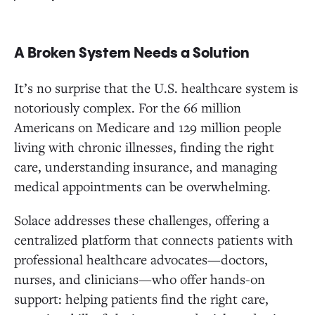
A Broken System Needs a Solution
It’s no surprise that the U.S. healthcare system is
notoriously complex. For the 66 million
Americans on Medicare and 129 million people
living with chronic illnesses, finding the right
care, understanding insurance, and managing
medical appointments can be overwhelming.
Solace addresses these challenges, offering a
centralized platform that connects patients with
professional healthcare advocates—doctors,
nurses, and clinicians—who offer hands-on
support: helping patients find the right care,