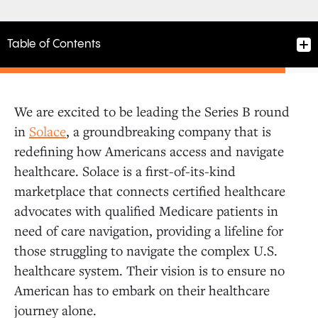
Table of Contents
We are excited to be leading the Series B round
A Broken System Needs a Solution
in
Solace
, a groundbreaking company that is
redefining how Americans access and navigate
healthcare. Solace is a first-of-its-kind
A Scalable Solution to a National Need
marketplace that connects certified healthcare
advocates with qualified Medicare patients in
Improving Health Outcomes for Millions
need of care navigation, providing a lifeline for
those struggling to navigate the complex U.S.
healthcare system. Their vision is to ensure no
American has to embark on their healthcare
journey alone.