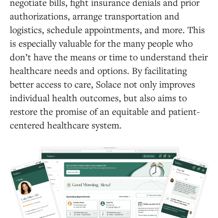
negotiate bills, fight insurance denials and prior
authorizations, arrange transportation and
logistics, schedule appointments, and more. This
is especially valuable for the many people who
don’t have the means or time to understand their
healthcare needs and options. By facilitating
better access to care, Solace not only improves
individual health outcomes, but also aims to
restore the promise of an equitable and patient-
centered healthcare system.