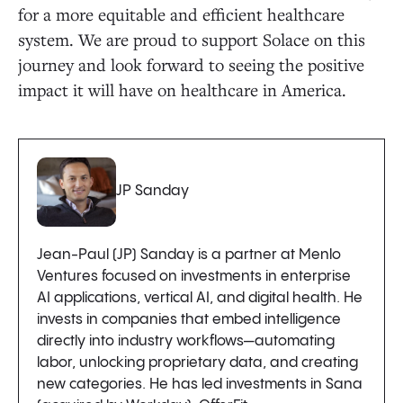
for a more equitable and efficient healthcare
system. We are proud to support Solace on this
journey and look forward to seeing the positive
impact it will have on healthcare in America.
JP Sanday
Jean-Paul (JP) Sanday is a partner at Menlo
Ventures focused on investments in enterprise
AI applications, vertical AI, and digital health. He
invests in companies that embed intelligence
directly into industry workflows—automating
labor, unlocking proprietary data, and creating
new categories. He has led investments in Sana