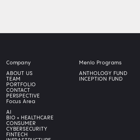
Company
Menlo Programs
ABOUT US
ANTHOLOGY FUND
TEAM
INCEPTION FUND
PORTFOLIO
CONTACT
PERSPECTIVE
Focus Area
AI
BIO + HEALTHCARE
CONSUMER
CYBERSECURITY
FINTECH