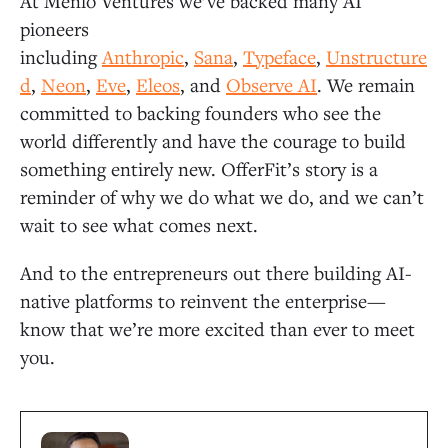
At Menlo Ventures we’ve backed many AI
pioneers
including
Anthropic
,
Sana
,
Typeface
,
Unstructure
d
,
Neon
,
Eve
,
Eleos
, and
Observe AI
. We remain
committed to backing founders who see the
world differently and have the courage to build
something entirely new. OfferFit’s story is a
reminder of why we do what we do, and we can’t
wait to see what comes next.
And to the entrepreneurs out there building AI-
native platforms to reinvent the enterprise—
know that we’re more excited than ever to meet
you.