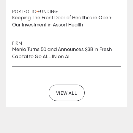
PORTFOLIO
FUNDING
Keeping The Front Door of Healthcare Open:
Our Investment in Assort Health
FIRM
Menlo Turns 50 and Announces $3B in Fresh
Capital to Go ALL IN on AI
VIEW ALL