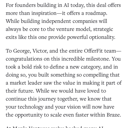
For founders building in AI today, this deal offers
more than inspiration—it offers a roadmap.
While building independent companies will
always be core to the venture model, strategic
exits like this one provide powerful optionality.
To George, Victor, and the entire OfferFit team—
congratulations on this incredible milestone. You
took a bold risk to define a new category, and in
doing so, you built something so compelling that
a market leader saw the value in making it part of
their future. While we would have loved to
continue this journey together, we know that
your technology and your vision will now have
the opportunity to scale even faster within Braze.