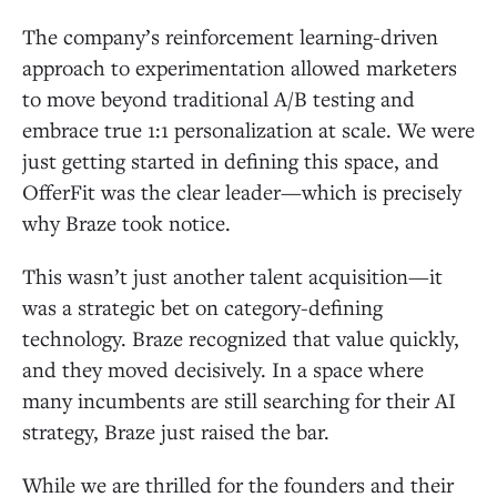
The company’s reinforcement learning-driven
approach to experimentation allowed marketers
to move beyond traditional A/B testing and
embrace true 1:1 personalization at scale. We were
just getting started in defining this space, and
OfferFit was the clear leader—which is precisely
why Braze took notice.
This wasn’t just another talent acquisition—it
was a strategic bet on category-defining
technology. Braze recognized that value quickly,
and they moved decisively. In a space where
many incumbents are still searching for their AI
strategy, Braze just raised the bar.
While we are thrilled for the founders and their