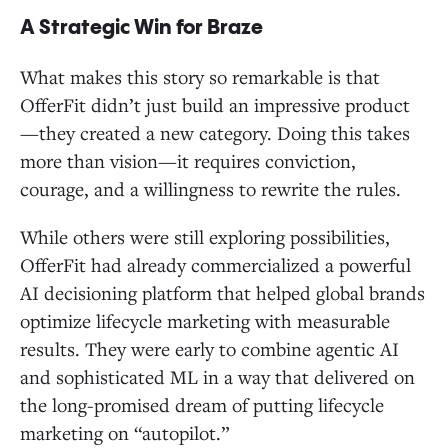
A Strategic Win for Braze
What makes this story so remarkable is that
OfferFit didn’t just build an impressive product
—they created a new category. Doing this takes
more than vision—it requires conviction,
courage, and a willingness to rewrite the rules.
While others were still exploring possibilities,
OfferFit had already commercialized a powerful
AI decisioning platform that helped global brands
optimize lifecycle marketing with measurable
results. They were early to combine agentic AI
and sophisticated ML in a way that delivered on
the long-promised dream of putting lifecycle
marketing on “autopilot.”