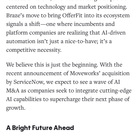
centered on technology and market positioning.
Braze’s move to bring OfferFit into its ecosystem
signals a shift—one where incumbents and
platform companies are realizing that AI-driven
automation isn’t just a nice-to-have; it’s a
competitive necessity.
We believe this is just the beginning. With the
recent announcement of Moveworks’ acquisition
by ServiceNow, we expect to see a wave of AI
M&A as companies seek to integrate cutting-edge
AI capabilities to supercharge their next phase of
growth.
A Bright Future Ahead