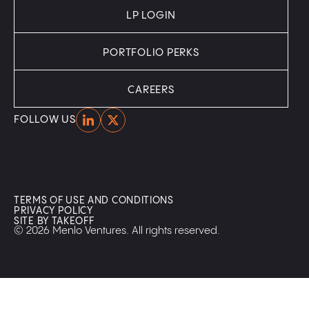
LP LOGIN
PORTFOLIO PERKS
CAREERS
Home
Home
FOLLOW US
TERMS OF USE AND CONDITIONS
PRIVACY POLICY
SITE BY TAKEOFF
© 2026 Menlo Ventures. All rights reserved.