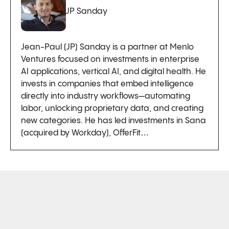
JP Sanday
Jean-Paul (JP) Sanday is a partner at Menlo
Ventures focused on investments in enterprise
AI applications, vertical AI, and digital health. He
invests in companies that embed intelligence
directly into industry workflows—automating
labor, unlocking proprietary data, and creating
new categories. He has led investments in Sana
(acquired by Workday), OfferFit…