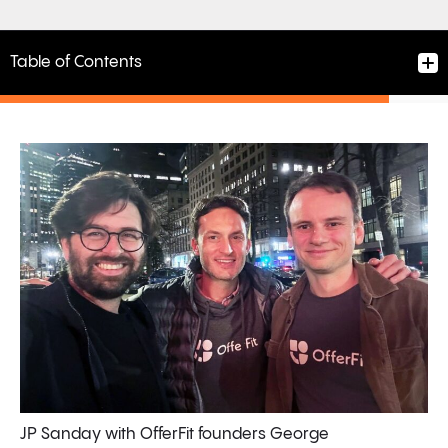
Table of Contents
A Short but Meaningful Partnership and the Power of
the Right Connection
A Strategic Win for Braze
A Signal in the AI M&A Landscape
A Bright Future Ahead
JP Sanday with OfferFit founders George