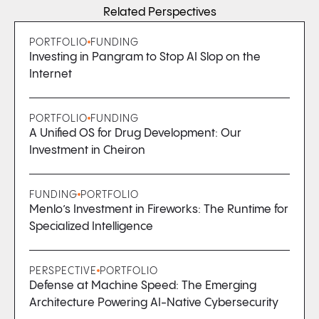
Related Perspectives
PORTFOLIO
FUNDING
Investing in Pangram to Stop AI Slop on the
Internet
PORTFOLIO
FUNDING
A Unified OS for Drug Development: Our
Investment in Cheiron
FUNDING
PORTFOLIO
Menlo’s Investment in Fireworks: The Runtime for
Specialized Intelligence
PERSPECTIVE
PORTFOLIO
Defense at Machine Speed: The Emerging
Architecture Powering AI-Native Cybersecurity