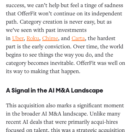
success, we can’t help but feel a tinge of sadness
that OfferFit won’t continue on its independent
path. Category creation is never easy, but as
we’ve seen with past investments
in
Uber
,
Roku
,
Chime
, and
Carta
, the hardest
part is the early conviction. Over time, the world
begins to see things the way you do, and the
category becomes inevitable. OfferFit was well on
its way to making that happen.
A Signal in the AI M&A Landscape
This acquisition also marks a significant moment
in the broader AI M&A landscape. Unlike many
recent AI deals that were primarily acqui-hires
focused on talent, this was a strategic acquisition