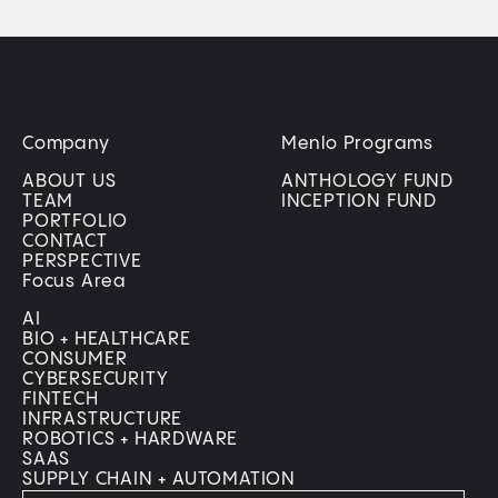
Company
Menlo Programs
ABOUT US
ANTHOLOGY FUND
TEAM
INCEPTION FUND
PORTFOLIO
CONTACT
PERSPECTIVE
Focus Area
AI
BIO + HEALTHCARE
CONSUMER
CYBERSECURITY
FINTECH
INFRASTRUCTURE
ROBOTICS + HARDWARE
SAAS
SUPPLY CHAIN + AUTOMATION