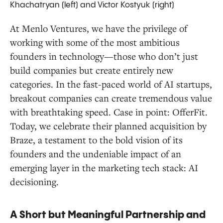
Khachatryan (left) and Victor Kostyuk (right)
At Menlo Ventures, we have the privilege of
working with some of the most ambitious
founders in technology—those who don’t just
build companies but create entirely new
categories. In the fast-paced world of AI startups,
breakout companies can create tremendous value
with breathtaking speed. Case in point: OfferFit.
Today, we celebrate their planned acquisition by
Braze, a testament to the bold vision of its
founders and the undeniable impact of an
emerging layer in the marketing tech stack: AI
decisioning.
A Short but Meaningful Partnership and