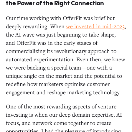
the Power of the Right Connection
Our time working with OfferFit was brief but
deeply rewarding. When
we invested in mid-2023
,
the AI wave was just beginning to take shape,
and OfferFit was in the early stages of
commercializing its revolutionary approach to
automated experimentation. Even then, we knew
we were backing a special team—one with a
unique angle on the market and the potential to
redefine how marketers optimize customer
engagement and reshape marketing technology.
One of the most rewarding aspects of venture
investing is when our deep domain expertise, AI
focus, and network come together to create
opportunities. I had the pleasure of introducing