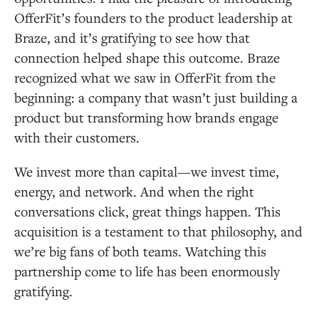
OfferFit’s founders to the product leadership at
Braze, and it’s gratifying to see how that
connection helped shape this outcome. Braze
recognized what we saw in OfferFit from the
beginning: a company that wasn’t just building a
product but transforming how brands engage
with their customers.
We invest more than capital—we invest time,
energy, and network. And when the right
conversations click, great things happen. This
acquisition is a testament to that philosophy, and
we’re big fans of both teams. Watching this
partnership come to life has been enormously
gratifying.