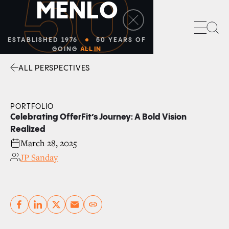
50
M
E
N
L
O
Sea
ESTABLISHED 1976
50 YEARS OF
GOING
ALL IN
ALL PERSPECTIVES
Facebook
Linkedin
Twitter
Envelope
PORTFOLIO
Celebrating OfferFit’s Journey: A Bold Vision
Realized
March 28, 2025
JP Sanday
Copy link