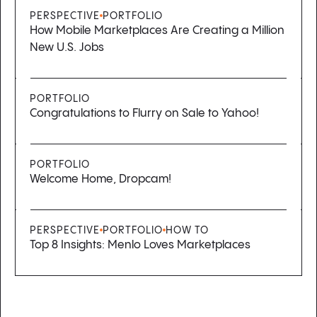
PERSPECTIVE
PORTFOLIO
How Mobile Marketplaces Are Creating a Million
New U.S. Jobs
PORTFOLIO
Congratulations to Flurry on Sale to Yahoo!
PORTFOLIO
Welcome Home, Dropcam!
PERSPECTIVE
PORTFOLIO
HOW TO
Top 8 Insights: Menlo Loves Marketplaces