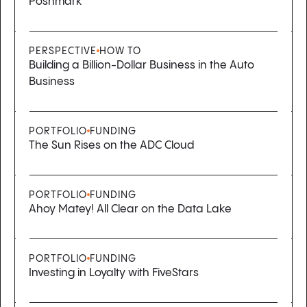
Poshmark
PERSPECTIVE
HOW TO
Building a Billion-Dollar Business in the Auto
Business
PORTFOLIO
FUNDING
The Sun Rises on the ADC Cloud
PORTFOLIO
FUNDING
Ahoy Matey! All Clear on the Data Lake
PORTFOLIO
FUNDING
Investing in Loyalty with FiveStars