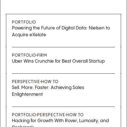
PORTFOLIO
Powering the Future of Digital Data: Nielsen to
Acquire eXelate
PORTFOLIO
FIRM
Uber Wins Crunchie for Best Overall Startup
PERSPECTIVE
HOW TO
Sell. More. Faster: Achieving Sales
Enlightenment
PORTFOLIO
PERSPECTIVE
HOW TO
Hacking for Growth With Rover, Lumosity, and