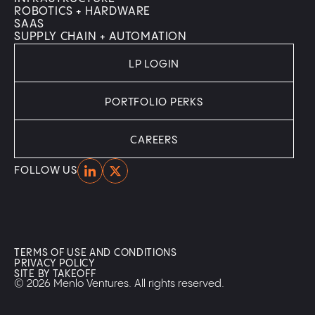
ROBOTICS + HARDWARE
SAAS
SUPPLY CHAIN + AUTOMATION
LP LOGIN
PORTFOLIO PERKS
CAREERS
Home
Home
FOLLOW US
TERMS OF USE AND CONDITIONS
PRIVACY POLICY
SITE BY TAKEOFF
© 2026 Menlo Ventures. All rights reserved.