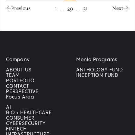
1
…
…
31
29
Previous
Next
Company
Menlo Programs
ABOUT US
ANTHOLOGY FUND
TEAM
INCEPTION FUND
PORTFOLIO
CONTACT
PERSPECTIVE
Focus Area
AI
BIO + HEALTHCARE
CONSUMER
CYBERSECURITY
FINTECH
INFRASTRUCTURE