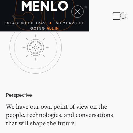
50
M
E
N
L
O
Sea
ESTABLISHED 1976
50 YEARS OF
GOING
ALL IN
Perspective
We have our own point of view on the
people, technologies, and conversations
that will shape the future.