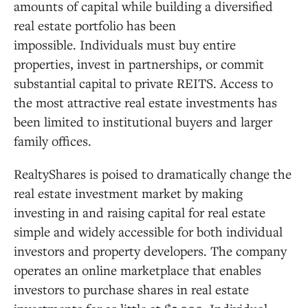
amounts of capital while building a diversified
real estate portfolio has been
impossible. Individuals must buy entire
properties, invest in partnerships, or commit
substantial capital to private REITS. Access to
the most attractive real estate investments has
been limited to institutional buyers and larger
family offices.
RealtyShares is poised to dramatically change the
real estate investment market by making
investing in and raising capital for real estate
simple and widely accessible for both individual
investors and property developers. The company
operates an online marketplace that enables
investors to purchase shares in real estate