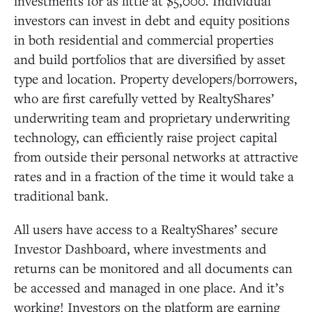
investments for as little at $5,000. Individual
investors can invest in debt and equity positions
in both residential and commercial properties
and build portfolios that are diversified by asset
type and location. Property developers/borrowers,
who are first carefully vetted by RealtyShares’
underwriting team and proprietary underwriting
technology, can efficiently raise project capital
from outside their personal networks at attractive
rates and in a fraction of the time it would take a
traditional bank.
All users have access to a RealtyShares’ secure
Investor Dashboard, where investments and
returns can be monitored and all documents can
be accessed and managed in one place. And it’s
working! Investors on the platform are earning