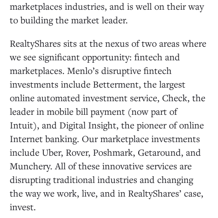
marketplaces industries, and is well on their way
to building the market leader.
RealtyShares sits at the nexus of two areas where
we see significant opportunity: fintech and
marketplaces. Menlo’s disruptive fintech
investments include Betterment, the largest
online automated investment service, Check, the
leader in mobile bill payment (now part of
Intuit), and Digital Insight, the pioneer of online
Internet banking. Our marketplace investments
include Uber, Rover, Poshmark, Getaround, and
Munchery. All of these innovative services are
disrupting traditional industries and changing
the way we work, live, and in RealtyShares’ case,
invest.