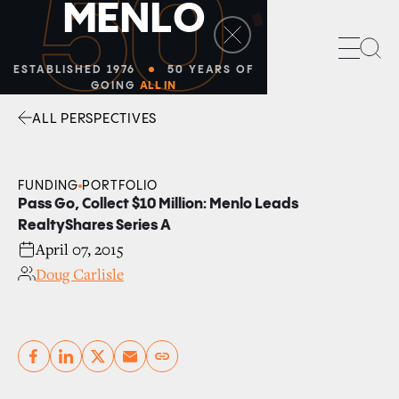
50
M
E
N
L
O
Sea
ESTABLISHED 1976
50 YEARS OF
GOING
ALL IN
ALL PERSPECTIVES
Facebook
Linkedin
Twitter
Envelope
FUNDING
PORTFOLIO
Pass Go, Collect $10 Million: Menlo Leads
RealtyShares Series A
April 07, 2015
Doug Carlisle
Copy link