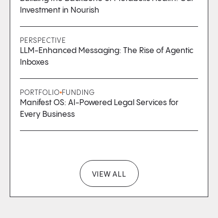
Investment in Nourish
PERSPECTIVE
LLM-Enhanced Messaging: The Rise of Agentic
Inboxes
PORTFOLIO
FUNDING
Manifest OS: AI-Powered Legal Services for
Every Business
VIEW ALL