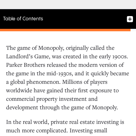
Table of Contents
The game of Monopoly, originally called the
Landlord’s Game, was created in the early 1900s.
Parker Brothers released the modern version of
the game in the mid-1930s, and it quickly became
a global phenomenon. Millions of players
worldwide have gained their first exposure to
commercial property investment and
development through the game of Monopoly.
In the real world, private real estate investing is
much more complicated. Investing small