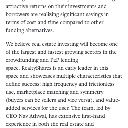
attractive returns on their investments and
borrowers are realizing significant savings in
terms of cost and time compared to other
funding alternatives.
We believe real estate investing will become one
of the largest and fastest growing sectors in the
crowdfunding and P2P lending
space. RealtyShares is an early leader in this
space and showcases multiple characteristics that
define success: high frequency and frictionless
use, marketplace matching and symmetry
(buyers can be sellers and vice versa), and value-
added services for the user. The team, led by
CEO Nav Athwal, has extensive first-hand
experience in both the real estate and