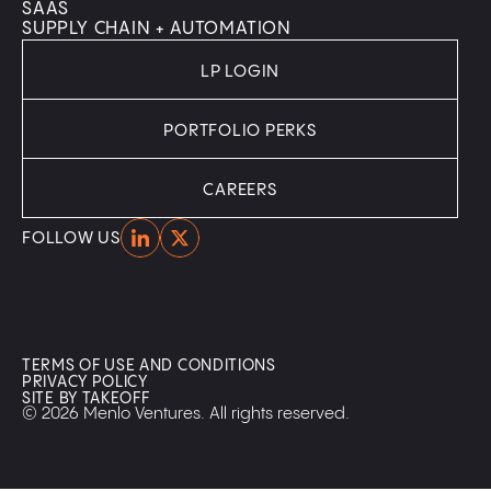
SAAS
SUPPLY CHAIN + AUTOMATION
LP LOGIN
PORTFOLIO PERKS
CAREERS
Home
Home
FOLLOW US
TERMS OF USE AND CONDITIONS
PRIVACY POLICY
SITE BY TAKEOFF
© 2026 Menlo Ventures. All rights reserved.