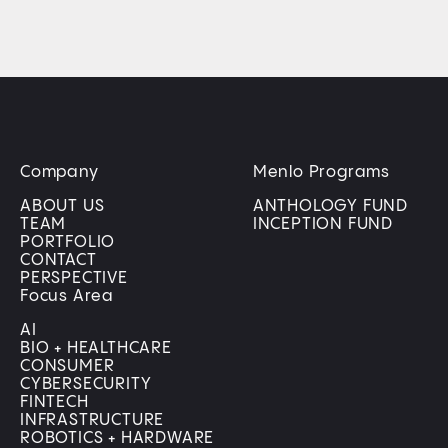
Company
Menlo Programs
ABOUT US
ANTHOLOGY FUND
TEAM
INCEPTION FUND
PORTFOLIO
CONTACT
PERSPECTIVE
Focus Area
AI
BIO + HEALTHCARE
CONSUMER
CYBERSECURITY
FINTECH
INFRASTRUCTURE
ROBOTICS + HARDWARE