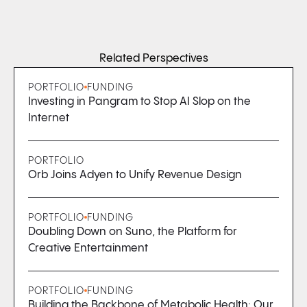
Related Perspectives
PORTFOLIO
FUNDING
Investing in Pangram to Stop AI Slop on the
Internet
PORTFOLIO
Orb Joins Adyen to Unify Revenue Design
PORTFOLIO
FUNDING
Doubling Down on Suno, the Platform for
Creative Entertainment
PORTFOLIO
FUNDING
Building the Backbone of Metabolic Health: Our