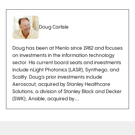
Doug Carlisle
Doug has been at Menlo since 1982 and focuses
on investments in the information technology
sector. His current board seats and investments
include nLight Photonics (LASR), Synthego, and
Scality. Doug’s prior investments include
Aeroscout, acquired by Stanley Healthcare
Solutions, a division of Stanley Black and Decker
(SWK); Ansible, acquired by…