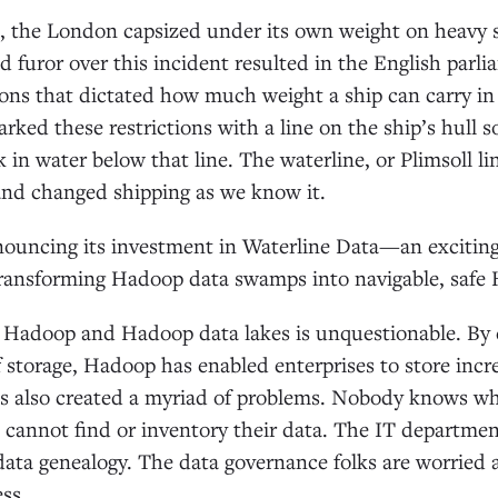
6, the London capsized under its own weight on heavy 
 furor over this incident resulted in the English parli
ions that dictated how much weight a ship can carry in
rked these restrictions with a line on the ship’s hull 
 in water below that line. The waterline, or Plimsoll li
and changed shipping as we know it.
nouncing its investment in Waterline Data—an exciting
ansforming Hadoop data swamps into navigable, safe 
f Hadoop and Hadoop data lakes is unquestionable. By 
f storage, Hadoop has enabled enterprises to store inc
s also created a myriad of problems. Nobody knows wha
s cannot find or inventory their data. The IT departmen
 data genealogy. The data governance folks are worried 
ss.