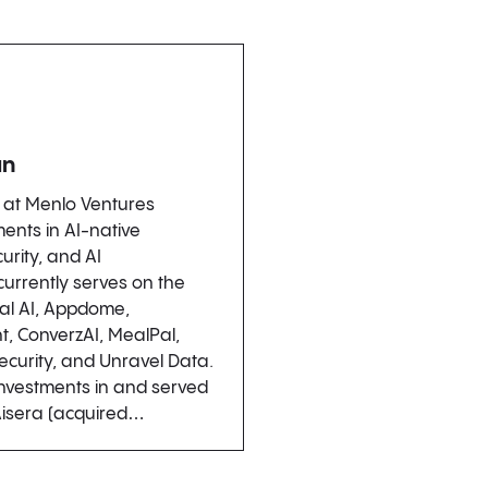
an
r at Menlo Ventures
ents in AI-native
urity, and AI
 currently serves on the
al AI, Appdome,
t, ConverzAI, MealPal,
ecurity, and Unravel Data.
investments in and served
Aisera (acquired…