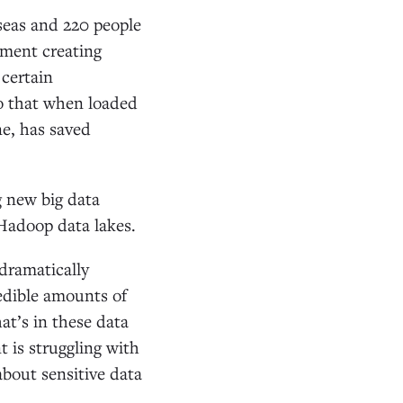
seas and 220 people
ament creating
 certain
so that when loaded
ne, has saved
 new big data
Hadoop data lakes.
dramatically
redible amounts of
t’s in these data
t is struggling with
about sensitive data