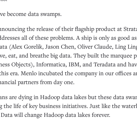
ave become data swamps.
nnouncing the release of their flagship product at Str
resses all of these problems. A ship is only as good 
ta (Alex Gorelik, Jason Chen, Oliver Claude, Ling Ling,
ive, eat, and breathe big data. They built the marquee p
iness Objects), Informatica, IBM, and Teradata and ha
 this era. Menlo incubated the company in our offices 
inancial partners from day one.
ns are dying in Hadoop data lakes but these data sw
 the life of key business initiatives. Just like the wate
 Data will change Hadoop data lakes forever.