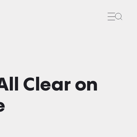
Search
ll Clear on
e