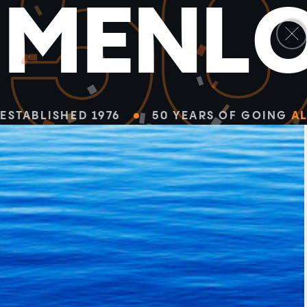
5
M
E
N
L
ESTABLISHED 1976
50 YEARS OF GOING
AL