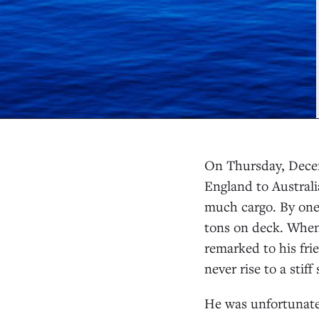
On Thursday, Decem
England to Austral
much cargo. By one 
tons on deck. When
remarked to his frie
never rise to a stiff 
He was unfortunatel