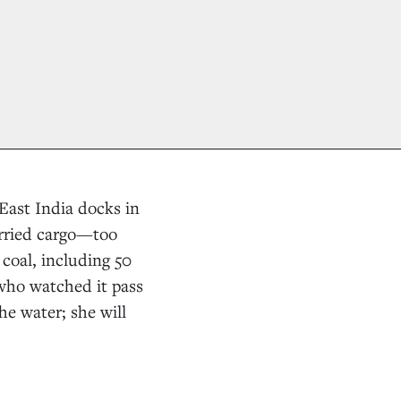
East India docks in
arried cargo—too
coal, including 50
who watched it pass
he water; she will