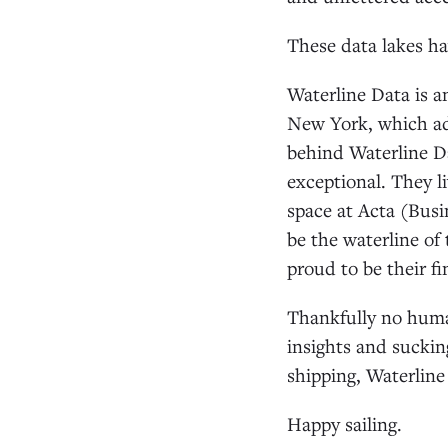
These data lakes h
Waterline Data is a
New York, which add
behind Waterline Da
exceptional. They l
space at Acta (Bus
be the waterline of
proud to be their f
Thankfully no huma
insights and sucking
shipping, Waterline
Happy sailing.