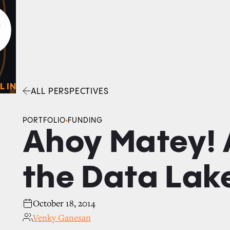
0
O
Facebook
Linkedin
Twitter
Envelope
L IN
ALL PERSPECTIVES
PORTFOLIO
FUNDING
Ahoy Matey! A
the Data Lak
October 18, 2014
Venky Ganesan