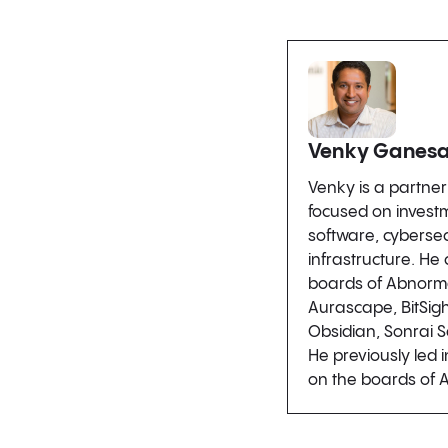
Venky Ganes
Venky is a partne
focused on investm
software, cybersec
infrastructure. He
boards of Abnorm
Aurascape, BitSigh
Obsidian, Sonrai S
He previously led 
on the boards of 