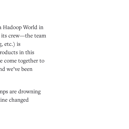
ata Hadoop World in
as its crew—the team
 etc.) is
roducts in this
ve come together to
and we’ve been
amps are drowning
rline changed