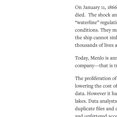
On January 11, 186
died. The shock and
“waterline” regulat
conditions. They ma
the ship cannot sink
thousands of lives 
Today, Menlo is an
company—that is tr
The proliferation o
lowering the cost o
data. However it ha
lakes. Data analyst
duplicate files and
and unfettered acce