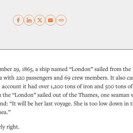
Copy link
ber 29, 1865, a ship named “London” sailed from the 
ia with 220 passengers and 69 crew members. It also c
account it had over 1,200 tons of iron and 500 tons of 
 the “London” sailed out of the Thames, one seaman 
nd: “It will be her last voyage. She is too low down in t
sea.”
y right.