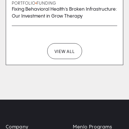
PORTFOLIO
FUNDING
Fixing Behavioral Health’s Broken Infrastructure:
Our Investment in Grow Therapy
VIEW ALL
Company
Menlo Programs