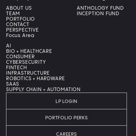
ABOUT US
ANTHOLOGY FUND
TEAM
INCEPTION FUND
PORTFOLIO
CONTACT
PERSPECTIVE
Focus Area
AI
BIO + HEALTHCARE
CONSUMER
CYBERSECURITY
FINTECH
INFRASTRUCTURE
ROBOTICS + HARDWARE
SAAS
SUPPLY CHAIN + AUTOMATION
LP LOGIN
PORTFOLIO PERKS
CAREERS