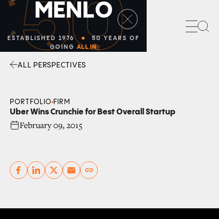
50
M
E
N
L
O
Sea
ESTABLISHED 1976
50 YEARS OF
GOING
ALL IN
ALL PERSPECTIVES
Facebook
Linkedin
Twitter
Envelope
PORTFOLIO
FIRM
Uber Wins Crunchie for Best Overall Startup
February 09, 2015
Copy link