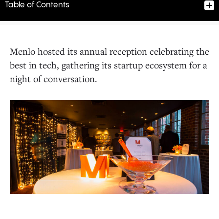
Table of Contents
Menlo hosted its annual reception celebrating the
best in tech, gathering its startup ecosystem for a
night of conversation.