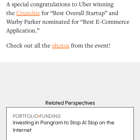
A special congratulations to Uber winning
the
Crunchie
for “Best Overall Startup” and
Warby Parker nominated for “Best E-Commerce
Application.”
Check out all the
photos
from the event!
Related Perspectives
PORTFOLIO
FUNDING
Investing in Pangram to Stop AI Slop on the
Internet