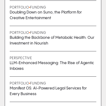
PORTFOLIO
FUNDING
Doubling Down on Suno, the Platform for
Creative Entertainment
PORTFOLIO
FUNDING
Building the Backbone of Metabolic Health: Our
Investment in Nourish
PERSPECTIVE
LLM-Enhanced Messaging: The Rise of Agentic
Inboxes
PORTFOLIO
FUNDING
Manifest OS: AI-Powered Legal Services for
Every Business