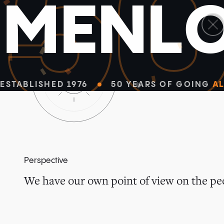
5
M
E
N
L
ESTABLISHED 1976
50 YEARS OF GOING
AL
Perspective
We have our own point of view on the peo