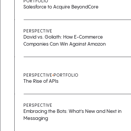
PORTFOLIO
Salesforce to Acquire BeyondCore
PERSPECTIVE
David vs. Goliath: How E-Commerce
Companies Can Win Against Amazon
PERSPECTIVE
PORTFOLIO
The Rise of APIs
PERSPECTIVE
Embracing the Bots: What’s New and Next in
Messaging