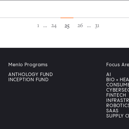
1
…
24
26
…
31
25
Menlo Programs
Focus Ar
ANTHOLOGY FUND
AI
INCEPTION FUND
BIO + HE
CONSUM
CYBERSE
FINTECH
INFRAST
ROBOTIC
SAAS
SUPPLY C