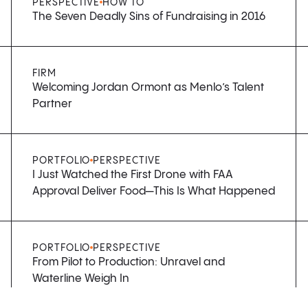
PERSPECTIVE
HOW TO
The Seven Deadly Sins of Fundraising in 2016
FIRM
Welcoming Jordan Ormont as Menlo’s Talent
Partner
PORTFOLIO
PERSPECTIVE
I Just Watched the First Drone with FAA
Approval Deliver Food—This Is What Happened
PORTFOLIO
PERSPECTIVE
From Pilot to Production: Unravel and
Waterline Weigh In