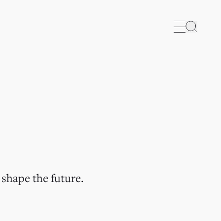
Search
 shape the future.