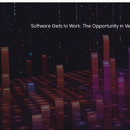
Software Gets to Work: The Opportunity in Ver