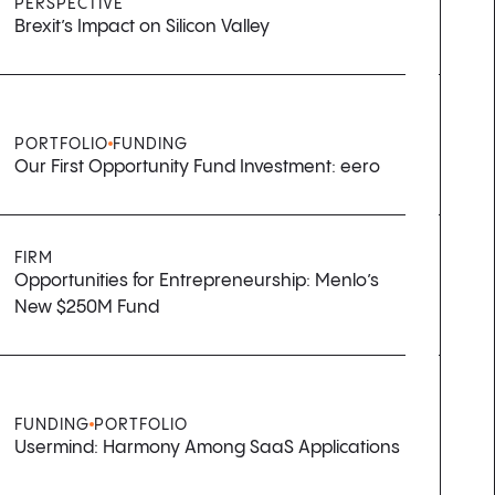
PERSPECTIVE
Brexit’s Impact on Silicon Valley
PORTFOLIO
FUNDING
Our First Opportunity Fund Investment: eero
FIRM
Opportunities for Entrepreneurship: Menlo’s
New $250M Fund
FUNDING
PORTFOLIO
Usermind: Harmony Among SaaS Applications