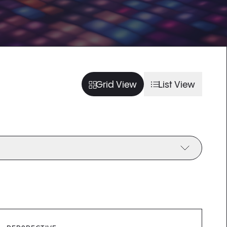
usel slide
arousel slide
usel slide
arousel slide
Grid View
List View