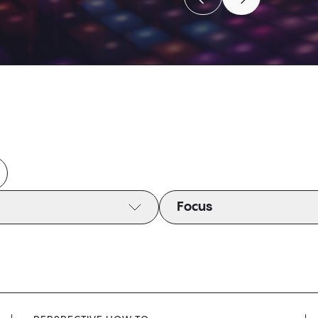
Move to previous caro
Move to next c
Move to previous caro
Move to next c
Focus