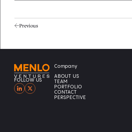
Previous
Company
Home
Home
ABOUT US
FOLLOW US
TEAM
PORTFOLIO
CONTACT
PERSPECTIVE