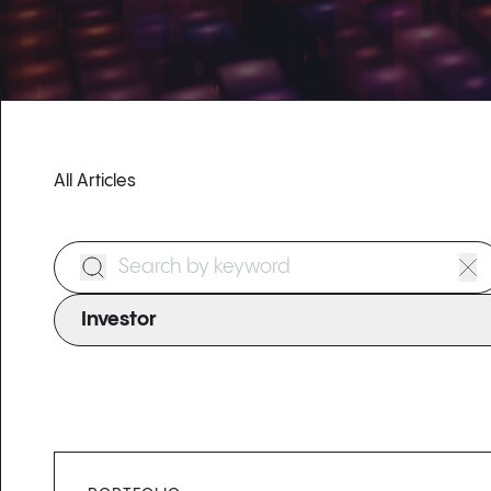
All Articles
Search Form
Investor