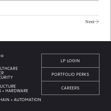
Next
ea
LP LOGIN
ALTHCARE
ER
PORTFOLIO PERKS
CURITY
RUCTURE
CAREERS
S + HARDWARE
HAIN + AUTOMATION