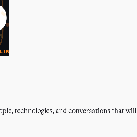
0
O
L IN
ple, technologies, and conversations that will