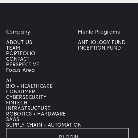
Company
Menlo Programs
ABOUT US
ANTHOLOGY FUND
TEAM
INCEPTION FUND
PORTFOLIO
CONTACT
PERSPECTIVE
Focus Area
AI
BIO + HEALTHCARE
CONSUMER
CYBERSECURITY
FINTECH
INFRASTRUCTURE
ROBOTICS + HARDWARE
SAAS
SUPPLY CHAIN + AUTOMATION
LP LOGIN