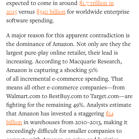
expected to come in around
$1.7 trillion in
2015
versus
$340 billion
for worldwide enterprise
software spending.
A major reason for this apparent contradiction is
the dominance of Amazon. Not only are they the
largest pure-play online retailer, their lead is
increasing. According to Macquarie Research,
Amazon is capturing a shocking 51%
of all incremental e-commerce spending. That
means all other e-commerce companies—from
Walmart.com to BestBuy.com to Target.com—are
fighting for the remaining 49%. Analysts estimate
that Amazon has invested a staggering
$14
billion
in warehouses from 2010–2013, making it
exceedingly difficult for smaller companies to