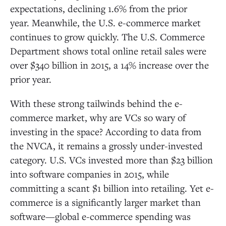
expectations, declining 1.6% from the prior
year. Meanwhile, the U.S. e-commerce market
continues to grow quickly. The U.S. Commerce
Department shows total online retail sales were
over $340 billion in 2015, a 14% increase over the
prior year.
With these strong tailwinds behind the e-
commerce market, why are VCs so wary of
investing in the space? According to data from
the NVCA, it remains a grossly under-invested
category. U.S. VCs invested more than $23 billion
into software companies in 2015, while
committing a scant $1 billion into retailing. Yet e-
commerce is a significantly larger market than
software—global e-commerce spending was