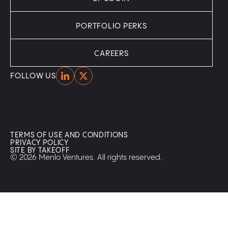
PORTFOLIO PERKS
CAREERS
Home
Home
FOLLOW US
TERMS OF USE AND CONDITIONS
PRIVACY POLICY
SITE BY TAKEOFF
© 2026 Menlo Ventures. All rights reserved.