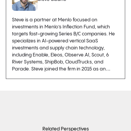
Steve is a partner at Menlo focused on
investments in Menlo’s Inflection Fund, which
targets fast-growing Series B/C companies. He
specializes in AI-powered vertical SaaS
investments and supply chain technology,
including Enable, Eleos, Observe.AI, Scout, 6
River Systems, ShipBob, CloudTrucks, and
Parade. Steve joined the firm in 2015 as an…
Related Perspectives