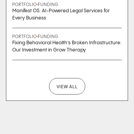
PORTFOLIO
FUNDING
Manifest OS: AI-Powered Legal Services for
Every Business
PORTFOLIO
FUNDING
Fixing Behavioral Health’s Broken Infrastructure:
Our Investment in Grow Therapy
VIEW ALL