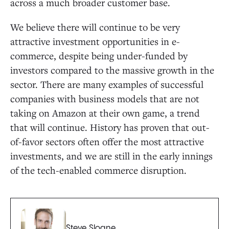
across a much broader customer base.
We believe there will continue to be very
attractive investment opportunities in e-
commerce, despite being under-funded by
investors compared to the massive growth in the
sector. There are many examples of successful
companies with business models that are not
taking on Amazon at their own game, a trend
that will continue. History has proven that out-
of-favor sectors often offer the most attractive
investments, and we are still in the early innings
of the tech-enabled commerce disruption.
Steve Sloane