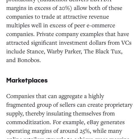
margins in excess of 20%) allow both of these
companies to trade at attractive revenue
multiples well in excess of peer e-ommerce
companies. Private company examples that have
attracted significant investment dollars from VCs
include Stance, Warby Parker, The Black Tux,
and Bonobos.
Marketplaces
Companies that can aggregate a highly
fragmented group of sellers can create proprietary
supply, thereby insulating themselves from
commoditization. For example, eBay generates
operating margins of around 25%, while many