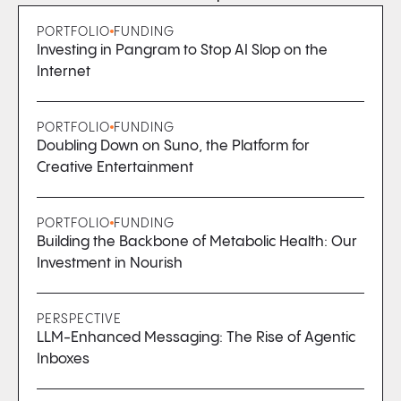
PORTFOLIO
FUNDING
Investing in Pangram to Stop AI Slop on the
Internet
PORTFOLIO
FUNDING
Doubling Down on Suno, the Platform for
Creative Entertainment
PORTFOLIO
FUNDING
Building the Backbone of Metabolic Health: Our
Investment in Nourish
PERSPECTIVE
LLM-Enhanced Messaging: The Rise of Agentic
Inboxes