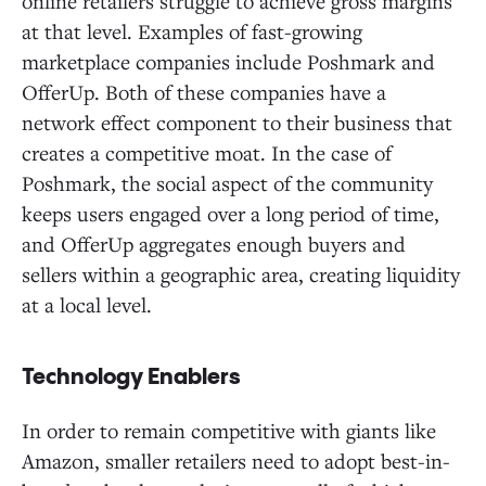
online retailers struggle to achieve gross margins
at that level. Examples of fast-growing
marketplace companies include Poshmark and
OfferUp. Both of these companies have a
network effect component to their business that
creates a competitive moat. In the case of
Poshmark, the social aspect of the community
keeps users engaged over a long period of time,
and OfferUp aggregates enough buyers and
sellers within a geographic area, creating liquidity
at a local level.
Technology Enablers
In order to remain competitive with giants like
Amazon, smaller retailers need to adopt best-in-