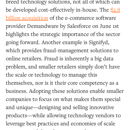
breed technology solutions, not all of which can
be developed cost-effectively in-house. The
$2.8
billion acquisition
of the e-commerce software
provider Demandware by Salesforce on June 1st
highlights the strategic importance of the sector
going forward. Another example is Signifyd,
which provides fraud-management solutions to
online retailers. Fraud is inherently a big data
problem, and smaller retailers simply don’t have
the scale or technology to manage this
themselves, nor is it their core competency as a
business. Adopting these solutions enable smaller
companies to focus on what makes them special
and unique—designing and selling innovative
products—while allowing technology vendors to
leverage best practices and economies of scale