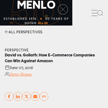
50
M
E
N
L
O
Sea
ESTABLISHED 1976
50 YEARS OF
GOING
ALL IN
ALL PERSPECTIVES
Facebook
Linkedin
Twitter
Envelope
PERSPECTIVE
David vs. Goliath: How E-Commerce Companies
Can Win Against Amazon
June 07, 2016
Steve Sloane
Copy link