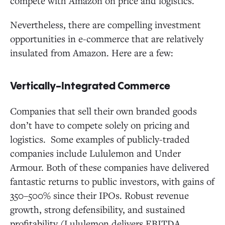
compete with Amazon on price and logistics.
Nevertheless, there are compelling investment
opportunities in e-commerce that are relatively
insulated from Amazon. Here are a few:
Vertically-Integrated Commerce
Companies that sell their own branded goods
don’t have to compete solely on pricing and
logistics. Some examples of publicly-traded
companies include Lululemon and Under
Armour. Both of these companies have delivered
fantastic returns to public investors, with gains of
350–500% since their IPOs. Robust revenue
growth, strong defensibility, and sustained
profitability (Lululemon delivers EBITDA