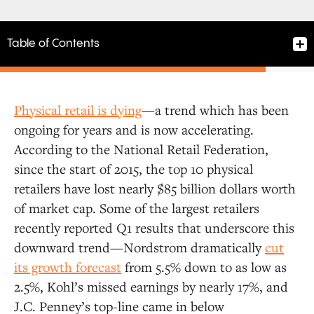
Table of Contents
Physical retail is dying
—a trend which has been
Vertically-Integrated Commerce
ongoing for years and is now accelerating.
According to the National Retail Federation,
since the start of 2015, the top 10 physical
Marketplaces
retailers have lost nearly $85 billion dollars worth
of market cap. Some of the largest retailers
Technology Enablers
recently reported Q1 results that underscore this
downward trend—Nordstrom dramatically
cut
its growth forecast
from 5.5% down to as low as
2.5%, Kohl’s missed earnings by nearly 17%, and
J.C. Penney’s top-line came in below