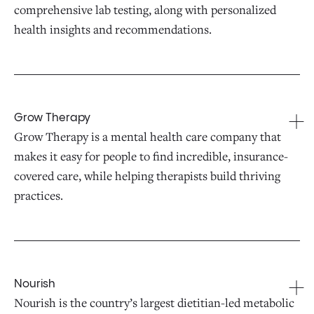
comprehensive lab testing, along with personalized
health insights and recommendations.
Grow Therapy
Grow Therapy is a mental health care company that
makes it easy for people to find incredible, insurance-
covered care, while helping therapists build thriving
practices.
Nourish
Nourish is the country’s largest dietitian-led metabolic