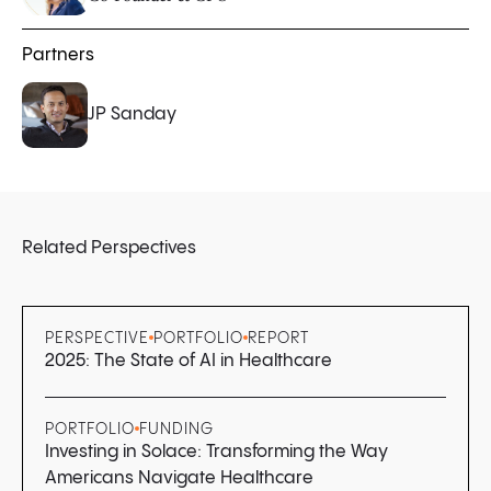
Partners
JP Sanday
Related Perspectives
PERSPECTIVE
PORTFOLIO
REPORT
2025: The State of AI in Healthcare
PORTFOLIO
FUNDING
Investing in Solace: Transforming the Way
Americans Navigate Healthcare