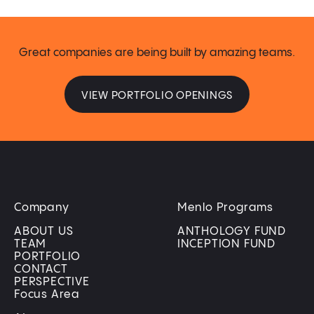
Great companies are being built by amazing teams.
VIEW PORTFOLIO OPENINGS
Company
Menlo Programs
ABOUT US
ANTHOLOGY FUND
TEAM
INCEPTION FUND
PORTFOLIO
CONTACT
PERSPECTIVE
Focus Area