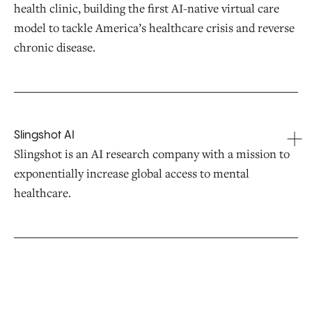
health clinic, building the first AI-native virtual care
model to tackle America’s healthcare crisis and reverse
chronic disease.
Slingshot AI
Slingshot is an AI research company with a mission to
exponentially increase global access to mental
healthcare.