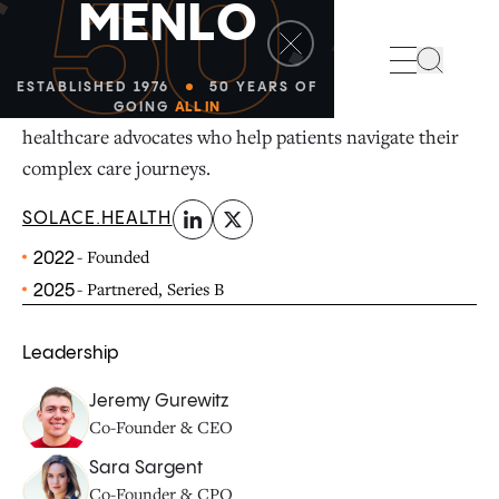
50
M
E
N
L
O
linkedin
x-twitter
Search
ESTABLISHED 1976
50 YEARS OF
Solace connects Medicare patients with certified
GOING
ALL IN
healthcare advocates who help patients navigate their
complex care journeys.
SOLACE.HEALTH
- Founded
2022
- Partnered, Series B
2025
Leadership
Jeremy Gurewitz
Co-Founder & CEO
Sara Sargent
Co-Founder & CPO