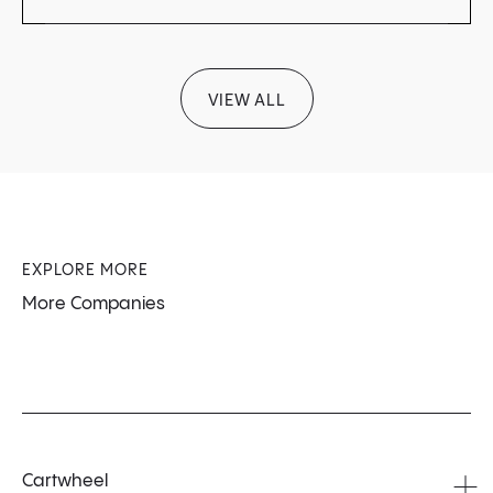
VIEW ALL
EXPLORE MORE
More Companies
Cartwheel