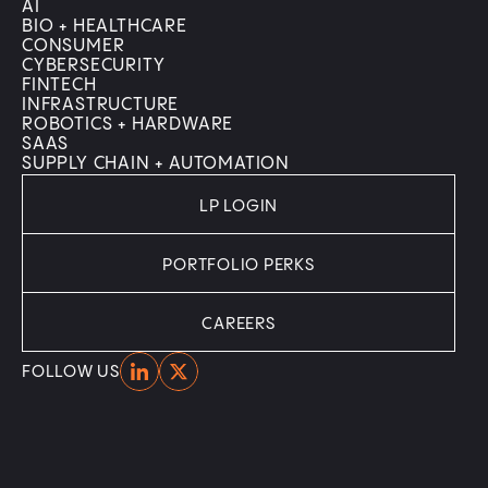
AI
BIO + HEALTHCARE
CONSUMER
CYBERSECURITY
FINTECH
INFRASTRUCTURE
ROBOTICS + HARDWARE
SAAS
SUPPLY CHAIN + AUTOMATION
LP LOGIN
PORTFOLIO PERKS
CAREERS
Home
Home
FOLLOW US