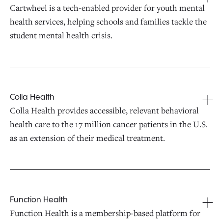
Cartwheel is a tech-enabled provider for youth mental
health services, helping schools and families tackle the
student mental health crisis.
Colla Health
Colla Health provides accessible, relevant behavioral
health care to the 17 million cancer patients in the U.S.
as an extension of their medical treatment.
Function Health
Function Health is a membership-based platform for