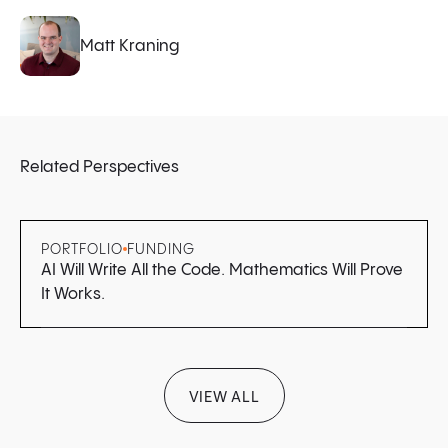
Matt Kraning
Related Perspectives
PORTFOLIO
FUNDING
AI Will Write All the Code. Mathematics Will Prove
It Works.
VIEW ALL