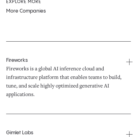
EXPLORE MORE
More Companies
Fireworks
Fireworks is a global AI inference cloud and
infrastructure platform that enables teams to build,
tune, and scale highly optimized generative AI
applications.
Gimlet Labs