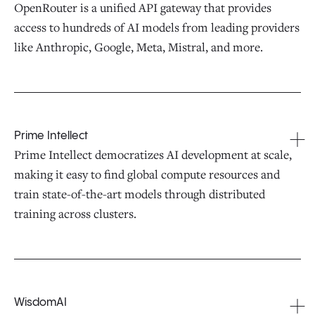
OpenRouter is a unified API gateway that provides
access to hundreds of AI models from leading providers
like Anthropic, Google, Meta, Mistral, and more.
Prime Intellect
Prime Intellect democratizes AI development at scale,
making it easy to find global compute resources and
train state-of-the-art models through distributed
training across clusters.
WisdomAI