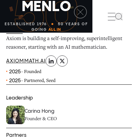
50
M
E
N
L
O
linkedin
x-twitter
Search
ESTABLISHED 1976
50 YEARS OF
GOING
ALL IN
Axiom is building a self-improving, superintelligent
reasoner, starting with an AI mathematician.
AXIOMMATH.AI
- Founded
2025
- Partnered, Seed
2025
Leadership
Carina Hong
Founder & CEO
Partners