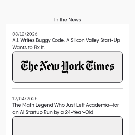
In the News
03/12/2026
A.I. Writes Buggy Code. A Silicon Valley Start-Up
Wants to Fix It.
12/04/2025
The Math Legend Who Just Left Academia—for
an AI Startup Run by a 24-Year-Old