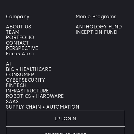
Company
Menlo Programs
ABOUT US
ANTHOLOGY FUND
TEAM
INCEPTION FUND
PORTFOLIO
CONTACT
PERSPECTIVE
Focus Area
AI
BIO + HEALTHCARE
CONSUMER
CYBERSECURITY
FINTECH
INFRASTRUCTURE
ROBOTICS + HARDWARE
SAAS
SUPPLY CHAIN + AUTOMATION
LP LOGIN