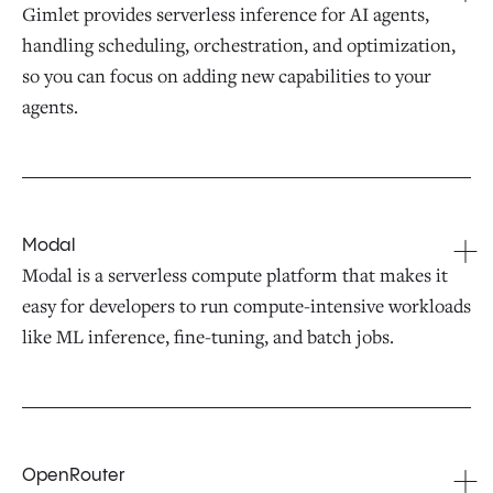
Gimlet provides serverless inference for AI agents,
handling scheduling, orchestration, and optimization,
so you can focus on adding new capabilities to your
agents.
Modal
Modal is a serverless compute platform that makes it
easy for developers to run compute-intensive workloads
like ML inference, fine-tuning, and batch jobs.
OpenRouter