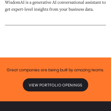
WisdomAI is a generative AI conversational assistant to
get expert-level insights from your business data.
Great companies are being built by amazing teams.
VIEW PORTFOLIO OPENINGS