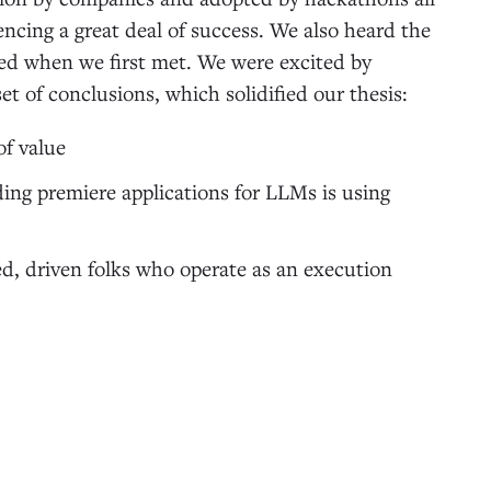
ncing a great deal of success. We also heard the
d when we first met. We were excited by
et of conclusions, which solidified our thesis:
of value
ing premiere applications for LLMs is using
ed, driven folks who operate as an execution