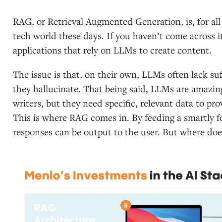
RAG, or Retrieval Augmented Generation, is, for al
tech world these days. If you haven’t come across it 
applications that rely on LLMs to create content.
The issue is that, on their own, LLMs often lack suf
they hallucinate. That being said, LLMs are amazi
writers, but they need specific, relevant data to pr
This is where RAG comes in. By feeding a smartly 
responses can be output to the user. But where do