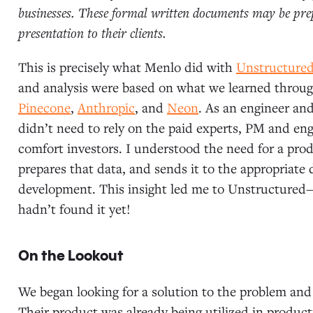
businesses. These formal written documents may be prepa
presentation to their clients.
This is precisely what Menlo did with
Unstructure
and analysis were based on what we learned throug
Pinecone
,
Anthropic
, and
Neon
. As an engineer and
didn’t need to rely on the paid experts, PM and eng
comfort investors. I understood the need for a prod
prepares that data, and sends it to the appropriate 
development. This insight led me to Unstructure
hadn’t found it yet!
On the Lookout
We began looking for a solution to the problem and
Their product was already being utilized in produ