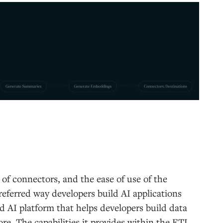
 of connectors, and the ease of use of the
eferred way developers build AI applications
d AI platform that helps developers build data
re. The capabilities it provides within the ETL