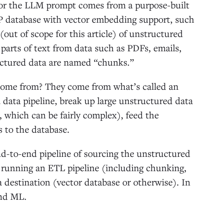
 for the LLM prompt comes from a purpose-built
P database with vector embedding support, such
out of scope for this article) of unstructured
r parts of text from data such as PDFs, emails,
uctured data are named “chunks.”
come from? They come from what’s called an
 data pipeline, break up large unstructured data
, which can be fairly complex), feed the
 to the database.
-to-end pipeline of sourcing the unstructured
, running an ETL pipeline (including chunking,
 destination (vector database or otherwise). In
and ML.