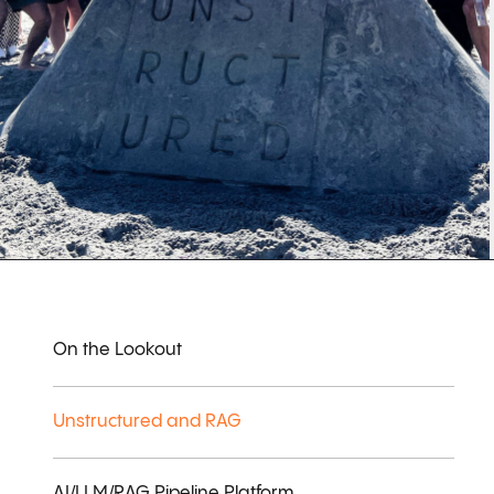
On the Lookout
Unstructured and RAG
AI/LLM/RAG Pipeline Platform