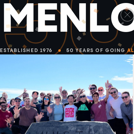
5
M
E
N
L
ESTABLISHED 1976
50 YEARS OF GOING
AL