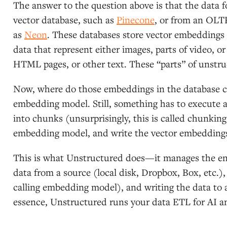
The answer to the question above is that the data
vector database, such as
Pinecone
, or from an OLT
as
Neon
. These databases store vector embeddings (
data that represent either images, parts of video, o
HTML pages, or other text. These “parts” of unstr
Now, where do those embeddings in the database 
embedding model. Still, something has to execute a
into chunks (unsurprisingly, this is called chunking
embedding model, and write the vector embeddings
This is what Unstructured does—it manages the end
data from a source (local disk, Dropbox, Box, etc.)
calling embedding model), and writing the data to a
essence, Unstructured runs your data ETL for AI 