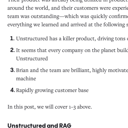
around the world, and their customers were experie
team was outstanding—which was quickly confirme
everything we learned and arrived at the following s
Unstructured has a killer product, driving tons 
It seems that every company on the planet build
Unstructured
Brian and the team are brilliant, highly motivat
machine
Rapidly growing customer base
In this post, we will cover 1–3 above.
Unstructured and RAG