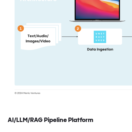
AI/LLM/RAG Pipeline Platform