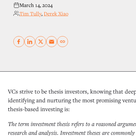
March 14, 2024
Tim Tully
,
Derek Xiao
Copy link
VCs strive to be thesis investors, knowing that dee
identifying and nurturing the most promising vent
thesis-based investing is:
The term investment thesis refers to a reasoned argumen
research and analysis. Investment theses are commonly 