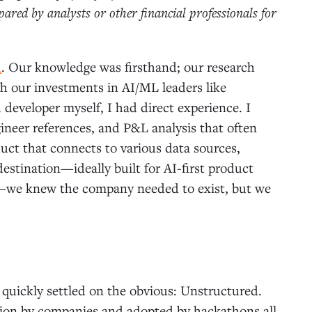
red by analysts or other financial professionals for
d
. Our knowledge was firsthand; our research
h our investments in AI/ML leaders like
 developer myself, I had direct experience. I
ineer references, and P&L analysis that often
uct that connects to various data sources,
destination—ideally built for AI-first product
d—we knew the company needed to exist, but we
 quickly settled on the obvious: Unstructured.
ction by companies and adopted by hackathons all