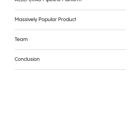
Massively Popular Product
Team
Conclusion