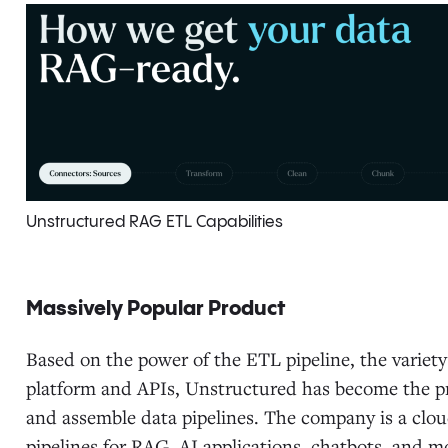
Unstructured RAG ETL Capabilities
Massively Popular Product
Based on the power of the ETL pipeline, the variety
platform and APIs, Unstructured has become the pr
and assemble data pipelines. The company is a clou
pipelines for RAG, AI applications, chatbots, and mo