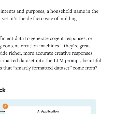
l intents and purposes, a household name in the
yet, it’s the de facto way of building
ficient data to generate cogent responses, or
ng content-creation machines—they’re great
ovide richer, more accurate creative responses.
formatted dataset into the LLM prompt, beautiful
es that “smartly formatted dataset” come from?