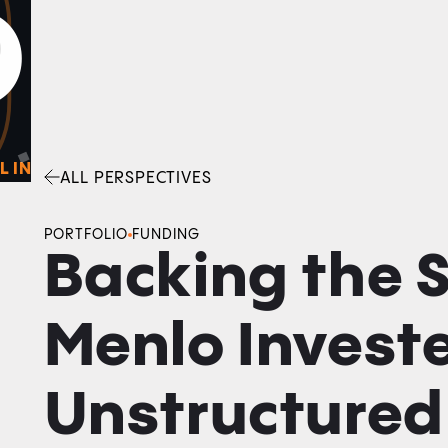
0
O
Facebook
Linkedin
Twitter
Envelope
L IN
ALL PERSPECTIVES
PORTFOLIO
FUNDING
Backing the 
Menlo Investe
Unstructured