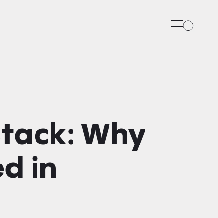
Search
Stack: Why
d in