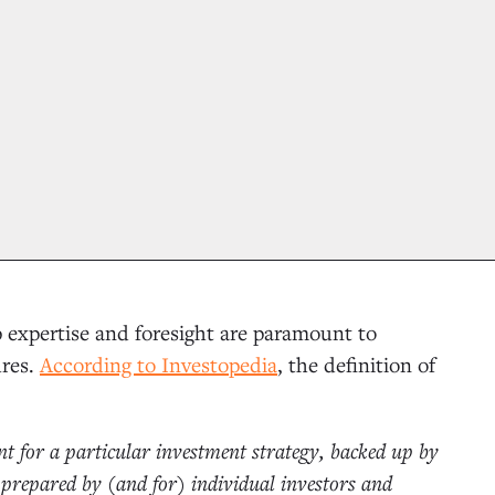
p expertise and foresight are paramount to
ures.
According to Investopedia
, the definition of
t for a particular investment strategy, backed up by
prepared by (and for) individual investors and