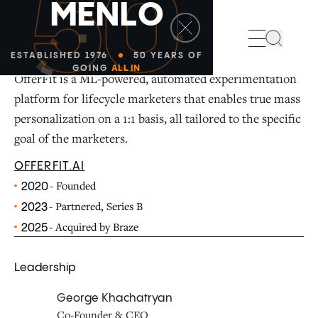
50
M
E
N
L
O
Search
ESTABLISHED 1976
50 YEARS OF
GOING
ALL IN
OfferFit is a ML-powered, automated experimentation
platform for lifecycle marketers that enables true mass
personalization on a 1:1 basis, all tailored to the specific
goal of the marketers.
OFFERFIT.AI
- Founded
2020
- Partnered, Series B
2023
- Acquired by Braze
2025
Leadership
George Khachatryan
Co-Founder & CEO