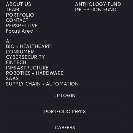
ABOUT US
ANTHOLOGY FUND
TEAM
INCEPTION FUND
PORTFOLIO
CONTACT
PERSPECTIVE
Focus Area
AI
BIO + HEALTHCARE
CONSUMER
CYBERSECURITY
FINTECH
INFRASTRUCTURE
ROBOTICS + HARDWARE
SAAS
SUPPLY CHAIN + AUTOMATION
LP LOGIN
PORTFOLIO PERKS
CAREERS