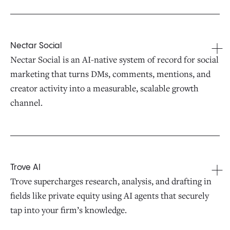
Nectar Social
Nectar Social is an AI-native system of record for social
marketing that turns DMs, comments, mentions, and
creator activity into a measurable, scalable growth
channel.
Trove AI
Trove supercharges research, analysis, and drafting in
fields like private equity using AI agents that securely
tap into your firm’s knowledge.