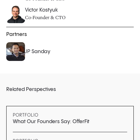
Victor Kostyuk
Co-Founder & CTO
Partners
JP Sanday
Related Perspectives
PORTFOLIO
What Our Founders Say: OfferFit