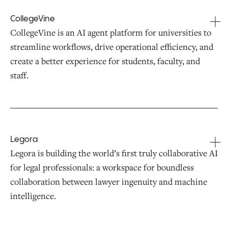
CollegeVine
CollegeVine is an AI agent platform for universities to
streamline workflows, drive operational efficiency, and
create a better experience for students, faculty, and
staff.
Legora
Legora is building the world’s first truly collaborative AI
for legal professionals: a workspace for boundless
collaboration between lawyer ingenuity and machine
intelligence.