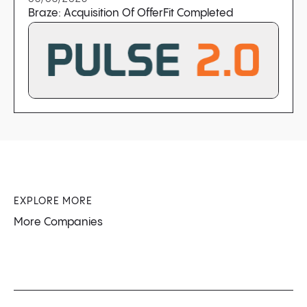
Braze: Acquisition Of OfferFit Completed
EXPLORE MORE
More Companies