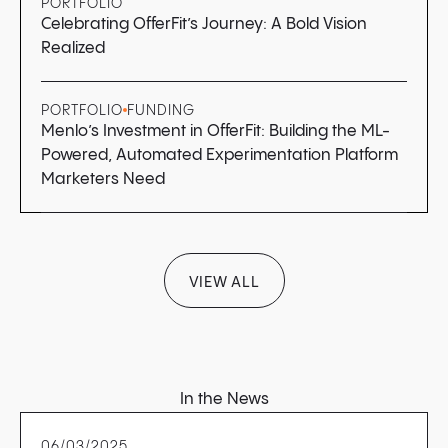
PORTFOLIO
Celebrating OfferFit’s Journey: A Bold Vision
Realized
PORTFOLIO
FUNDING
Menlo’s Investment in OfferFit: Building the ML-
Powered, Automated Experimentation Platform
Marketers Need
VIEW ALL
In the News
06/03/2025