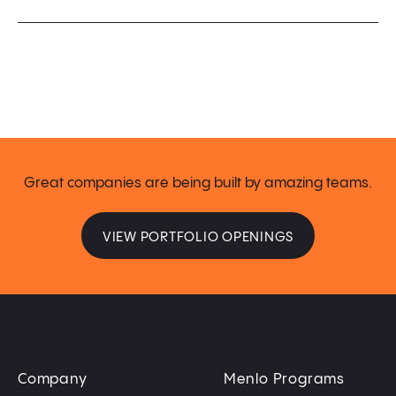
Great companies are being built by amazing teams.
VIEW PORTFOLIO OPENINGS
Company
Menlo Programs