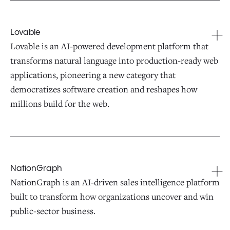
Lovable
Lovable is an AI-powered development platform that
transforms natural language into production-ready web
applications, pioneering a new category that
democratizes software creation and reshapes how
millions build for the web.
NationGraph
NationGraph is an AI-driven sales intelligence platform
built to transform how organizations uncover and win
public-sector business.