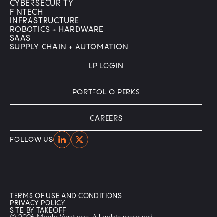
CYBERSECURITY
FINTECH
INFRASTRUCTURE
ROBOTICS + HARDWARE
SAAS
SUPPLY CHAIN + AUTOMATION
LP LOGIN
PORTFOLIO PERKS
CAREERS
Home
Home
FOLLOW US
TERMS OF USE AND CONDITIONS
PRIVACY POLICY
SITE BY TAKEOFF