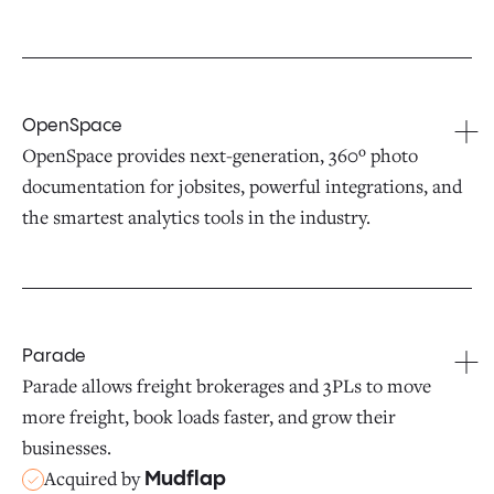
OpenSpace
OpenSpace provides next-generation, 360º photo
documentation for jobsites, powerful integrations, and
the smartest analytics tools in the industry.
Parade
Parade allows freight brokerages and 3PLs to move
more freight, book loads faster, and grow their
businesses.
Acquired by
Mudflap