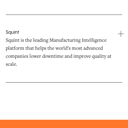
Squint
Squint is the leading Manufacturing Intelligence
platform that helps the world’s most advanced
companies lower downtime and improve quality at
scale.