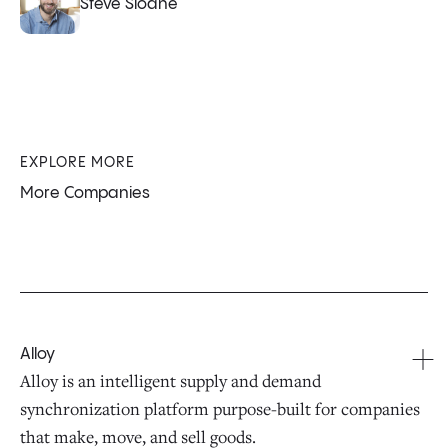
Steve Sloane
EXPLORE MORE
More Companies
Alloy
Alloy is an intelligent supply and demand
synchronization platform purpose-built for companies
that make, move, and sell goods.