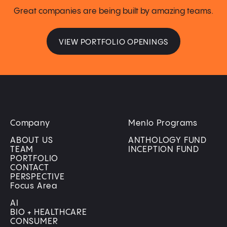
Great companies are being built by amazing teams.
VIEW PORTFOLIO OPENINGS
Company
Menlo Programs
ABOUT US
ANTHOLOGY FUND
TEAM
INCEPTION FUND
PORTFOLIO
CONTACT
PERSPECTIVE
Focus Area
AI
BIO + HEALTHCARE
CONSUMER