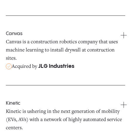
Canvas
Canvas is a construction robotics company that uses
machine learning to install drywall at construction
sites.
Acquired by
JLG Industries
Kinetic
Kinetic is ushering in the next generation of mobility
(EVs, AVs) with a network of highly automated service
centers.