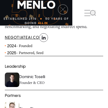
50
M
E
N
L
O
linkedin
NegotiateAI is a manufacturing and industrials
Search
procurement platform for cleaning ERP spend data,
ESTABLISHED 1976
50 YEARS OF
GOING
ALL IN
benchmarking, and negotiating indirect spend.
NEGOTIATEAI.CO
- Founded
2024
- Partnered, Seed
2025
Leadership
Dominic Toselli
Founder & CEO
Partners