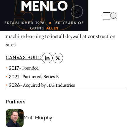
50
M
E
N
L
O
linkedin
x-twitter
Search
ESTABLISHED 1976
50 YEARS OF
Canvas is a construction robotics company that uses
GOING
ALL IN
machine learning to install drywall at construction
sites.
CANVAS.BUILD
- Founded
2017
- Partnered, Series B
2021
- Acquired by JLG Industries
2026
Partners
Matt Murphy