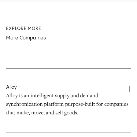
EXPLORE MORE
More Companies
Alloy
Alloy is an intelligent supply and demand
synchronization platform purpose-built for companies
that make, move, and sell goods.