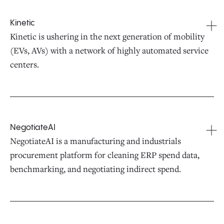
Kinetic
Kinetic is ushering in the next generation of mobility
(EVs, AVs) with a network of highly automated service
centers.
NegotiateAI
NegotiateAI is a manufacturing and industrials
procurement platform for cleaning ERP spend data,
benchmarking, and negotiating indirect spend.