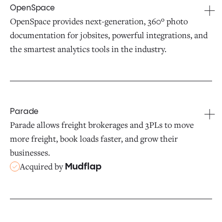
OpenSpace
OpenSpace provides next-generation, 360º photo
documentation for jobsites, powerful integrations, and
the smartest analytics tools in the industry.
Parade
Parade allows freight brokerages and 3PLs to move
more freight, book loads faster, and grow their
businesses.
Acquired by
Mudflap