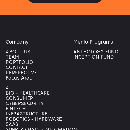
Company
Menlo Programs
ABOUT US
ANTHOLOGY FUND
TEAM
INCEPTION FUND
PORTFOLIO
CONTACT
PERSPECTIVE
Focus Area
AI
BIO + HEALTHCARE
CONSUMER
CYBERSECURITY
FINTECH
INFRASTRUCTURE
ROBOTICS + HARDWARE
SAAS
SUPPLY CHAIN + AUTOMATION