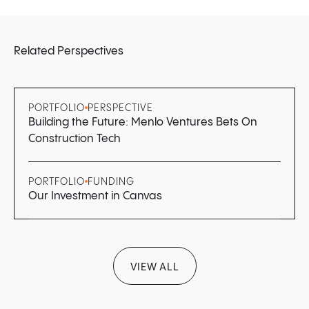
Related Perspectives
PORTFOLIO
PERSPECTIVE
Building the Future: Menlo Ventures Bets On
Construction Tech
PORTFOLIO
FUNDING
Our Investment in Canvas
VIEW ALL