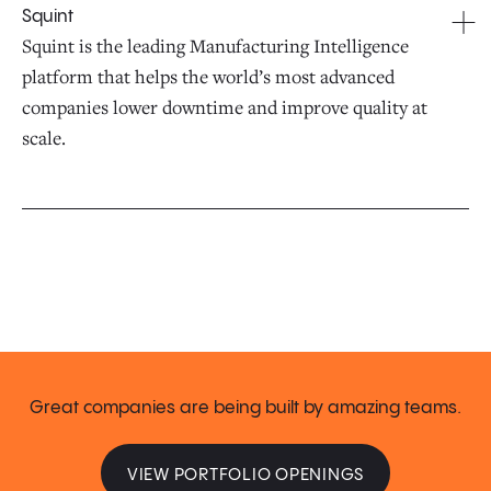
Squint
Squint is the leading Manufacturing Intelligence
platform that helps the world’s most advanced
companies lower downtime and improve quality at
scale.
Great companies are being built by amazing teams.
VIEW PORTFOLIO OPENINGS