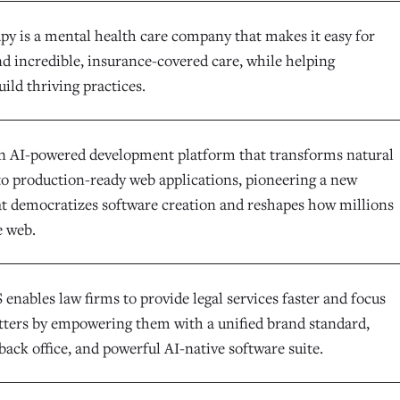
y is a mental health care company that makes it easy for
nd incredible, insurance-covered care, while helping
uild thriving practices.
an AI-powered development platform that transforms natural
to production-ready web applications, pioneering a new
at democratizes software creation and reshapes how millions
e web.
enables law firms to provide legal services faster and focus
ters by empowering them with a unified brand standard,
back office, and powerful AI-native software suite.