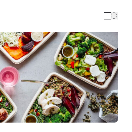
Search