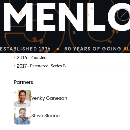
5
M
E
N
L
linkedin
x-twitter
MealPal offers a subscription service that makes lunc
convenient and affordable.
MEALPAL.COM
ESTABLISHED 1976
50 YEARS OF GOING
AL
- Founded
2016
- Partnered, Series B
2017
Partners
Venky Ganesan
Steve Sloane