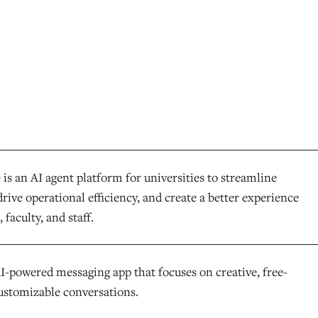
is an AI agent platform for universities to streamline
rive operational efficiency, and create a better experience
 faculty, and staff.
AI-powered messaging app that focuses on creative, free-
ustomizable conversations.