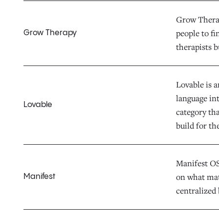
Grow Therap
people to fi
Grow Therapy
therapists b
Lovable is 
language in
Lovable
category th
build for th
Manifest OS 
on what mat
Manifest
centralized 