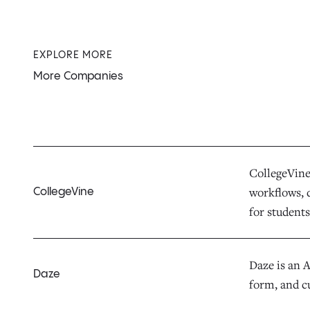
EXPLORE MORE
More Companies
CollegeVine 
workflows, d
CollegeVine
for students,
Daze is an 
Daze
form, and c