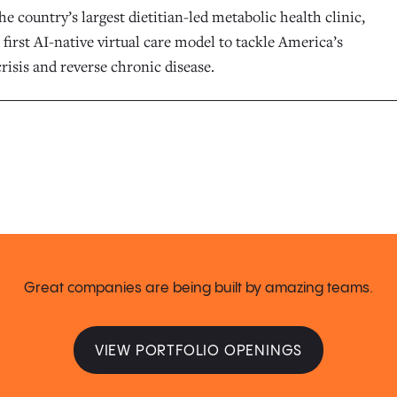
he country’s largest dietitian-led metabolic health clinic,
 first AI-native virtual care model to tackle America’s
risis and reverse chronic disease.
Great companies are being built by amazing teams.
VIEW PORTFOLIO OPENINGS