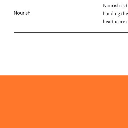
Nourish is t
building the
Nourish
healthcare c