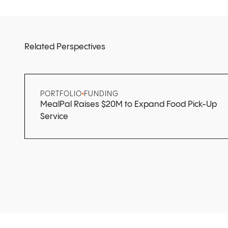
Related Perspectives
PORTFOLIO
FUNDING
MealPal Raises $20M to Expand Food Pick-Up
Service