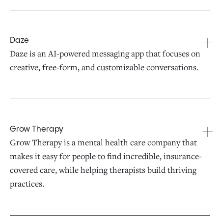
Daze
Daze is an AI-powered messaging app that focuses on
creative, free-form, and customizable conversations.
Grow Therapy
Grow Therapy is a mental health care company that
makes it easy for people to find incredible, insurance-
covered care, while helping therapists build thriving
practices.