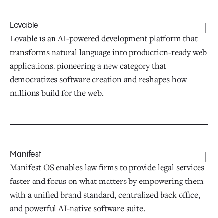
Lovable
Lovable is an AI-powered development platform that
transforms natural language into production-ready web
applications, pioneering a new category that
democratizes software creation and reshapes how
millions build for the web.
Manifest
Manifest OS enables law firms to provide legal services
faster and focus on what matters by empowering them
with a unified brand standard, centralized back office,
and powerful AI-native software suite.