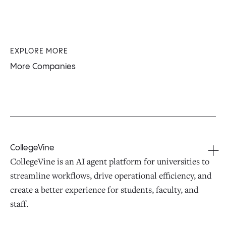
EXPLORE MORE
More Companies
CollegeVine
CollegeVine is an AI agent platform for universities to
streamline workflows, drive operational efficiency, and
create a better experience for students, faculty, and
staff.