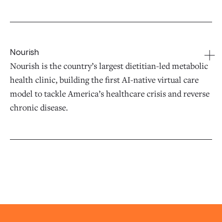
Nourish
Nourish is the country’s largest dietitian-led metabolic
health clinic, building the first AI-native virtual care
model to tackle America’s healthcare crisis and reverse
chronic disease.