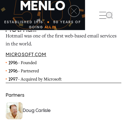
50
M
E
N
L
O
Search
ESTABLISHED 1976
50 YEARS OF
GOING
ALL IN
Hotmail was one of the first web-based email services
in the world.
MICROSOFT.COM
- Founded
1996
- Partnered
1996
- Acquired by Microsoft
1997
Partners
Doug Carlisle