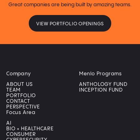
Great companies are being built by amazing teams.
VIEW PORTFOLIO OPENINGS
Company
Menlo Programs
ABOUT US
ANTHOLOGY FUND
TEAM
INCEPTION FUND
PORTFOLIO
CONTACT
PERSPECTIVE
Focus Area
AI
BIO + HEALTHCARE
CONSUMER