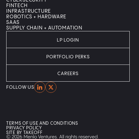
CYBERSECURITY
FINTECH
INFRASTRUCTURE
ROBOTICS + HARDWARE
SAAS
SUPPLY CHAIN + AUTOMATION
LP LOGIN
PORTFOLIO PERKS
CAREERS
Home
Home
FOLLOW US
TERMS OF USE AND CONDITIONS
PRIVACY POLICY
SITE BY TAKEOFF
© 2026 Menlo Ventures. All rights reserved.