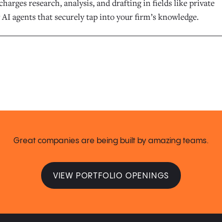
harges research, analysis, and drafting in fields like private
 AI agents that securely tap into your firm’s knowledge.
Great companies are being built by amazing teams.
VIEW PORTFOLIO OPENINGS