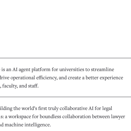
is an AI agent platform for universities to streamline
rive operational efficiency, and create a better experience
 faculty, and staff.
ilding the world’s first truly collaborative AI for legal
ls: a workspace for boundless collaboration between lawyer
nd machine intelligence.