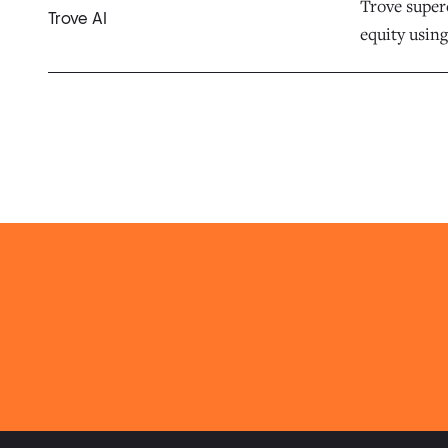
Trove superc
Trove AI
equity using