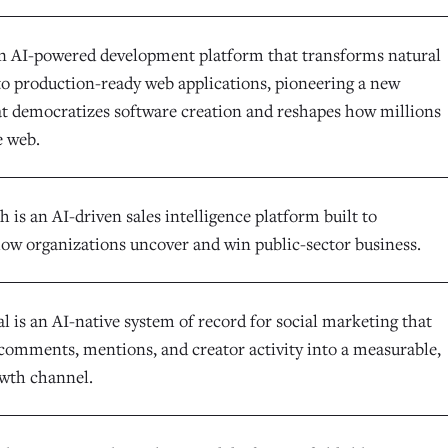
an AI-powered development platform that transforms natural
to production-ready web applications, pioneering a new
at democratizes software creation and reshapes how millions
e web.
is an AI-driven sales intelligence platform built to
ow organizations uncover and win public-sector business.
l is an AI-native system of record for social marketing that
comments, mentions, and creator activity into a measurable,
owth channel.