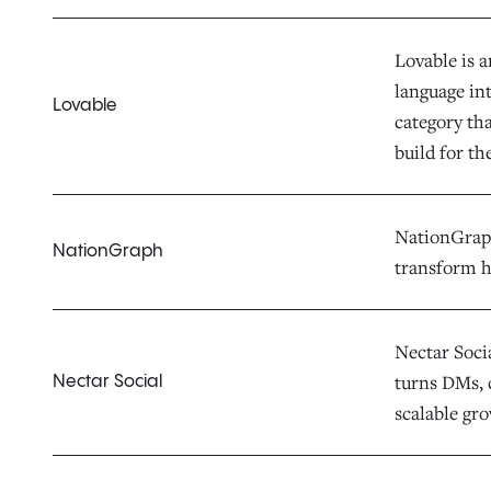
Lovable is 
language in
Lovable
category th
build for th
NationGraph 
NationGraph
transform h
Nectar Socia
turns DMs, 
Nectar Social
scalable gr