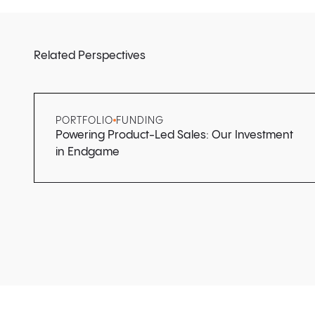
Related Perspectives
PORTFOLIO
FUNDING
Powering Product-Led Sales: Our Investment
in Endgame