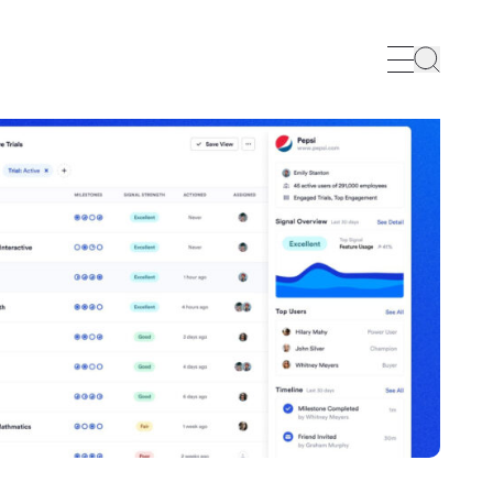
Search