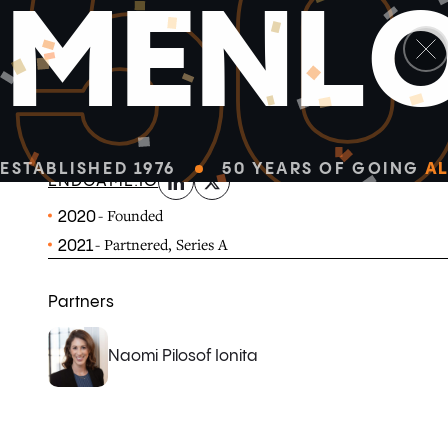
5
M
E
N
L
linkedin
x-twitter
Endgame is the world's first solution for product-led s
how modern software companies go to market.
ESTABLISHED 1976
50 YEARS OF GOING
AL
ENDGAME.IO
- Founded
2020
- Partnered, Series A
2021
Partners
Naomi Pilosof Ionita