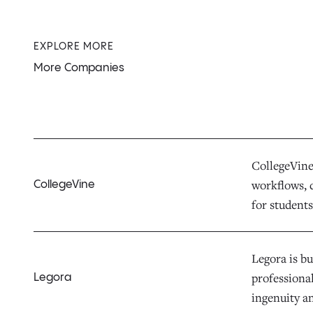
EXPLORE MORE
More Companies
CollegeVine 
workflows, d
CollegeVine
for students,
Legora is bu
professiona
Legora
ingenuity a