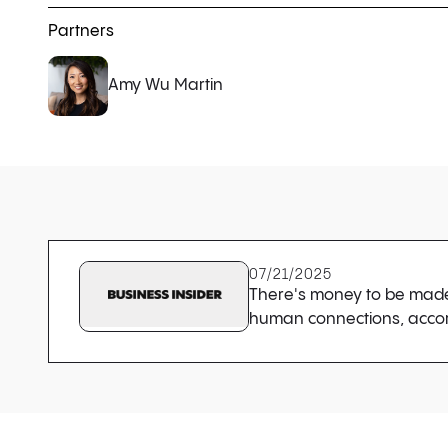
Partners
Amy Wu Martin
07/21/2025
There's money to be made 
human connections, accor