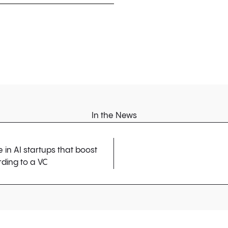
In the News
in AI startups that boost
ding to a VC