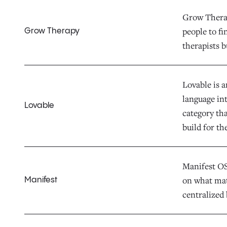
Grow Therap
people to fi
Grow Therapy
therapists b
Lovable is 
language in
Lovable
category th
build for th
Manifest OS 
on what mat
Manifest
centralized 