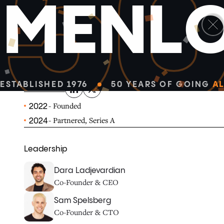
5
M
E
N
L
linkedin
x-twitter
Delphi turns your expertise into a 24/7 Digital Mind—re
your impact.
ESTABLISHED 1976
50 YEARS OF GOING
AL
DELPHI.AI
- Founded
2022
- Partnered, Series A
2024
Leadership
Dara Ladjevardian
Co-Founder & CEO
Sam Spelsberg
Co-Founder & CTO