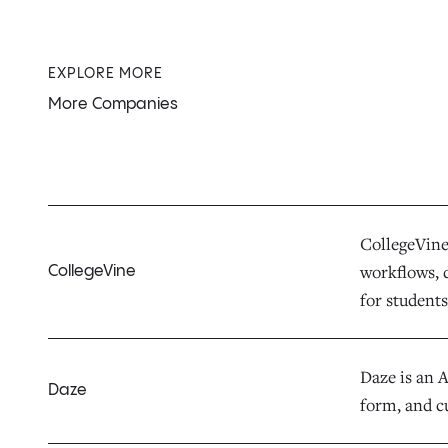
EXPLORE MORE
More Companies
CollegeVine 
workflows, d
CollegeVine
for students,
Daze is an 
Daze
form, and c