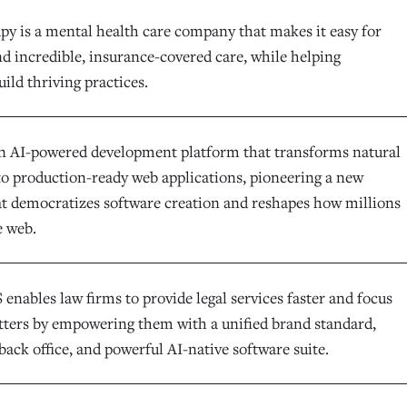
y is a mental health care company that makes it easy for
nd incredible, insurance-covered care, while helping
uild thriving practices.
an AI-powered development platform that transforms natural
to production-ready web applications, pioneering a new
at democratizes software creation and reshapes how millions
e web.
enables law firms to provide legal services faster and focus
ters by empowering them with a unified brand standard,
back office, and powerful AI-native software suite.