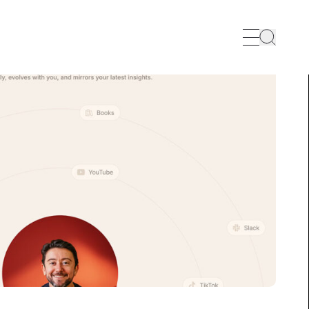
Search