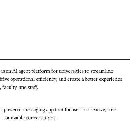
is an AI agent platform for universities to streamline
rive operational efficiency, and create a better experience
 faculty, and staff.
AI-powered messaging app that focuses on creative, free-
ustomizable conversations.