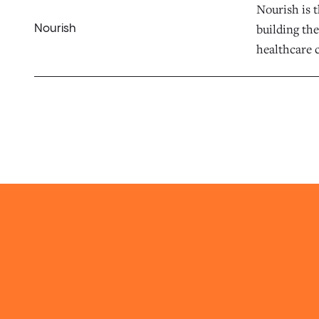
Nourish is t
building the
Nourish
healthcare c