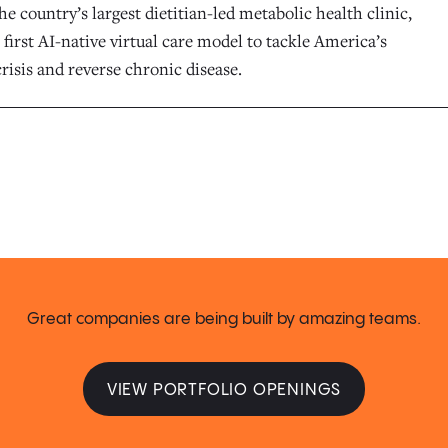
he country’s largest dietitian-led metabolic health clinic,
 first AI-native virtual care model to tackle America’s
risis and reverse chronic disease.
Great companies are being built by amazing teams.
VIEW PORTFOLIO OPENINGS