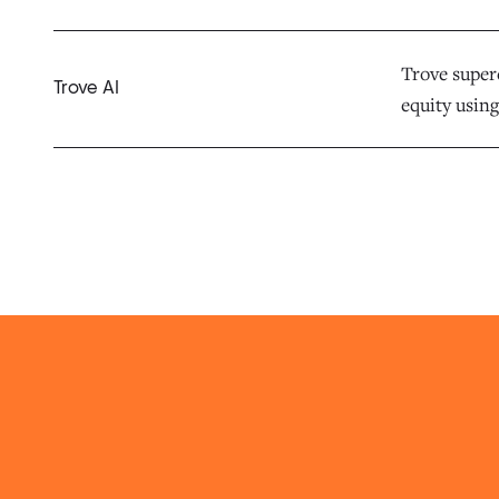
Trove superc
Trove AI
equity using