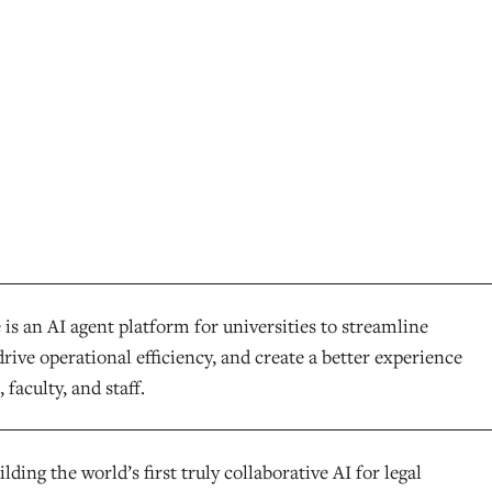
is an AI agent platform for universities to streamline
rive operational efficiency, and create a better experience
 faculty, and staff.
ilding the world’s first truly collaborative AI for legal