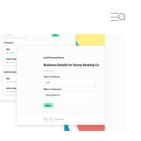
Search