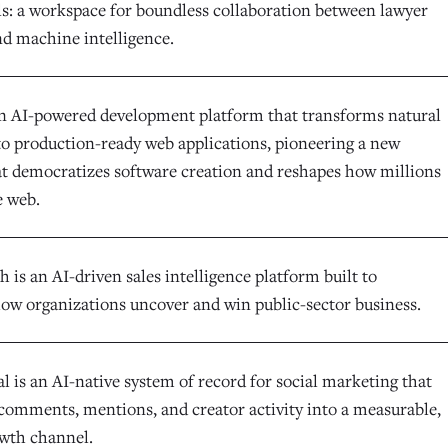
ls: a workspace for boundless collaboration between lawyer
nd machine intelligence.
an AI-powered development platform that transforms natural
to production-ready web applications, pioneering a new
at democratizes software creation and reshapes how millions
e web.
is an AI-driven sales intelligence platform built to
ow organizations uncover and win public-sector business.
l is an AI-native system of record for social marketing that
comments, mentions, and creator activity into a measurable,
owth channel.