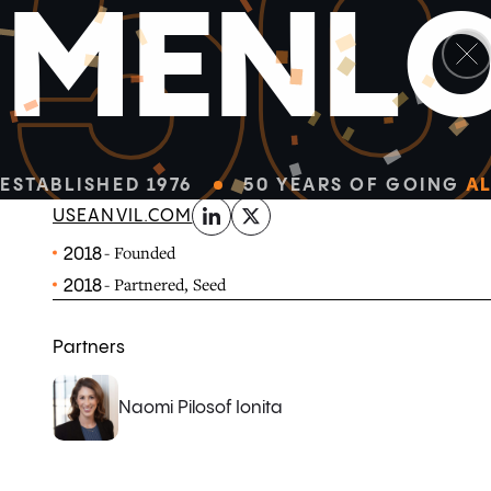
5
M
E
N
L
linkedin
x-twitter
Anvil automates tedious paperwork through customiza
gather information, prepare documents, request signatu
with your business software.
ESTABLISHED 1976
50 YEARS OF GOING
AL
USEANVIL.COM
- Founded
2018
- Partnered, Seed
2018
Partners
Naomi Pilosof Ionita