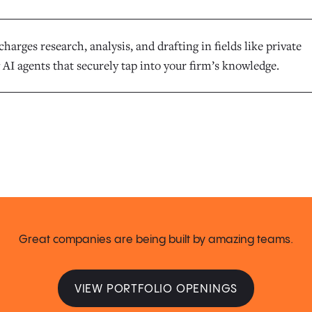
harges research, analysis, and drafting in fields like private
 AI agents that securely tap into your firm’s knowledge.
Great companies are being built by amazing teams.
VIEW PORTFOLIO OPENINGS