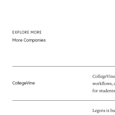
EXPLORE MORE
More Companies
CollegeVine 
workflows, d
CollegeVine
for students,
Legora is bu