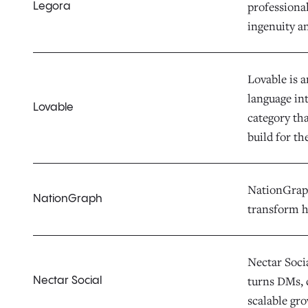
professiona
Legora
ingenuity a
Lovable is 
language in
Lovable
category th
build for th
NationGraph 
NationGraph
transform h
Nectar Socia
turns DMs, 
Nectar Social
scalable gr