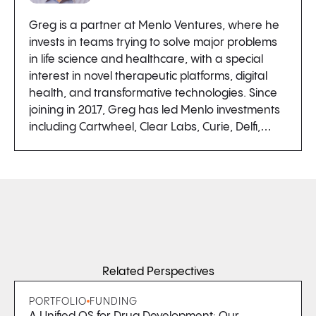
Greg is a partner at Menlo Ventures, where he
invests in teams trying to solve major problems
in life science and healthcare, with a special
interest in novel therapeutic platforms, digital
health, and transformative technologies. Since
joining in 2017, Greg has led Menlo investments
including Cartwheel, Clear Labs, Curie, Delfi,…
Related Perspectives
PORTFOLIO
FUNDING