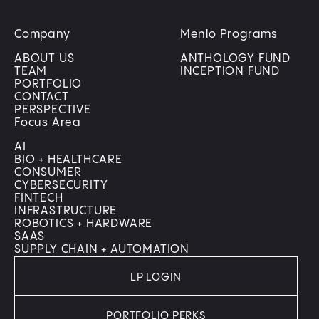
Company
Menlo Programs
ABOUT US
ANTHOLOGY FUND
TEAM
INCEPTION FUND
PORTFOLIO
CONTACT
PERSPECTIVE
Focus Area
AI
BIO + HEALTHCARE
CONSUMER
CYBERSECURITY
FINTECH
INFRASTRUCTURE
ROBOTICS + HARDWARE
SAAS
SUPPLY CHAIN + AUTOMATION
LP LOGIN
PORTFOLIO PERKS