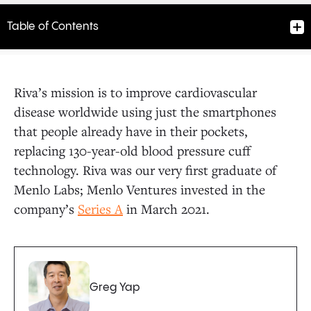
Table of Contents
Riva’s mission is to improve cardiovascular
disease worldwide using just the smartphones
that people already have in their pockets,
replacing 130-year-old blood pressure cuff
technology. Riva was our very first graduate of
Menlo Labs; Menlo Ventures invested in the
company’s
Series A
in March 2021.
Greg Yap