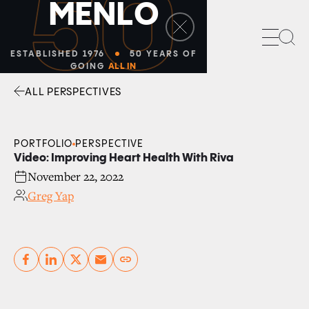
50
M
E
N
L
O
Sea
ESTABLISHED 1976
50 YEARS OF
GOING
ALL IN
ALL PERSPECTIVES
Facebook
Linkedin
Twitter
Envelope
PORTFOLIO
PERSPECTIVE
Video: Improving Heart Health With Riva
November 22, 2022
Greg Yap
Copy link