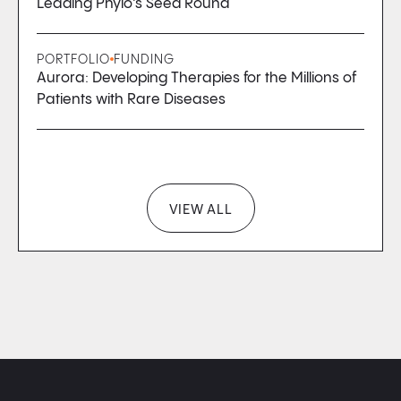
Leading Phylo’s Seed Round
PORTFOLIO
FUNDING
Aurora: Developing Therapies for the Millions of
Patients with Rare Diseases
VIEW ALL