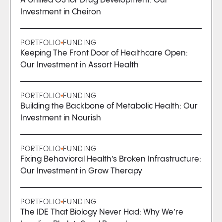
A Unified OS for Drug Development: Our
Investment in Cheiron
PORTFOLIO
FUNDING
Keeping The Front Door of Healthcare Open:
Our Investment in Assort Health
PORTFOLIO
FUNDING
Building the Backbone of Metabolic Health: Our
Investment in Nourish
PORTFOLIO
FUNDING
Fixing Behavioral Health’s Broken Infrastructure:
Our Investment in Grow Therapy
PORTFOLIO
FUNDING
The IDE That Biology Never Had: Why We’re