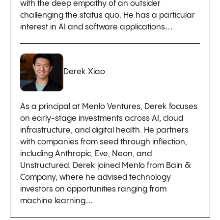
with the deep empathy of an outsider
challenging the status quo. He has a particular
interest in AI and software applications…
Derek Xiao
As a principal at Menlo Ventures, Derek focuses
on early-stage investments across AI, cloud
infrastructure, and digital health. He partners
with companies from seed through inflection,
including Anthropic, Eve, Neon, and
Unstructured. Derek joined Menlo from Bain &
Company, where he advised technology
investors on opportunities ranging from
machine learning…