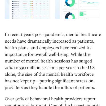
In recent years post-pandemic, mental healthcare
needs have dramatically increased as patients,
health plans, and employers have realized its
importance for overall well-being. While the
number of mental health sessions has surged
20% to 330 million sessions per year in the U.S.
alone, the size of the mental health workforce
has not kept up—putting significant stress on
providers as they handle the influx of patients.
Over 90% of behavioral health providers report
symptoms of burnout. One of the biggest culprits