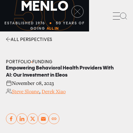
50
M
E
N
L
O
Sea
ESTABLISHED 1976
50 YEARS OF
GOING
ALL IN
ALL PERSPECTIVES
Facebook
Linkedin
Twitter
Envelope
PORTFOLIO
FUNDING
Empowering Behavioral Health Providers With
AI: Our Investment in Eleos
November 08, 2023
Steve Sloane
,
Derek Xiao
Copy link