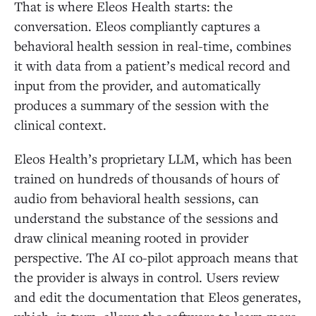
That is where Eleos Health starts: the
conversation. Eleos compliantly captures a
behavioral health session in real-time, combines
it with data from a patient’s medical record and
input from the provider, and automatically
produces a summary of the session with the
clinical context.
Eleos Health’s proprietary LLM, which has been
trained on hundreds of thousands of hours of
audio from behavioral health sessions, can
understand the substance of the sessions and
draw clinical meaning rooted in provider
perspective. The AI co-pilot approach means that
the provider is always in control. Users review
and edit the documentation that Eleos generates,