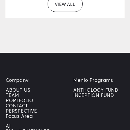
VIEW ALL
Company
Menlo Programs
ABOUT US
ANTHOLOGY FUND
TEAM
INCEPTION FUND
PORTFOLIO
CONTACT
PERSPECTIVE
Focus Area
AI