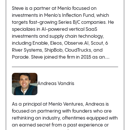
Steve is a partner at Menlo focused on
investments in Menlo’s Inflection Fund, which
targets fast-growing Series B/C companies. He
specializes in AI-powered vertical SaaS
investments and supply chain technology,
including Enable, Eleos, Observe.AI, Scout, 6
River Systems, ShipBob, CloudTrucks, and
Parade. Steve joined the firm in 2015 as an…
Andreas Vandris
As a principal at Menlo Ventures, Andreas is
focused on partnering with founders who are
rethinking an industry, oftentimes equipped with
an earned secret from a past experience or