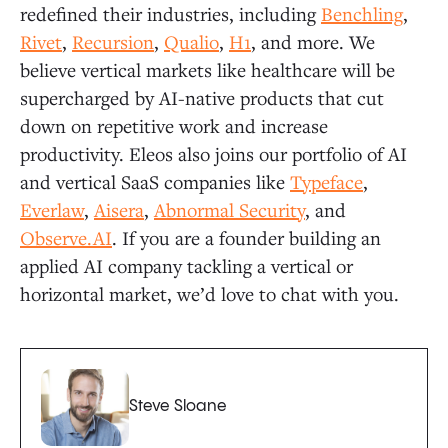
redefined their industries, including
Benchling
,
Rivet
,
Recursion
,
Qualio
,
H1
, and more. We
believe vertical markets like healthcare will be
supercharged by AI-native products that cut
down on repetitive work and increase
productivity. Eleos also joins our portfolio of AI
and vertical SaaS companies like
Typeface
,
Everlaw
,
Aisera
,
Abnormal Security
, and
Observe.AI
. If you are a founder building an
applied AI company tackling a vertical or
horizontal market, we’d love to chat with you.
Steve Sloane