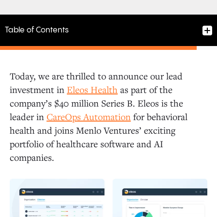
Table of Contents
Today, we are thrilled to announce our lead
investment in
Eleos Health
as part of the
company’s $40 million Series B. Eleos is the
leader in
CareOps Automation
for behavioral
health and joins Menlo Ventures’ exciting
portfolio of healthcare software and AI
companies.