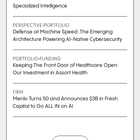
Specialized Intelligence
PERSPECTIVE
PORTFOLIO
Defense at Machine Speed: The Emerging
Architecture Powering AI-Native Cybersecurity
PORTFOLIO
FUNDING
Keeping The Front Door of Healthcare Open:
Our Investment in Assort Health
FIRM
Menlo Turns 50 and Announces $3B in Fresh
Capital to Go ALL IN on AI