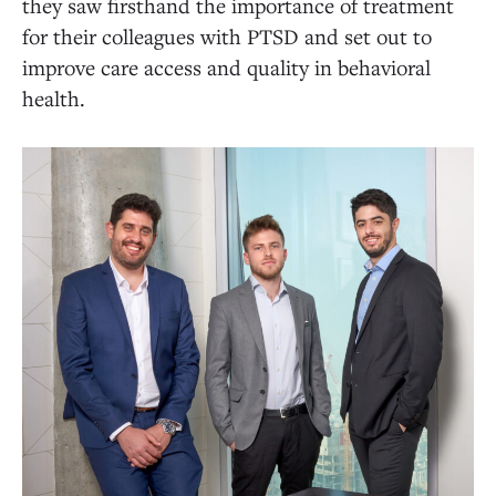
they saw firsthand the importance of treatment
for their colleagues with PTSD and set out to
improve care access and quality in behavioral
health.