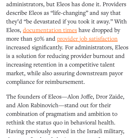
administrators, but Eleos has done it. Providers
describe Eleos as “life-changing” and say that
they’d “be devastated if you took it away.” With
Eleos,
documentation times
have dropped by
more than 50% and
provider job satisfaction
increased significantly. For administrators, Eleos
is a solution for reducing provider burnout and
increasing retention in a competitive talent
market, while also assuring downstream payor
compliance for reimbursement.
The founders of Eleos—Alon Joffe, Dror Zaide,
and Alon Rabinovich—stand out for their
combination of pragmatism and ambition to
rethink the status quo in behavioral health.
Having previously served in the Israeli military,