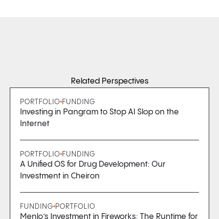
Related Perspectives
PORTFOLIO
FUNDING
Investing in Pangram to Stop AI Slop on the
Internet
PORTFOLIO
FUNDING
A Unified OS for Drug Development: Our
Investment in Cheiron
FUNDING
PORTFOLIO
Menlo’s Investment in Fireworks: The Runtime for