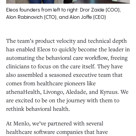
Eleos founders from left to right: Dror Zaide (COO),
Alon Rabinovich (CTO), and Alon Joffe (CEO)
The team’s product velocity and technical depth
has enabled Eleos to quickly become the leader in
automating the behavioral care workflow, freeing
clinicians to focus on the care itself. They have
also assembled a seasoned executive team that
comes from healthcare pioneers like
athenaHealth, Livongo, Aledade, and Kyruus. We
are excited to be on the journey with them to
rethink behavioral health.
At Menlo, we’ve partnered with several
healthcare software companies that have