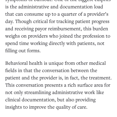
is the administrative and documentation load
that can consume up to a quarter of a provider’s
day. Though critical for tracking patient progress
and receiving payor reimbursement, this burden
weighs on providers who joined the profession to
spend time working directly with patients, not
filling out forms.
Behavioral health is unique from other medical
fields in that the conversation between the
patient and the provider is, in fact, the treatment.
This conversation presents a rich surface area for
not only streamlining administrative work like
clinical documentation, but also providing
insights to improve the quality of care.