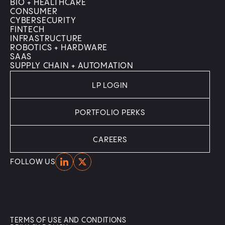
BIO + HEALTHCARE
CONSUMER
CYBERSECURITY
FINTECH
INFRASTRUCTURE
ROBOTICS + HARDWARE
SAAS
SUPPLY CHAIN + AUTOMATION
LP LOGIN
PORTFOLIO PERKS
CAREERS
Home
Home
FOLLOW US
TERMS OF USE AND CONDITIONS