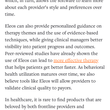
which, in turn, allows the software to learn more
about each provider’s style and preferences over
time.
Eleos can also provide personalized guidance on
therapy themes and the use of evidence-based
techniques, while giving clinical managers better
visibility into patient progress and outcomes.
Peer-reviewed studies have already shown the
use of Eleos can lead to
more effective therapy
that helps patients get better faster. As behavioral
health utilization matures over time, we also
believe tools like Eleos will allow providers to
validate clinical quality to payors.
In healthcare, it is rare to find products that are
beloved by both frontline providers and