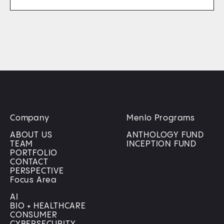
Company
Menlo Programs
ABOUT US
ANTHOLOGY FUND
TEAM
INCEPTION FUND
PORTFOLIO
CONTACT
PERSPECTIVE
Focus Area
AI
BIO + HEALTHCARE
CONSUMER