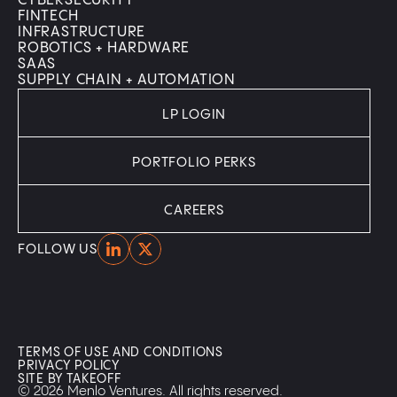
CYBERSECURITY
FINTECH
INFRASTRUCTURE
ROBOTICS + HARDWARE
SAAS
SUPPLY CHAIN + AUTOMATION
LP LOGIN
PORTFOLIO PERKS
CAREERS
Home
Home
FOLLOW US
TERMS OF USE AND CONDITIONS
PRIVACY POLICY
SITE BY TAKEOFF
© 2026 Menlo Ventures. All rights reserved.