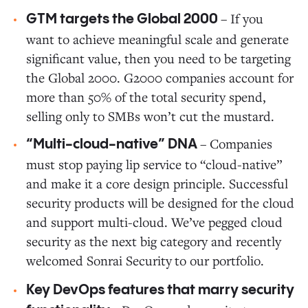
– If you
GTM targets the Global 2000
want to achieve meaningful scale and generate
significant value, then you need to be targeting
the Global 2000. G2000 companies account for
more than 50% of the total security spend,
selling only to SMBs won’t cut the mustard.
– Companies
“Multi-cloud-native” DNA
must stop paying lip service to “cloud-native”
and make it a core design principle. Successful
security products will be designed for the cloud
and support multi-cloud. We’ve pegged cloud
security as the next big category and recently
welcomed Sonrai Security
to our portfolio.
Key DevOps features that marry security