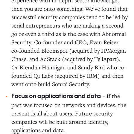
experience with in-depth sector knowledge,
then you are onto something. We’ve found that
successful security companies tend to be led by
serial entrepreneurs who are making a second
go or even a third as is the case with Abnormal
Security. Co-founder and CEO, Evan Reiser,
co-founded Bloomspot (acquired by JPMorgan
Chase, and AdStack (acquired by TellApart).
Or Brendan Hannigan and Sandy Bird who co-
founded Q1 Labs (acquired by IBM) and then
went onto build Sonrai Security.
– If the
Focus on applications and data
past was focused on networks and devices, the
present is all about users. Future security
companies will be built around identity,
applications and data.