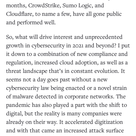
months, CrowdStrike, Sumo Logic, and
Cloudflare, to name a few, have all gone public
and performed well.
So, what will drive interest and unprecedented
growth in cybersecurity in 2021 and beyond? I put
it down to a combination of new compliance and
regulation, increased cloud adoption, as well as a
threat landscape that’s in constant evolution. It
seems not a day goes past without a new
cybersecurity law being enacted or a novel strain
of malware detected in corporate networks. The
pandemic has also played a part with the shift to
digital, but the reality is many companies were
already on their way. It accelerated digitization
and with that came an increased attack surface