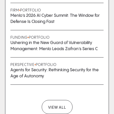
FIRM
PORTFOLIO
Menlo’s 2026 AI Cyber Summit: The Window for
Defense Is Closing Fast
FUNDING
PORTFOLIO
Ushering in the New Guard of Vulnerability
Management: Menlo Leads Zafran’s Series C
PERSPECTIVE
PORTFOLIO
Agents for Security: Rethinking Security for the
Age of Autonomy
VIEW ALL