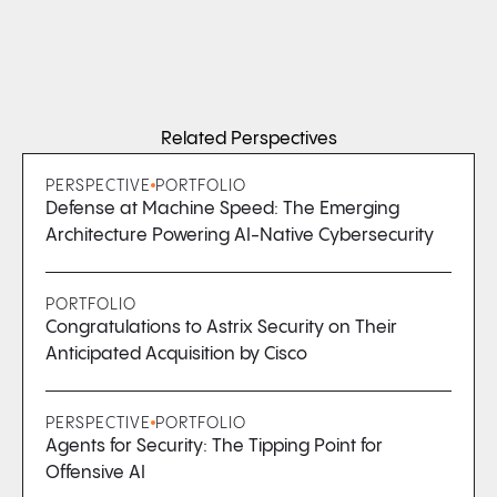
Related Perspectives
PERSPECTIVE
PORTFOLIO
Defense at Machine Speed: The Emerging
Architecture Powering AI-Native Cybersecurity
PORTFOLIO
Congratulations to Astrix Security on Their
Anticipated Acquisition by Cisco
PERSPECTIVE
PORTFOLIO
Agents for Security: The Tipping Point for
Offensive AI