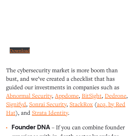
Download
The cybersecurity market is more boom than
bust, and we’ve created a checklist that has
guided our investments in companies such as
Abnormal Security
,
Appdome
,
BitSight
,
Dedrone
,
Signifyd
,
Sonrai Security
,
StackRox
(
acq. by Red
Hat
), and
Strata Identity
.
– If you can combine founder
Founder DNA