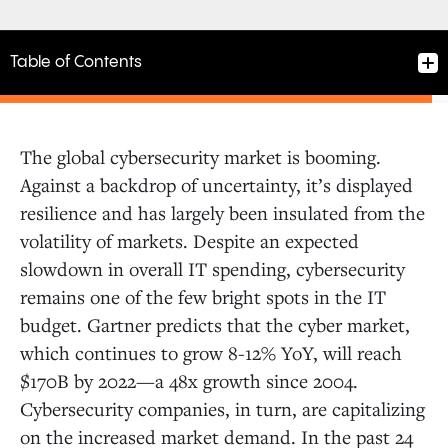
Table of Contents
The global cybersecurity market is booming.
Against a backdrop of uncertainty, it’s displayed
resilience and has largely been insulated from the
volatility of markets. Despite an expected
slowdown in overall IT spending, cybersecurity
remains one of the few bright spots in the IT
budget. Gartner predicts that the cyber market,
which continues to grow 8-12% YoY, will reach
$170B by 2022—a 48x growth since 2004.
Cybersecurity companies, in turn, are capitalizing
on the increased market demand. In the past 24