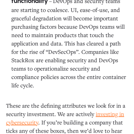
–
DevOps and security teams
functionality ­
are starting to coalesce. UI, ease-of-use, and
graceful degradation will become important
purchasing factors because DevOps teams will
need to maintain products that touch the
application and data. This has cleared a path
for the rise of “DevSecOps”. Companies like
StackRox are enabling security and DevOps
teams to operationalize security and
compliance policies across the entire container
life cycle.
These are the defining attributes we look for in a
security investment. We are actively
investing in
cybersecurity
. If you’re building a company that
ticks any of these boxes, then we’d love to hear