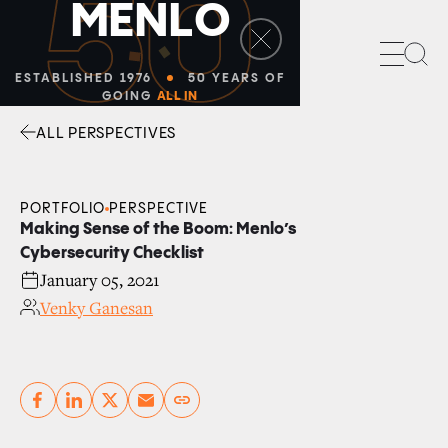
50
M
E
N
L
O
Sea
ESTABLISHED 1976
50 YEARS OF
GOING
ALL IN
ALL PERSPECTIVES
Facebook
Linkedin
Twitter
Envelope
PORTFOLIO
PERSPECTIVE
Making Sense of the Boom: Menlo’s
Cybersecurity Checklist
January 05, 2021
Venky Ganesan
Copy link