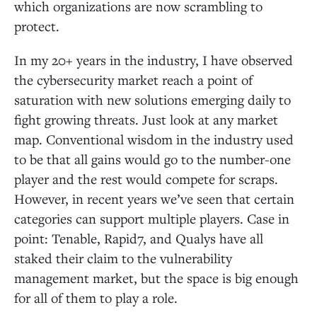
which organizations are now scrambling to
protect.
In my 20+ years in the industry, I have observed
the cybersecurity market reach a point of
saturation with new solutions emerging daily to
fight growing threats. Just look at any market
map. Conventional wisdom in the industry used
to be that all gains would go to the number-one
player and the rest would compete for scraps.
However, in recent years we’ve seen that certain
categories can support multiple players. Case in
point: Tenable, Rapid7, and Qualys have all
staked their claim to the vulnerability
management market, but the space is big enough
for all of them to play a role.