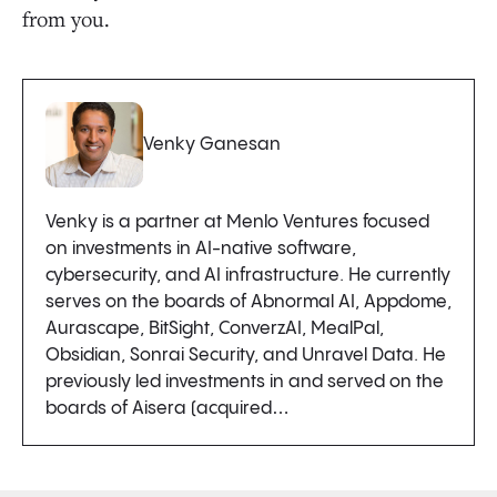
from you.
Venky Ganesan
Venky is a partner at Menlo Ventures focused
on investments in AI-native software,
cybersecurity, and AI infrastructure. He currently
serves on the boards of Abnormal AI, Appdome,
Aurascape, BitSight, ConverzAI, MealPal,
Obsidian, Sonrai Security, and Unravel Data. He
previously led investments in and served on the
boards of Aisera (acquired…