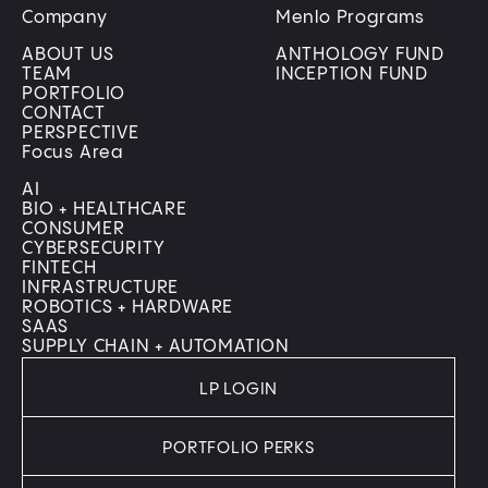
Company
Menlo Programs
ABOUT US
ANTHOLOGY FUND
TEAM
INCEPTION FUND
PORTFOLIO
CONTACT
PERSPECTIVE
Focus Area
AI
BIO + HEALTHCARE
CONSUMER
CYBERSECURITY
FINTECH
INFRASTRUCTURE
ROBOTICS + HARDWARE
SAAS
SUPPLY CHAIN + AUTOMATION
LP LOGIN
PORTFOLIO PERKS