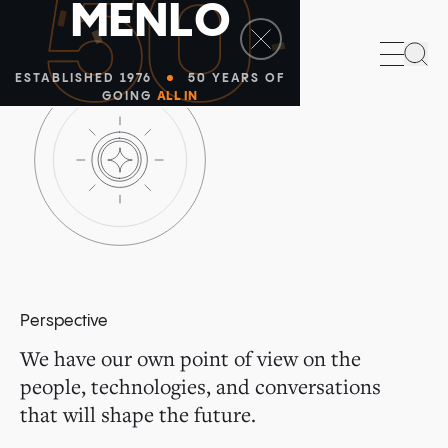
50
M
E
N
L
O
Sea
ESTABLISHED 1976
50 YEARS OF
GOING
ALL IN
Perspective
We have our own point of view on the
people, technologies, and conversations
that will shape the future.