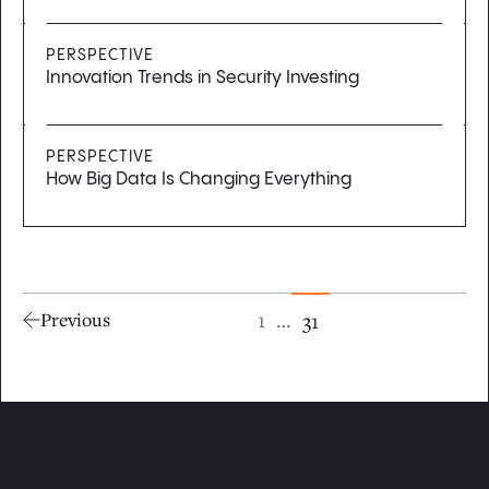
PERSPECTIVE
Innovation Trends in Security Investing
PERSPECTIVE
How Big Data Is Changing Everything
1
…
31
Previous