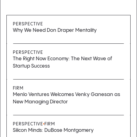
PERSPECTIVE
Why We Need Don Draper Mentality
PERSPECTIVE
The Right Now Economy: The Next Wave of
Startup Success
FIRM
Menlo Ventures Welcomes Venky Ganesan as
New Managing Director
PERSPECTIVE
FIRM
Silicon Minds: DuBose Montgomery