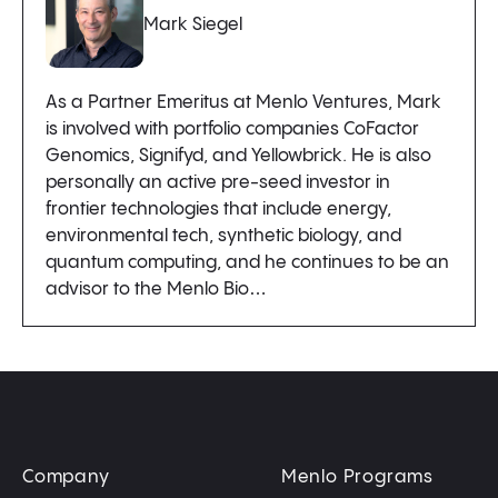
Mark Siegel
As a Partner Emeritus at Menlo Ventures, Mark
is involved with portfolio companies CoFactor
Genomics, Signifyd, and Yellowbrick. He is also
personally an active pre-seed investor in
frontier technologies that include energy,
environmental tech, synthetic biology, and
quantum computing, and he continues to be an
advisor to the Menlo Bio…
Company
Menlo Programs