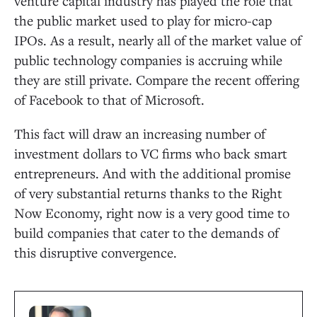
venture capital industry has played the role that
the public market used to play for micro-cap
IPOs. As a result, nearly all of the market value of
public technology companies is accruing while
they are still private. Compare the recent offering
of Facebook to that of Microsoft.
This fact will draw an increasing number of
investment dollars to VC firms who back smart
entrepreneurs. And with the additional promise
of very substantial returns thanks to the Right
Now Economy, right now is a very good time to
build companies that cater to the demands of
this disruptive convergence.