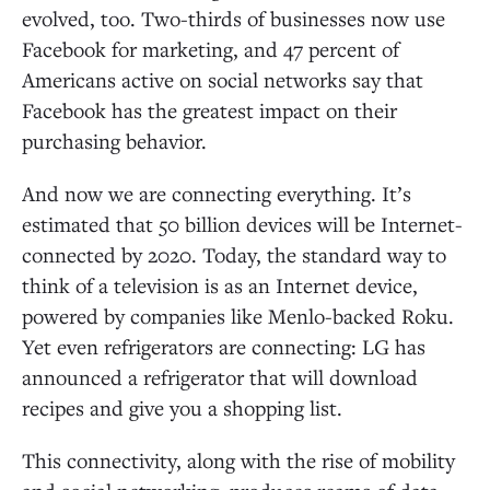
evolved, too. Two-thirds of businesses now use
Facebook for marketing, and 47 percent of
Americans active on social networks say that
Facebook has the greatest impact on their
purchasing behavior.
And now we are connecting everything. It’s
estimated that 50 billion devices will be Internet-
connected by 2020. Today, the standard way to
think of a television is as an Internet device,
powered by companies like Menlo-backed Roku.
Yet even refrigerators are connecting: LG has
announced a refrigerator that will download
recipes and give you a shopping list.
This connectivity, along with the rise of mobility