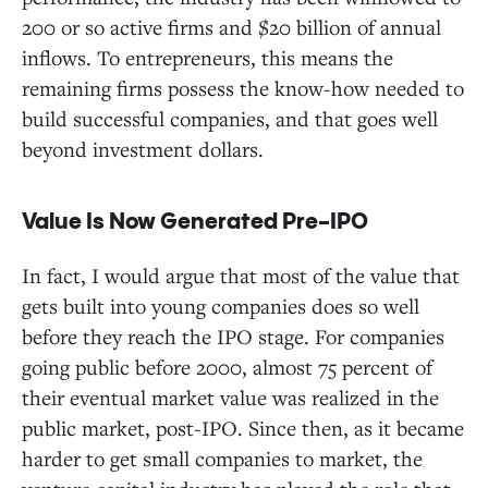
200 or so active firms and $20 billion of annual
inflows. To entrepreneurs, this means the
remaining firms possess the know-how needed to
build successful companies, and that goes well
beyond investment dollars.
Value Is Now Generated Pre-IPO
In fact, I would argue that most of the value that
gets built into young companies does so well
before they reach the IPO stage. For companies
going public before 2000, almost 75 percent of
their eventual market value was realized in the
public market, post-IPO. Since then, as it became
harder to get small companies to market, the