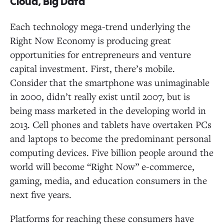
Cloud, Big Data
Each technology mega-trend underlying the
Right Now Economy is producing great
opportunities for entrepreneurs and venture
capital investment. First, there’s mobile.
Consider that the smartphone was unimaginable
in 2000, didn’t really exist until 2007, but is
being mass marketed in the developing world in
2013. Cell phones and tablets have overtaken PCs
and laptops to become the predominant personal
computing devices. Five billion people around the
world will become “Right Now” e-commerce,
gaming, media, and education consumers in the
next five years.
Platforms for reaching these consumers have