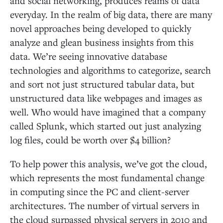
and social networking, produces reams of data
everyday. In the realm of big data, there are many
novel approaches being developed to quickly
analyze and glean business insights from this
data. We’re seeing innovative database
technologies and algorithms to categorize, search
and sort not just structured tabular data, but
unstructured data like webpages and images as
well. Who would have imagined that a company
called Splunk, which started out just analyzing
log files, could be worth over $4 billion?
To help power this analysis, we’ve got the cloud,
which represents the most fundamental change
in computing since the PC and client-server
architectures. The number of virtual servers in
the cloud surpassed physical servers in 2010 and