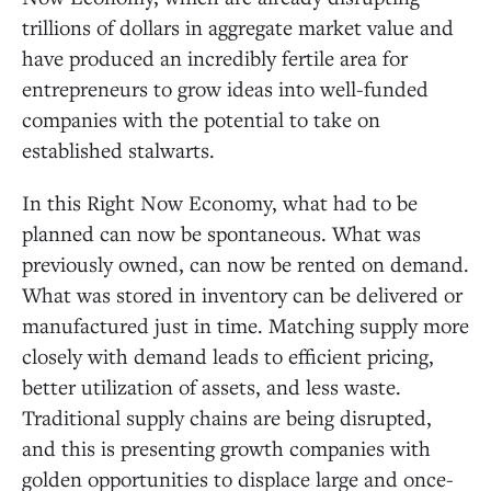
trillions of dollars in aggregate market value and
have produced an incredibly fertile area for
entrepreneurs to grow ideas into well-funded
companies with the potential to take on
established stalwarts.
In this Right Now Economy, what had to be
planned can now be spontaneous. What was
previously owned, can now be rented on demand.
What was stored in inventory can be delivered or
manufactured just in time. Matching supply more
closely with demand leads to efficient pricing,
better utilization of assets, and less waste.
Traditional supply chains are being disrupted,
and this is presenting growth companies with
golden opportunities to displace large and once-