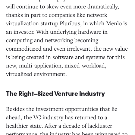
will continue to skew even more dramatically,
thanks in part to companies like network
virtualization startup Pluribus, in which Menlo is
an investor. With underlying hardware in
computing and networking becoming
commoditized and even irrelevant, the new value
is being created in software and systems for this
new, multi-application, mixed-workload,
virtualized environment.
The Right-Sized Venture Industry
Besides the investment opportunities that lie
ahead, the VC industry has returned to a
healthier state. After a decade of lackluster
performance, the industry has been winnowed to