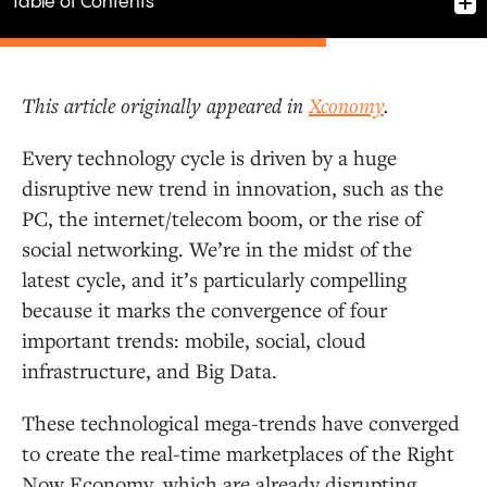
Table of Contents
This article originally appeared in
Xconomy
.
Big Investment Returns
Every technology cycle is driven by a huge
disruptive new trend in innovation, such as the
Converging Mega-Trends: Mobile, Social, Cloud, Big
PC, the internet/telecom boom, or the rise of
Data
social networking. We’re in the midst of the
latest cycle, and it’s particularly compelling
The Right-Sized Venture Industry
because it marks the convergence of four
important trends: mobile, social, cloud
Value Is Now Generated Pre-IPO
infrastructure, and Big Data.
These technological mega-trends have converged
to create the real-time marketplaces of the Right
Now Economy, which are already disrupting