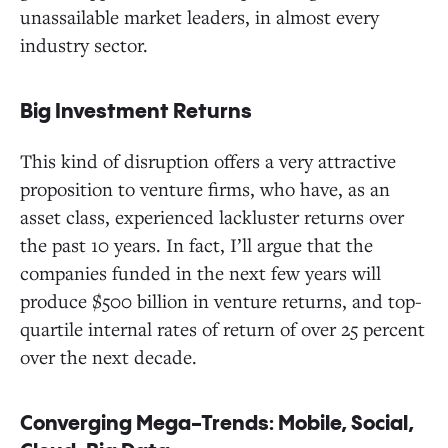
unassailable market leaders, in almost every
industry sector.
Big Investment Returns
This kind of disruption offers a very attractive
proposition to venture firms, who have, as an
asset class, experienced lackluster returns over
the past 10 years. In fact, I’ll argue that the
companies funded in the next few years will
produce $500 billion in venture returns, and top-
quartile internal rates of return of over 25 percent
over the next decade.
Converging Mega-Trends: Mobile, Social,