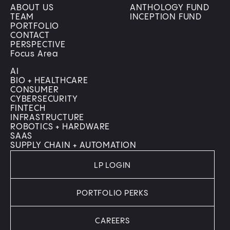
ABOUT US
ANTHOLOGY FUND
TEAM
INCEPTION FUND
PORTFOLIO
CONTACT
PERSPECTIVE
Focus Area
AI
BIO + HEALTHCARE
CONSUMER
CYBERSECURITY
FINTECH
INFRASTRUCTURE
ROBOTICS + HARDWARE
SAAS
SUPPLY CHAIN + AUTOMATION
LP LOGIN
PORTFOLIO PERKS
CAREERS