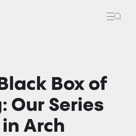
Search
Black Box of
: Our Series
in Arch