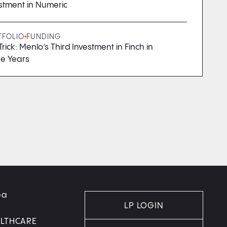
stment in Numeric
TFOLIO
FUNDING
Trick: Menlo’s Third Investment in Finch in
e Years
ea
LP LOGIN
ALTHCARE