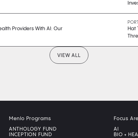
Inve
POR
lth Providers With AI: Our
Hat 
Thre
VIEW ALL
Menlo Programs
Focus Ar
ANTHOLOGY FUND
AI
INCEPTION FUND
BIO + HE