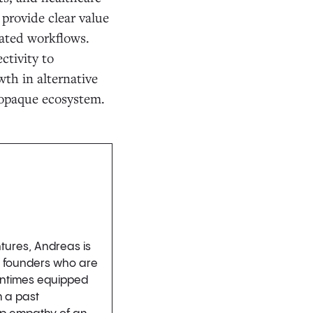
 provide clear value
mated workflows.
ctivity to
wth in alternative
 opaque ecosystem.
ntures, Andreas is
h founders who are
tentimes equipped
m a past