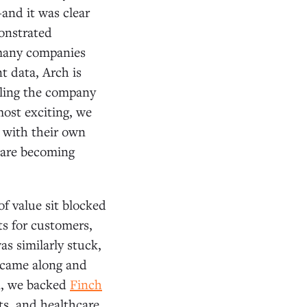
and it was clear
onstrated
e many companies
t data, Arch is
ling the company
ost exciting, we
a with their own
 are becoming
of value sit blocked
ts for customers,
s similarly stuck,
d came along and
in, we backed
Finch
ts, and healthcare