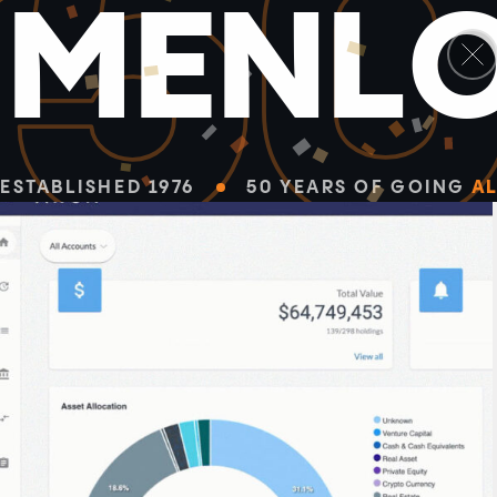
5
M
E
N
L
ESTABLISHED 1976
50 YEARS OF GOING
AL