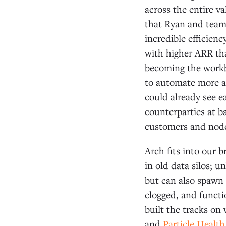
across the entire v
that Ryan and team
incredible efficien
with higher ARR tha
becoming the workb
to automate more a
could already see e
counterparties at b
customers and node
Arch fits into our 
in old data silos; 
but can also spawn 
clogged, and functi
built the tracks on
and
Particle Health