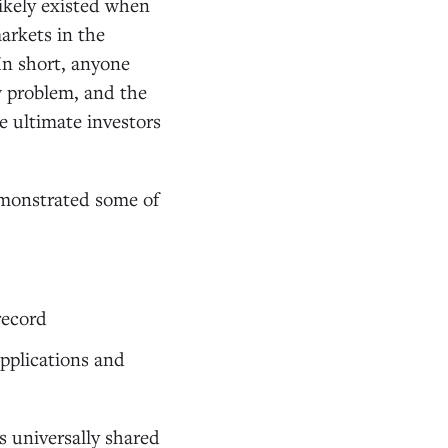
ikely existed when
arkets in the
 In short, anyone
w problem, and the
e ultimate investors
emonstrated some of
record
applications and
s universally shared