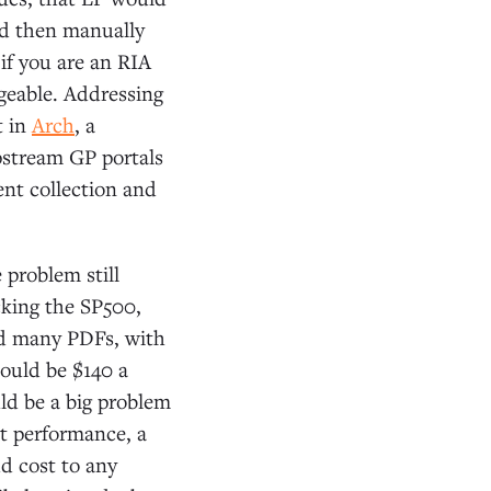
and then manually
if you are an RIA
geable. Addressing
t in
Arch
, a
pstream GP portals
nt collection and
 problem still
cking the SP500,
ad many PDFs, with
ould be $140 a
uld be a big problem
t performance, a
d cost to any