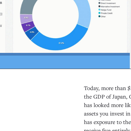
Today, more than $14
the GDP of Japan, G
has looked more li
assets you invest in
has exposure to the
receive five entirel