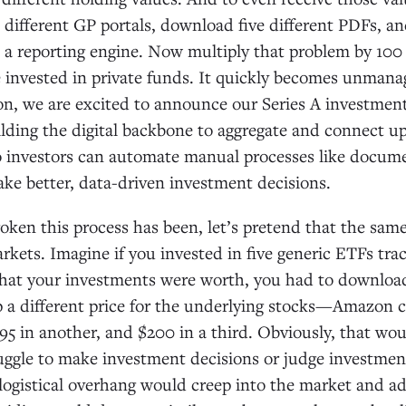
ve different GP portals, download five different PDFs, 
o a reporting engine. Now multiply that problem by 100 
e invested in private funds. It quickly becomes unmana
on, we are excited to announce our Series A investmen
lding the digital backbone to aggregate and connect u
 investors can automate manual processes like docume
make better, data-driven investment decisions.
roken this process has been, let’s pretend that the same
arkets. Imagine if you invested in five generic ETFs tra
 what your investments were worth, you had to downlo
 a different price for the underlying stocks—Amazon c
$95 in another, and $200 in a third. Obviously, that wo
ggle to make investment decisions or judge investmen
ogistical overhang would creep into the market and ad