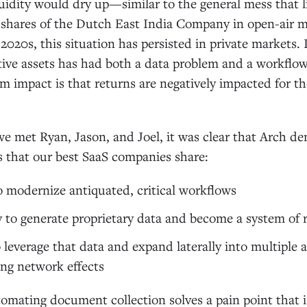
uidity would dry up—similar to the general mess that l
 shares of the Dutch East India Company in open-air m
2020s, this situation has persisted in private markets.
ative assets has had both a data problem and a workflo
 impact is that returns are negatively impacted for th
e met Ryan, Jason, and Joel, it was clear that Arch d
es that our best SaaS companies share:
o modernize antiquated, critical workflows
 to generate proprietary data and become a system of 
 leverage that data and expand laterally into multiple 
ing network effects
omating document collection solves a pain point that i