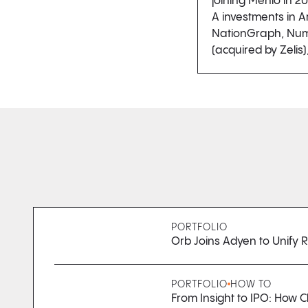
joining Menlo in 20
A investments in Ar
NationGraph, Numer
(acquired by Zelis
PORTFOLIO
Orb Joins Adyen to Unify
PORTFOLIO
HOW TO
From Insight to IPO: How