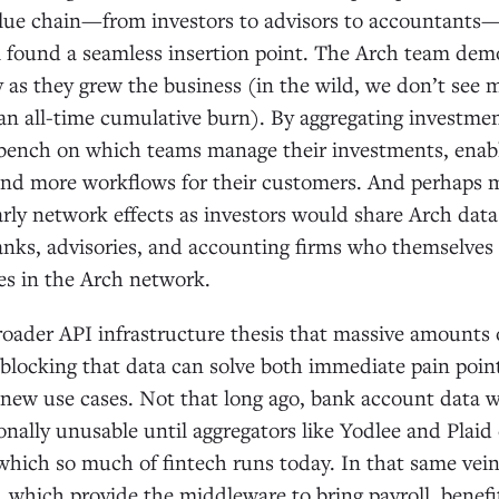
alue chain—from investors to advisors to accountants—
 found a seamless insertion point. The Arch team dem
cy as they grew the business (in the wild, we don’t se
n all-time cumulative burn). By aggregating investmen
ench on which teams manage their investments, enab
nd more workflows for their customers. And perhaps m
arly network effects as investors would share Arch dat
anks, advisories, and accounting firms who themselves
s in the Arch network.
broader API infrastructure thesis that massive amounts 
unblocking that data can solve both immediate pain poin
new use cases. Not that long ago, bank account data wa
onally unusable until aggregators like Yodlee and Plai
 which so much of fintech runs today. In that same ve
, which provide the middleware to bring payroll, benefi