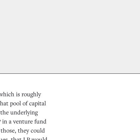
—which is roughly
at pool of capital
 the underlying
P in a venture fund
 those, they could
lues, that LP would