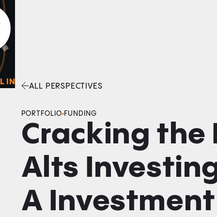
0
O
Facebook
Linkedin
Twitter
Envelope
L IN
ALL PERSPECTIVES
PORTFOLIO
FUNDING
Cracking the 
Alts Investing
A Investment 