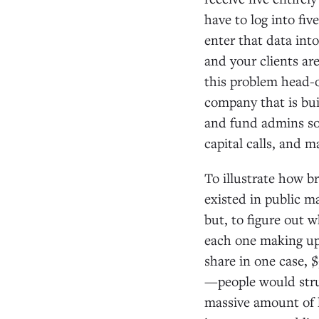
have to log into fi
enter that data int
and your clients ar
this problem head-
company that is bui
and fund admins so
capital calls, and 
To illustrate how b
existed in public m
but, to figure out
each one making up
share in one case, 
—people would stru
massive amount of l