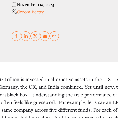
November 09, 2023
Croom Beatty
Copy link
 trillion is invested in alternative assets in the U.S.
ermany, the UK, and India combined. Yet until now, th
ke a black box—understanding the true performance of
 often feels like guesswork. For example, let’s say an L
 same company across five different funds. For each of
y different holding values. And to even receive those va