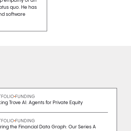
ep empathy of an
tatus quo. He has
and software
TFOLIO
FUNDING
ing Trove AI: Agents for Private Equity
TFOLIO
FUNDING
ring the Financial Data Graph: Our Series A