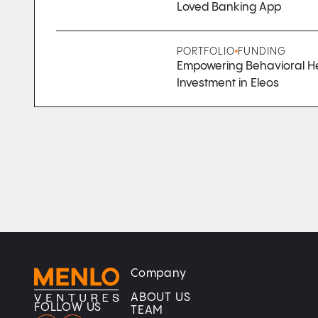
Loved Banking App
PORTFOLIO
FUNDING
Empowering Behavioral Hea
Investment in Eleos
Company
Home
Home
ABOUT US
FOLLOW US
TEAM