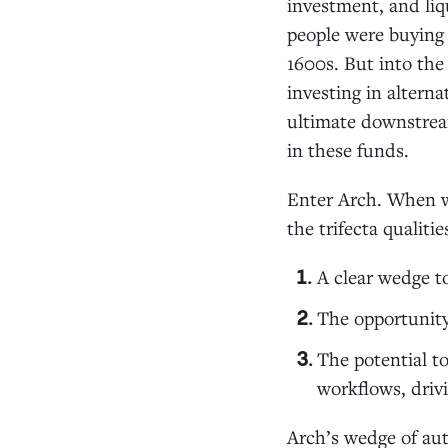
investment, and liq
people were buying
1600s. But into the 
investing in altern
ultimate downstream
in these funds.
Enter Arch. When w
the trifecta qualiti
A clear wedge t
The opportunity
The potential to
workflows, driv
Arch’s wedge of aut