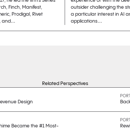
17, he led the firm’s Series
experience or with the de
ch, Finch, Manifest,
outsider challenging the s
ic, Prodigal, Rivet
a particular interest in AI 
), and…
applications…
Related Perspectives
POR
 Revenue Design
Back
POR
 Chime Became the #1 Most-
Rewi