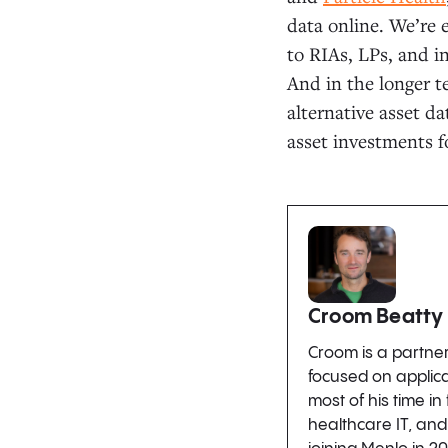
data online. We’re 
to RIAs, LPs, and i
And in the longer t
alternative asset da
asset investments 
Croom Beatty
Croom is a partne
focused on applic
most of his time in
healthcare IT, and 