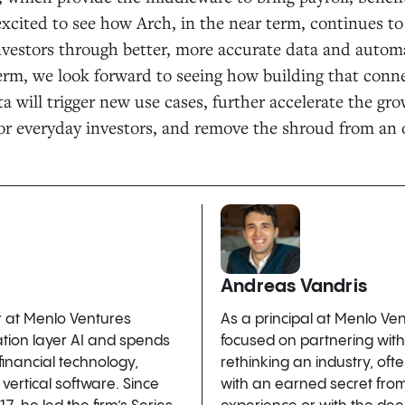
excited to see how Arch, in the near term, continues to
nvestors through better, more accurate data and auto
erm, we look forward to seeing how building that conne
ta will trigger new use cases, further accelerate the gro
for everyday investors, and remove the shroud from an
Andreas Vandris
r at Menlo Ventures
As a principal at Menlo Ve
ation layer AI and spends
focused on partnering wit
 financial technology,
rethinking an industry, of
vertical software. Since
with an earned secret fro