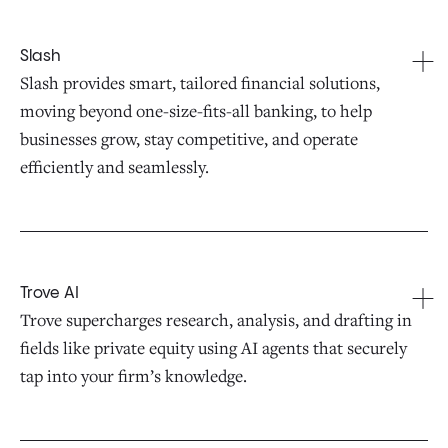
Slash
Slash provides smart, tailored financial solutions,
moving beyond one-size-fits-all banking, to help
businesses grow, stay competitive, and operate
efficiently and seamlessly.
Trove AI
Trove supercharges research, analysis, and drafting in
fields like private equity using AI agents that securely
tap into your firm’s knowledge.