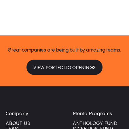
Great companies are being built by amazing teams.
VIEW PORTFOLIO OPENINGS
Company
Menlo Programs
ABOUT US
ANTHOLOGY FUND
TEAM
INCEPTION FUND