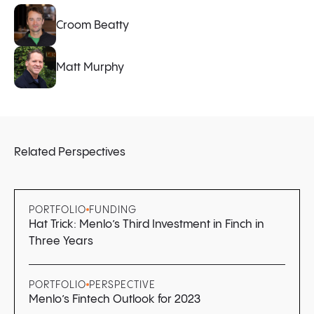
Croom Beatty
Matt Murphy
Related Perspectives
PORTFOLIO
FUNDING
Hat Trick: Menlo’s Third Investment in Finch in
Three Years
PORTFOLIO
PERSPECTIVE
Menlo’s Fintech Outlook for 2023