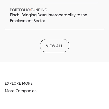
PORTFOLIO
FUNDING
Finch: Bringing Data Interoperability to the
Employment Sector
VIEW ALL
EXPLORE MORE
More Companies