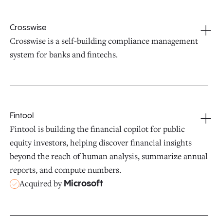
Crosswise
Crosswise is a self-building compliance management
system for banks and fintechs.
Fintool
Fintool is building the financial copilot for public
equity investors, helping discover financial insights
beyond the reach of human analysis, summarize annual
reports, and compute numbers.
Acquired by
Microsoft