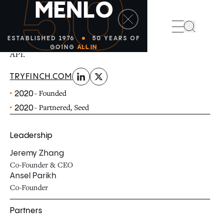
50
M
E
N
L
O
linkedin
x-twitter
Finch allows applications to access data and make
Search
changes across payroll and HR systems through a single
ESTABLISHED 1976
50 YEARS OF
GOING
ALL IN
API.
TRYFINCH.COM
- Founded
2020
- Partnered, Seed
2020
Leadership
Jeremy Zhang
Co-Founder & CEO
Ansel Parikh
Co-Founder
Partners