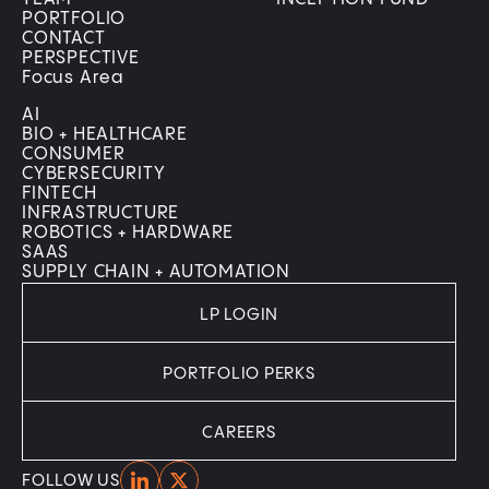
PORTFOLIO
CONTACT
PERSPECTIVE
Focus Area
AI
BIO + HEALTHCARE
CONSUMER
CYBERSECURITY
FINTECH
INFRASTRUCTURE
ROBOTICS + HARDWARE
SAAS
SUPPLY CHAIN + AUTOMATION
LP LOGIN
PORTFOLIO PERKS
CAREERS
Home
Home
FOLLOW US