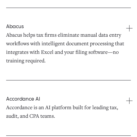
Abacus
Abacus helps tax firms eliminate manual data entry
workflows with intelligent document processing that
integrates with Excel and your filing software—no
training required.
Accordance AI
Accordance is an AI platform built for leading tax,
audit, and CPA teams.