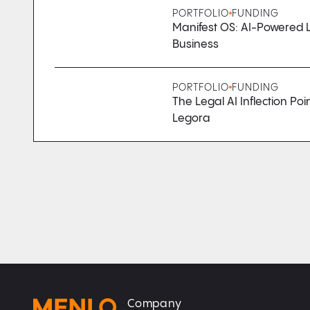
PORTFOLIO
FUNDING
Manifest OS: AI-Powered L
Business
PORTFOLIO
FUNDING
The Legal AI Inflection Poi
Legora
Company
Home
Home