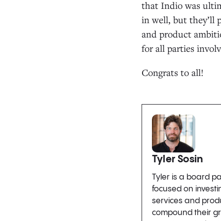
that Indio was ulti
in well, but they’l
and product ambitio
for all parties invol
Congrats to all!
Tyler Sosin
Tyler is a board p
focused on invest
services and produ
compound their gro