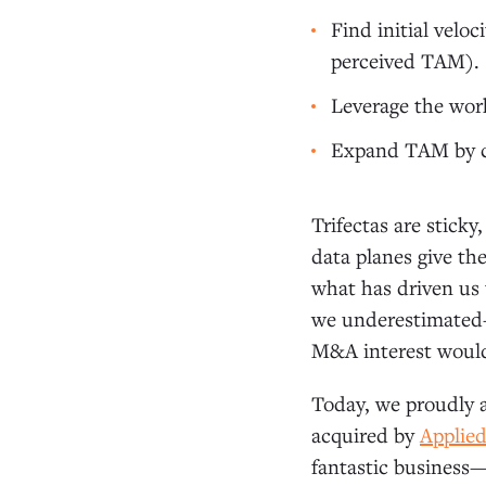
Find initial velo
perceived TAM).
Leverage the work
Expand TAM by co
Trifectas are sticky
data planes give th
what has driven us t
we underestimated—
M&A interest woul
Today, we proudly a
acquired by
Applie
fantastic business—