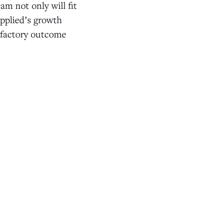
am not only will fit
Applied’s growth
isfactory outcome