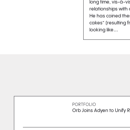
long time, vis-à-vi
relationships with
He has coined the
cakes” (resulting
looking like…
PORTFOLIO
Orb Joins Adyen to Unify