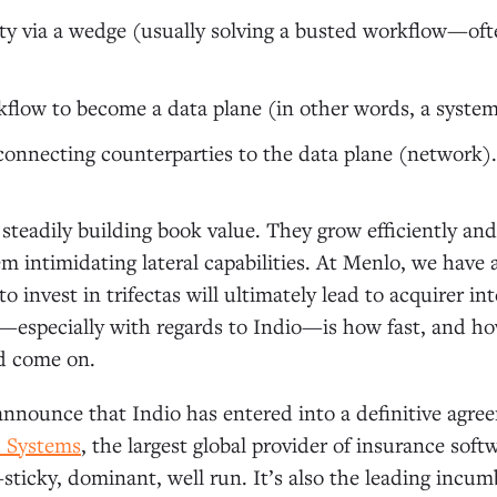
city via a wedge (usually solving a busted workflow—oft
flow to become a data plane (in other words, a system
nnecting counterparties to the data plane (network).
, steadily building book value. They grow efficiently an
em intimidating lateral capabilities. At Menlo, we have 
o invest in trifectas will ultimately lead to acquirer i
especially with regards to Indio—is how fast, and how
d come on.
nnounce that Indio has entered into a definitive agre
d Systems
, the largest global provider of insurance softw
sticky, dominant, well run. It’s also the leading incum