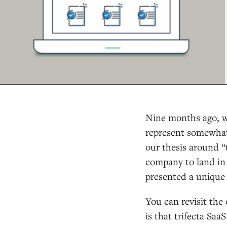
Nine months ago, w
represent somewhat
our thesis around “t
company to land in 
presented a unique 
You can revisit the
is that trifecta Saa