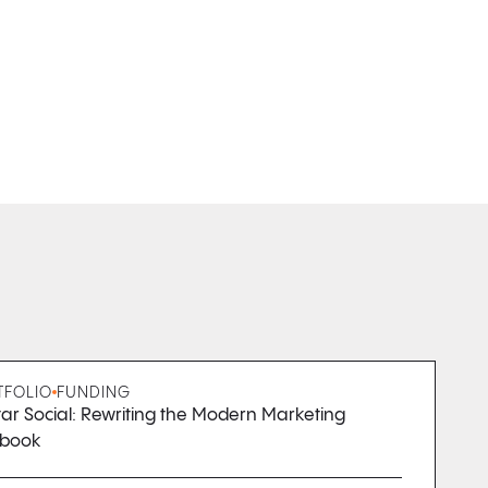
TFOLIO
FUNDING
ar Social: Rewriting the Modern Marketing
ybook