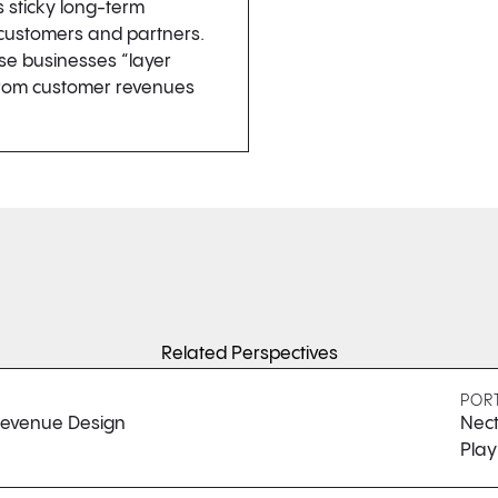
s sticky long-term
 customers and partners.
se businesses “layer
 from customer revenues
Related Perspectives
POR
 Revenue Design
Nect
Pla