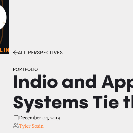
0
O
Facebook
Linkedin
Twitter
Envelope
L IN
ALL PERSPECTIVES
PORTFOLIO
Indio and Ap
Systems Tie 
December 04, 2019
Tyler Sosin