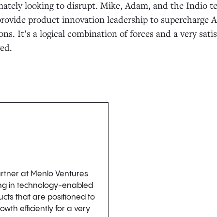
mately looking to disrupt. Mike, Adam, and the Indio te
l provide product innovation leadership to supercharge 
ns. It’s a logical combination of forces and a very sat
ved.
artner at Menlo Ventures
ing in technology-enabled
cts that are positioned to
wth efficiently for a very