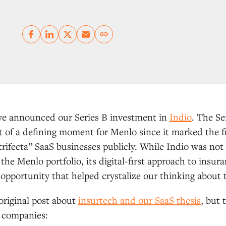
Copy link
e announced our Series B investment in
Indio
. The Se
 of a defining moment for Menlo since it marked the f
rifecta” SaaS businesses publicly. While Indio was not t
the Menlo portfolio, its digital-first approach to insur
opportunity that helped crystalize our thinking about
 original post about
insurtech and our SaaS thesis
, but 
S companies: