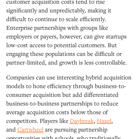
customer acquisition costs tend to rise
significantly and unpredictably, making it
difficult to continue to scale efficiently.
Enterprise partnerships with groups like
employers or payers, however, can give startups
low-cost access to potential customers. But
engaging these populations can be difficult or
partner-limited, and growth is less controllable.
Companies can use interesting hybrid acquisition
models to hone efficiency through business-to-
consumer acquisition but add differentiated
business-to-business partnerships to reduce
average acquisition costs below those of
competitors. Players like
Daybreak
,
Hazel
,
and
Cartwheel
are pursuing partnership
opportunities with schools, who traditionally