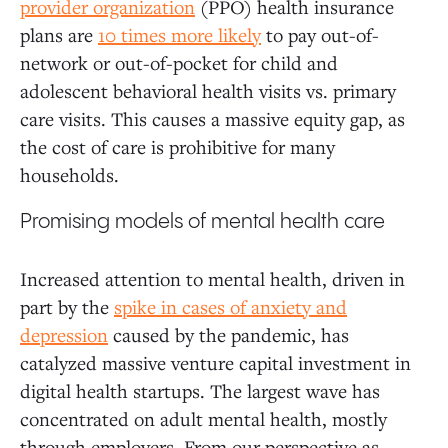
provider organization
(PPO) health insurance
plans are
10 times more likely
to pay out-of-
network or out-of-pocket for child and
adolescent behavioral health visits vs. primary
care visits. This causes a massive equity gap, as
the cost of care is prohibitive for many
households.
Promising models of mental health care
Increased attention to mental health, driven in
part by the
spike in cases of anxiety and
depression
caused by the pandemic, has
catalyzed massive venture capital investment in
digital health startups. The largest wave has
concentrated on adult mental health, mostly
through employers. From our perspective as