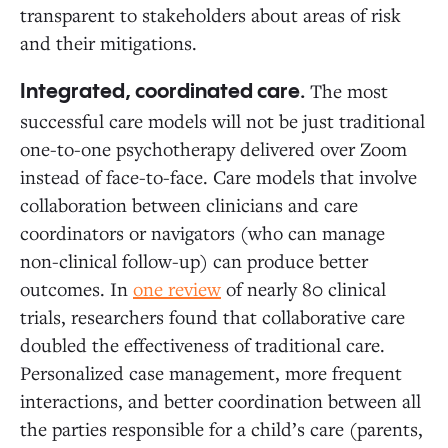
transparent to stakeholders about areas of risk
and their mitigations.
The most
Integrated, coordinated care.
successful care models will not be just traditional
one-to-one psychotherapy delivered over Zoom
instead of face-to-face. Care models that involve
collaboration between clinicians and care
coordinators or navigators (who can manage
non-clinical follow-up) can produce better
outcomes. In
one review
of nearly 80 clinical
trials, researchers found that collaborative care
doubled the effectiveness of traditional care.
Personalized case management, more frequent
interactions, and better coordination between all
the parties responsible for a child’s care (parents,