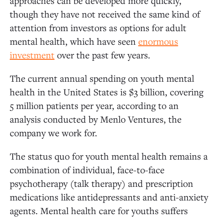
approaches can be developed more quickly,
though they have not received the same kind of
attention from investors as options for adult
mental health, which have seen
enormous
investment
over the past few years.
The current annual spending on youth mental
health in the United States is $3 billion, covering
5 million patients per year, according to an
analysis conducted by Menlo Ventures, the
company we work for.
The status quo for youth mental health remains a
combination of individual, face-to-face
psychotherapy (talk therapy) and prescription
medications like antidepressants and anti-anxiety
agents. Mental health care for youths suffers