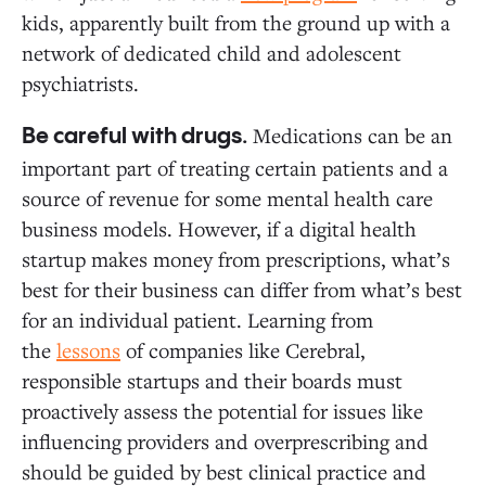
kids, apparently built from the ground up with a
network of dedicated child and adolescent
psychiatrists.
Medications can be an
Be careful with drugs.
important part of treating certain patients and a
source of revenue for some mental health care
business models. However, if a digital health
startup makes money from prescriptions, what’s
best for their business can differ from what’s best
for an individual patient. Learning from
the
lessons
of companies like Cerebral,
responsible startups and their boards must
proactively assess the potential for issues like
influencing providers and overprescribing and
should be guided by best clinical practice and