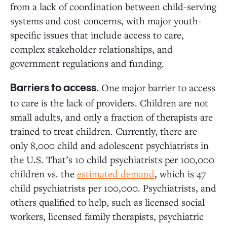
from a lack of coordination between child-serving
systems and cost concerns, with major youth-
specific issues that include access to care,
complex stakeholder relationships, and
government regulations and funding.
One major barrier to access
Barriers to access.
to care is the lack of providers. Children are not
small adults, and only a fraction of therapists are
trained to treat children. Currently, there are
only 8,000 child and adolescent psychiatrists in
the U.S. That’s 10 child psychiatrists per 100,000
children vs. the
estimated demand
, which is 47
child psychiatrists per 100,000. Psychiatrists, and
others qualified to help, such as licensed social
workers, licensed family therapists, psychiatric