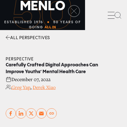
50
M
E
N
L
O
Sea
ESTABLISHED 1976
50 YEARS OF
GOING
ALL IN
ALL PERSPECTIVES
Facebook
Linkedin
Twitter
Envelope
PERSPECTIVE
Carefully Crafted Digital Approaches Can
Improve Youths’ Mental Health Care
December 07, 2022
Greg Yap
,
Derek Xiao
Copy link