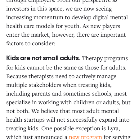
investors in this space, we are now seeing
increasing momentum to develop digital mental
health care models for youth. As new players
enter the market, however, there are important
factors to consider:
Therapy programs
Kids are not small adults.
for kids cannot be the same as those for adults.
Because therapists need to actively manage
multiple stakeholders when treating kids,
including parents and sometimes schools, most
specialize in working with children or adults, but
not both. We believe that most adult mental
health startups will not successfully expand into
treating kids. One possible exception is Lyra,
which just announced a
new program
for serving