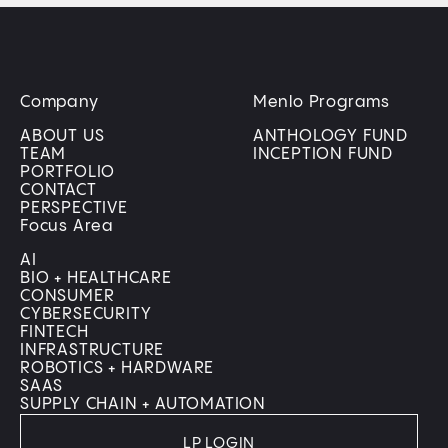
Company
Menlo Programs
ABOUT US
ANTHOLOGY FUND
TEAM
INCEPTION FUND
PORTFOLIO
CONTACT
PERSPECTIVE
Focus Area
AI
BIO + HEALTHCARE
CONSUMER
CYBERSECURITY
FINTECH
INFRASTRUCTURE
ROBOTICS + HARDWARE
SAAS
SUPPLY CHAIN + AUTOMATION
LP LOGIN