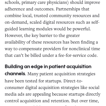
schools, primary care physicians) should improve
adherence and outcomes. Partnerships that
combine local, trusted community resources and
on-demand, scaled digital resources such as self-
guided learning modules would be powerful.
However, the key barrier to the greater
availability of these resources has been finding a
way to compensate providers for nonclinical time
that can’t be billed under a fee-for-service code.
Building an edge in patient acquisition
. Many patient acquisition strategies
channels
have been tested for startups. Direct-to-
consumer digital acquisition strategies like social
media ads are appealing because startups directly
control acquisition and retention. But over time,