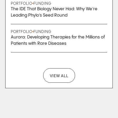
PORTFOLIO
FUNDING
The IDE That Biology Never Had: Why We’re
Leading Phylo’s Seed Round
PORTFOLIO
FUNDING
Aurora: Developing Therapies for the Millions of
Patients with Rare Diseases
VIEW ALL