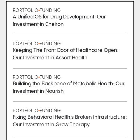
PORTFOLIO
FUNDING
A Unified OS for Drug Development: Our
Investment in Cheiron
PORTFOLIO
FUNDING
Keeping The Front Door of Healthcare Open:
Our Investment in Assort Health
PORTFOLIO
FUNDING
Building the Backbone of Metabolic Health: Our
Investment in Nourish
PORTFOLIO
FUNDING
Fixing Behavioral Health’s Broken Infrastructure:
Our Investment in Grow Therapy