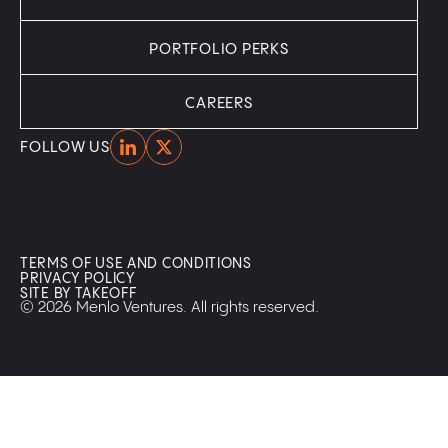
PORTFOLIO PERKS
CAREERS
Home
Home
FOLLOW US
TERMS OF USE AND CONDITIONS
PRIVACY POLICY
SITE BY TAKEOFF
© 2026 Menlo Ventures. All rights reserved.