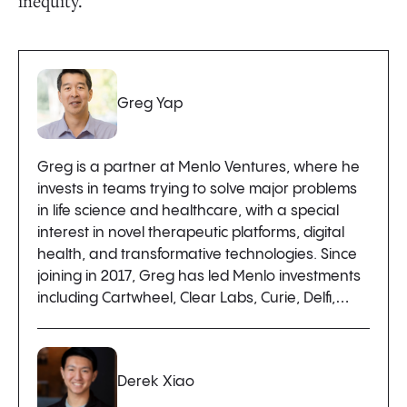
inequity.
Greg Yap
Greg is a partner at Menlo Ventures, where he
invests in teams trying to solve major problems
in life science and healthcare, with a special
interest in novel therapeutic platforms, digital
health, and transformative technologies. Since
joining in 2017, Greg has led Menlo investments
including Cartwheel, Clear Labs, Curie, Delfi,…
Derek Xiao