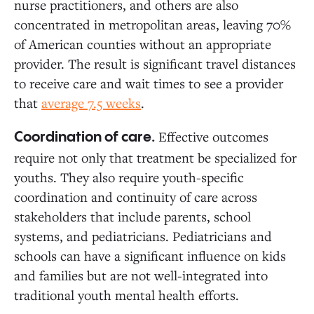
nurse practitioners, and others are also
concentrated in metropolitan areas, leaving 70%
of American counties without an appropriate
provider. The result is significant travel distances
to receive care and wait times to see a provider
that
average 7.5 weeks
.
Effective outcomes
Coordination of care.
require not only that treatment be specialized for
youths. They also require youth-specific
coordination and continuity of care across
stakeholders that include parents, school
systems, and pediatricians. Pediatricians and
schools can have a significant influence on kids
and families but are not well-integrated into
traditional youth mental health efforts.