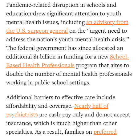
Pandemic-related disruption in schools and
education drew significant attention to youth
mental health issues, including
an advisory from
the U.S. surgeon general
on the “urgent need to
address the nation’s youth mental health crisis.”
The federal government has since allocated an
additional $1 billion in funding for a new
School-
Based Health Professionals
program that aims to
double the number of mental health professionals
working in public school settings.
Additional barriers to effective care include
affordability and coverage.
Nearly half of
psychiatrists
are cash-pay only and do not accept
insurance, which is much higher than other
specialties. As a result, families on
preferred