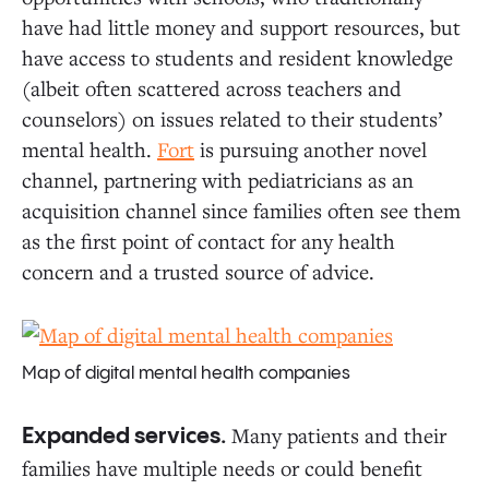
have had little money and support resources, but
have access to students and resident knowledge
(albeit often scattered across teachers and
counselors) on issues related to their students’
mental health.
Fort
is pursuing another novel
channel, partnering with pediatricians as an
acquisition channel since families often see them
as the first point of contact for any health
concern and a trusted source of advice.
Map of digital mental health companies
Many patients and their
Expanded services.
families have multiple needs or could benefit