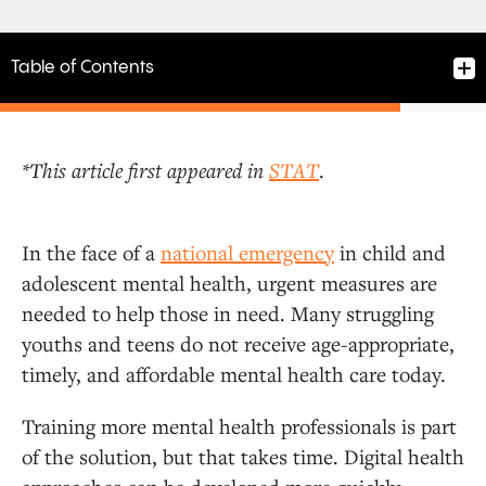
Table of Contents
*This article first appeared in
STAT
.
Promising models of mental health care
In the face of a
national emergency
in child and
adolescent mental health, urgent measures are
needed to help those in need. Many struggling
youths and teens do not receive age-appropriate,
timely, and affordable mental health care today.
Training more mental health professionals is part
of the solution, but that takes time. Digital health