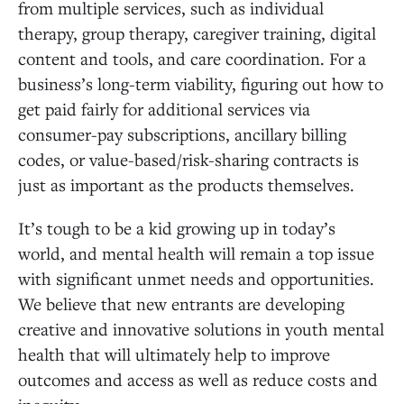
from multiple services, such as individual
therapy, group therapy, caregiver training, digital
content and tools, and care coordination. For a
business’s long-term viability, figuring out how to
get paid fairly for additional services via
consumer-pay subscriptions, ancillary billing
codes, or value-based/risk-sharing contracts is
just as important as the products themselves.
It’s tough to be a kid growing up in today’s
world, and mental health will remain a top issue
with significant unmet needs and opportunities.
We believe that new entrants are developing
creative and innovative solutions in youth mental
health that will ultimately help to improve
outcomes and access as well as reduce costs and