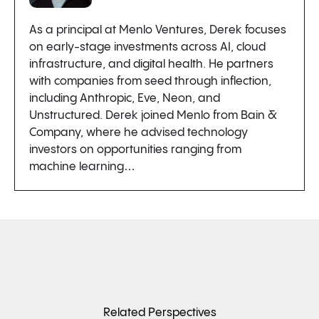
As a principal at Menlo Ventures, Derek focuses
on early-stage investments across AI, cloud
infrastructure, and digital health. He partners
with companies from seed through inflection,
including Anthropic, Eve, Neon, and
Unstructured. Derek joined Menlo from Bain &
Company, where he advised technology
investors on opportunities ranging from
machine learning…
Related Perspectives