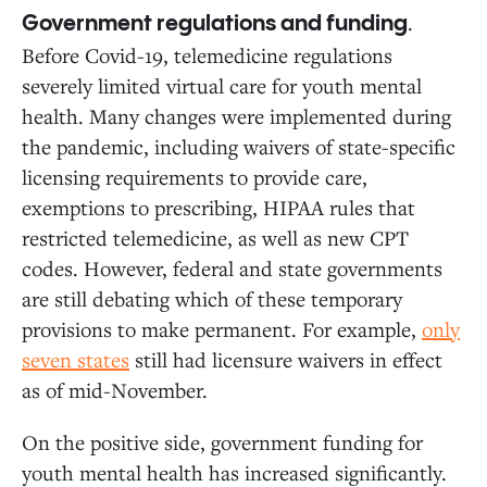
.
Government regulations and funding
Before Covid-19, telemedicine regulations
severely limited virtual care for youth mental
health. Many changes were implemented during
the pandemic, including waivers of state-specific
licensing requirements to provide care,
exemptions to prescribing, HIPAA rules that
restricted telemedicine, as well as new CPT
codes. However, federal and state governments
are still debating which of these temporary
provisions to make permanent. For example,
only
seven states
still had licensure waivers in effect
as of mid-November.
On the positive side, government funding for
youth mental health has increased significantly.