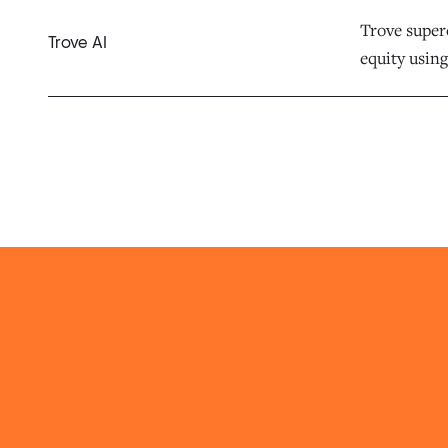
Trove superc
Trove AI
equity using