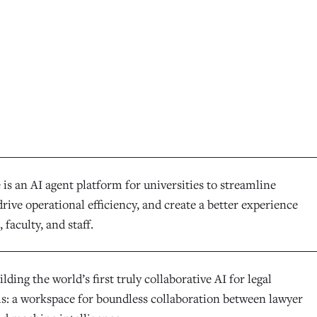
is an AI agent platform for universities to streamline
rive operational efficiency, and create a better experience
 faculty, and staff.
ilding the world’s first truly collaborative AI for legal
ls: a workspace for boundless collaboration between lawyer