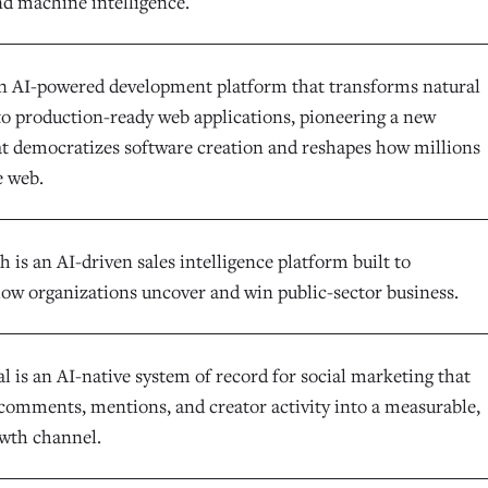
nd machine intelligence.
an AI-powered development platform that transforms natural
to production-ready web applications, pioneering a new
at democratizes software creation and reshapes how millions
e web.
is an AI-driven sales intelligence platform built to
ow organizations uncover and win public-sector business.
l is an AI-native system of record for social marketing that
comments, mentions, and creator activity into a measurable,
owth channel.