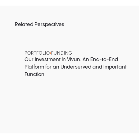
Related Perspectives
PORTFOLIO
FUNDING
Our Investment in Vivun: An End-to-End
Platform for an Underserved and Important
Function