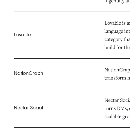
ingenuity a
Lovable is 
language in
Lovable
category th
build for th
NationGraph 
NationGraph
transform h
Nectar Socia
turns DMs, 
Nectar Social
scalable gr