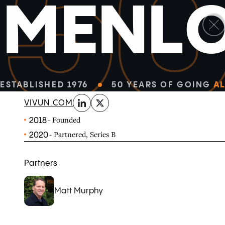
5
M
E
N
L
linkedin
x-twitter
Hero by Vivun is the world’s first AI-powered platform 
unleashing their strategic potential and creating a sea
and product.
ESTABLISHED 1976
50 YEARS OF GOING
AL
VIVUN.COM
- Founded
2018
- Partnered, Series B
2020
Partners
Matt Murphy