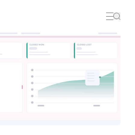
Search