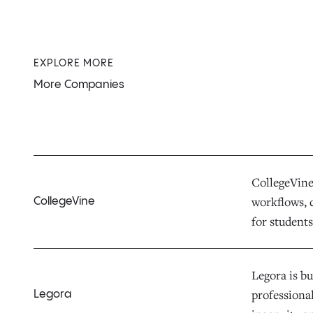
EXPLORE MORE
More Companies
CollegeVine 
workflows, d
CollegeVine
for students,
Legora is bu
professiona
Legora