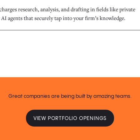
harges research, analysis, and drafting in fields like private
 AI agents that securely tap into your firm’s knowledge.
Great companies are being built by amazing teams.
VIEW PORTFOLIO OPENINGS