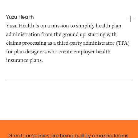
Yuzu Health
Yuzu Health is on a mission to simplify health plan
administration from the ground up, starting with
claims processing as a third-party administrator (TPA)
for plan designers who create employer health
insurance plans.
Great companies are being built by amazing teams.