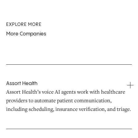
EXPLORE MORE
More Companies
Assort Health
Assort Health’s voice AI agents work with healthcare
providers to automate patient communication,
including scheduling, insurance verification, and triage.