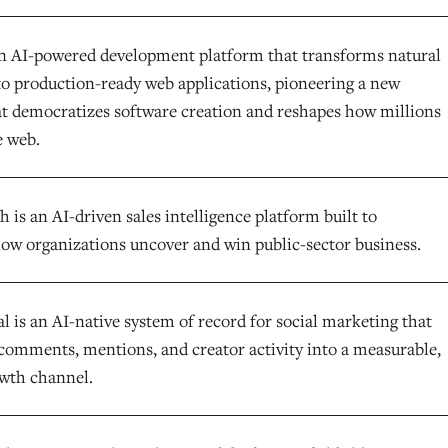
an AI-powered development platform that transforms natural
to production-ready web applications, pioneering a new
at democratizes software creation and reshapes how millions
e web.
is an AI-driven sales intelligence platform built to
ow organizations uncover and win public-sector business.
l is an AI-native system of record for social marketing that
comments, mentions, and creator activity into a measurable,
owth channel.