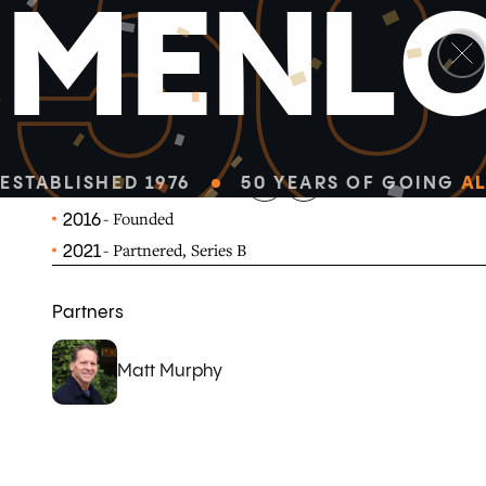
5
M
E
N
L
linkedin
x-twitter
Observable is a web-based platform for data visualizati
publication and collaboration.
OBSERVABLEHQ.COM
ESTABLISHED 1976
50 YEARS OF GOING
AL
- Founded
2016
- Partnered, Series B
2021
Partners
Matt Murphy