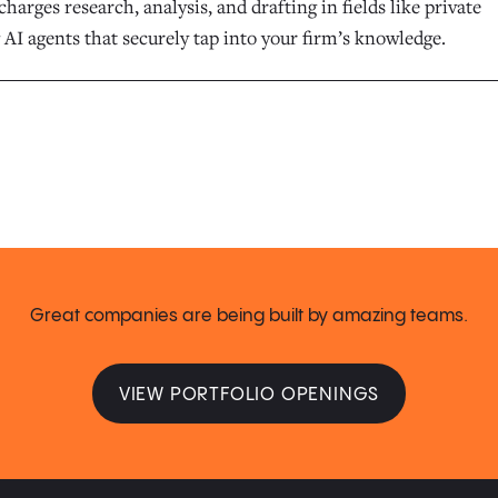
harges research, analysis, and drafting in fields like private
 AI agents that securely tap into your firm’s knowledge.
Great companies are being built by amazing teams.
VIEW PORTFOLIO OPENINGS