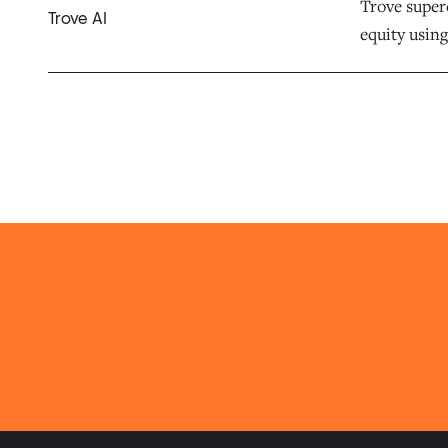
Trove superc
Trove AI
equity using