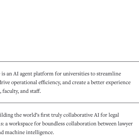
is an AI agent platform for universities to streamline
rive operational efficiency, and create a better experience
 faculty, and staff.
ilding the world’s first truly collaborative AI for legal
ls: a workspace for boundless collaboration between lawyer
nd machine intelligence.