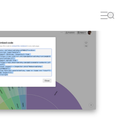
Search