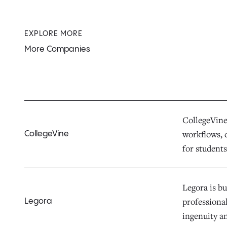
EXPLORE MORE
More Companies
CollegeVine 
workflows, d
CollegeVine
for students,
Legora is bu
professiona
Legora
ingenuity a