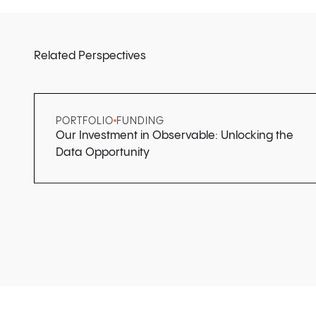
Related Perspectives
PORTFOLIO
FUNDING
Our Investment in Observable: Unlocking the
Data Opportunity