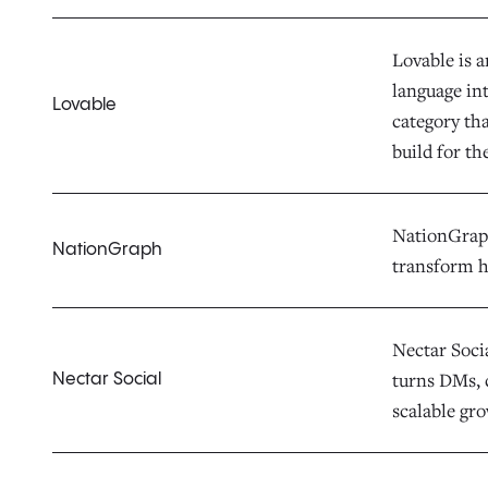
Lovable is 
language in
Lovable
category th
build for th
NationGraph 
NationGraph
transform h
Nectar Socia
turns DMs, 
Nectar Social
scalable gr