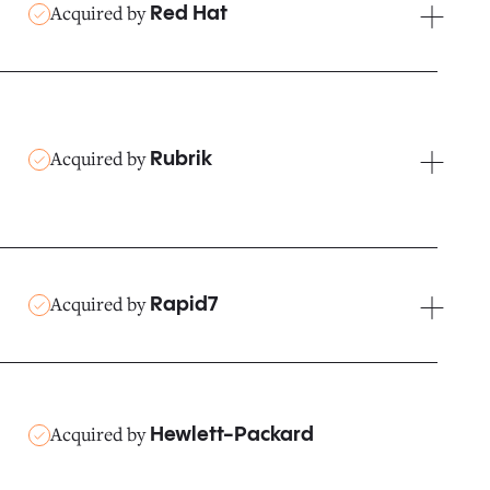
Acquired by
Red Hat
Acquired by
Rubrik
Acquired by
Rapid7
Acquired by
Hewlett-Packard