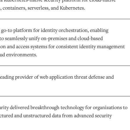
, containers, serverless, and Kubernetes.
e go-to platform for identity orchestration, enabling
 to seamlessly unify on-premises and cloud-based
ion and access systems for consistent identity management
oud environments.
leading provider of web application threat defense and
urity delivered breakthrough technology for organizations to
uctured and unstructured data from advanced security