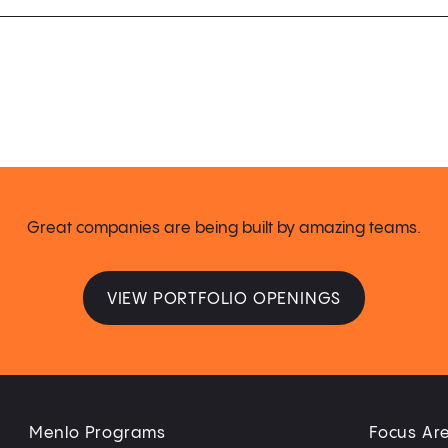
Great companies are being built by amazing teams.
VIEW PORTFOLIO OPENINGS
Menlo Programs
Focus Ar