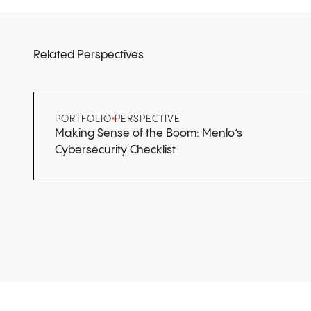
Related Perspectives
PORTFOLIO
PERSPECTIVE
Making Sense of the Boom: Menlo’s
Cybersecurity Checklist