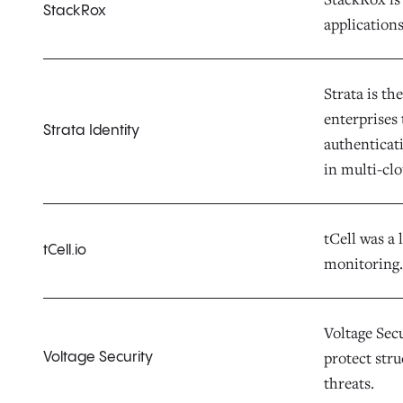
StackRox
applications
Strata is th
enterprises
Strata Identity
authenticat
in multi-cl
tCell was a 
tCell.io
monitoring.
Voltage Sec
protect str
Voltage Security
threats.