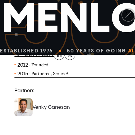
5
M
E
N
L
linkedin
x-twitter
Appdome is a no-code security and fraud prevention pl
native Android and iOS apps.
ESTABLISHED 1976
50 YEARS OF GOING
AL
APPDOME.COM
- Founded
2012
- Partnered, Series A
2015
Partners
Venky Ganesan