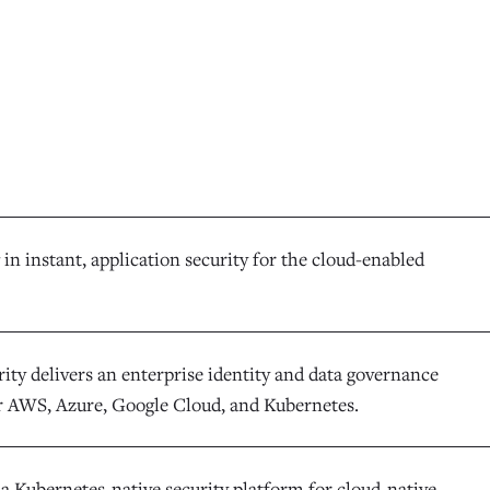
 in instant, application security for the cloud-enabled
ity delivers an enterprise identity and data governance
r AWS, Azure, Google Cloud, and Kubernetes.
 a Kubernetes-native security platform for cloud-native