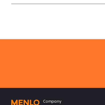
Company
Home
Home