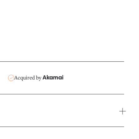
Acquired by
Akamai