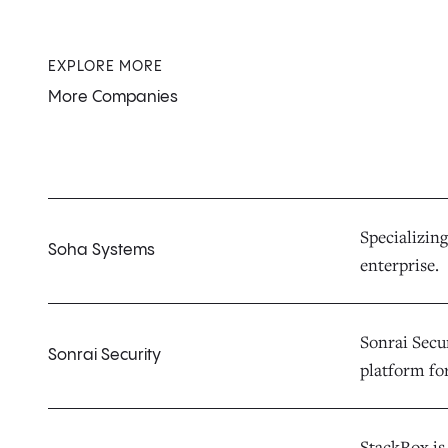
EXPLORE MORE
More Companies
Specializing
Soha Systems
enterprise.
Sonrai Secur
Sonrai Security
platform fo
StackRox is