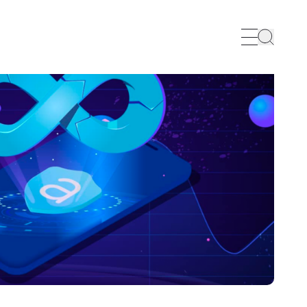
Search