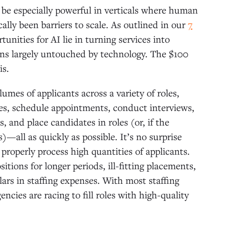
be especially powerful in verticals where human
ally been barriers to scale. As outlined in our
7
tunities for AI lie in turning services into
ns largely untouched by technology. The $100
is.
umes of applicants across a variety of roles,
es, schedule appointments, conduct interviews,
 and place candidates in roles (or, if the
)—all as quickly as possible. It’s no surprise
 properly process high quantities of applicants.
tions for longer periods, ill-fitting placements,
ars in staffing expenses. With most staffing
encies are racing
to fill roles with high-quality