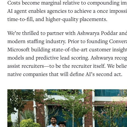
Costs become marginal relative to compounding im
AI agent enables agencies to achieve a once impossib
time-to-fill, and higher-quality placements.
We’re thrilled to partner with Ashwarya Poddar an
modern staffing industry. Prior to founding Conver
Microsoft building state-of-the-art customer insight
models and predictive lead scoring. Ashwarya recog
assist recruiters—to be the recruiter itself. We bel
native companies that will define AI’s second act.