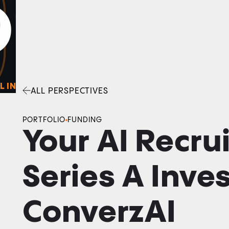
0
O
Facebook
Linkedin
Twitter
Envelope
L IN
ALL PERSPECTIVES
PORTFOLIO
FUNDING
Your AI Recrui
Series A Inve
ConverzAI