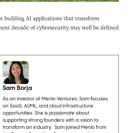
re building AI applications that transform
e next decade of cybersecurity may well be defined
Sam Borja
As an investor at Menlo Ventures, Sam focuses
on SaaS, AI/ML, and cloud infrastructure
opportunities. She is passionate about
supporting strong founders with a vision to
transform an industry. Sam joined Menlo from