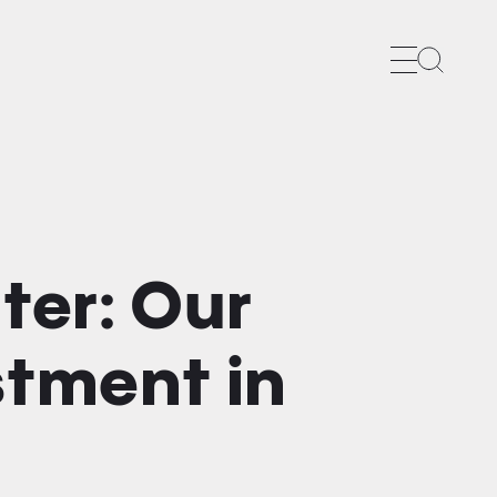
Search
ter: Our
stment in