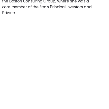
the Boston Consulting Group, where she was a
core member of the firm’s Principal Investors and
Private…