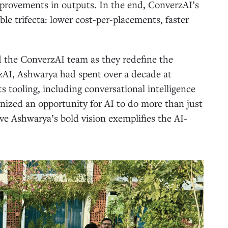
provements in outputs. In the end, ConverzAI’s
le trifecta: lower cost-per-placements, faster
d the ConverzAI team as they redefine the
zAI, Ashwarya had spent over a decade at
s tooling, including conversational intelligence
nized an opportunity for AI to do more than just
ieve Ashwarya’s bold vision exemplifies the AI-