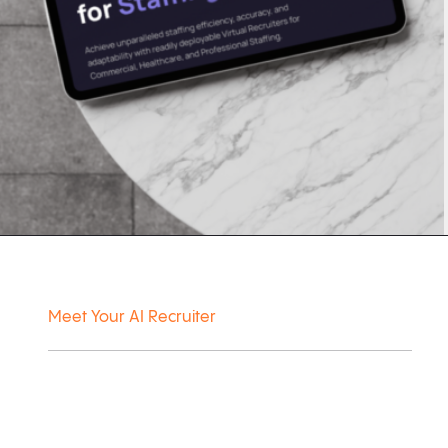
Meet Your AI Recruiter