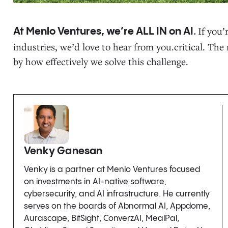
If you’
At Menlo Ventures, we’re ALL IN on AI.
industries, we’d love to hear from you.critical. Th
by how effectively we solve this challenge.
Venky Ganesan
Venky is a partner at Menlo Ventures focused
on investments in AI-native software,
cybersecurity, and AI infrastructure. He currently
serves on the boards of Abnormal AI, Appdome,
Aurascape, BitSight, ConverzAI, MealPal,