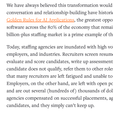
We have always believed this transformation would 
conversation and relationship-building have historic
Golden Rules for AI Applications
, the greatest oppor
software across the 80% of the economy that remai
billion-plus staffing market is a prime example of th
Today, staffing agencies are inundated with high vol
employers, and industries. Recruiters screen resum
evaluate and score candidates, write up assessments,
candidate does not qualify, refer them to other roles
that many recruiters are left fatigued and unable to
Employers, on the other hand, are left with open posi
and are out several (hundreds of) thousands of doll
agencies compensated on successful placements, ag
candidates, and they simply can’t keep up.