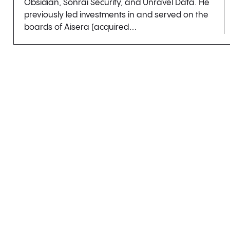
Obsidian, Sonrai Security, and Unravel Data. He
previously led investments in and served on the
boards of Aisera (acquired…