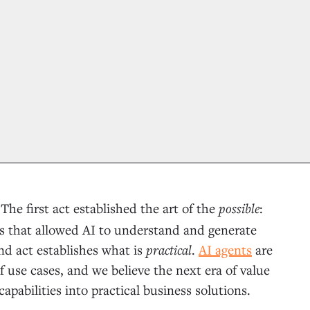
The first act established the art of the
possible
:
.
 that allowed AI to understand and generate
nd act establishes what is
practical
.
AI agents
are
 use cases, and we believe the next era of value
apabilities into practical business solutions.