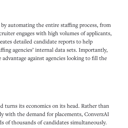
l by automating the entire staffing process, from
ecruiter engages with high volumes of applicants,
eates detailed candidate reports to help
fing agencies’ internal data sets. Importantly,
advantage against agencies looking to fill the
nd turns its economics on its head. Rather than
arly with the demand for placements, ConverzAI
eds of thousands of candidates simultaneously.