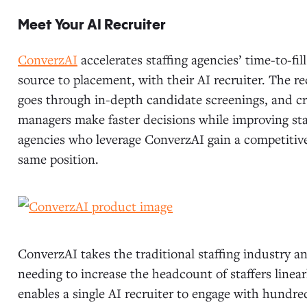
Meet Your AI Recruiter
ConverzAI
accelerates staffing agencies’ time-to-fil
source to placement, with their AI recruiter. The r
goes through in-depth candidate screenings, and cr
managers make faster decisions while improving staf
agencies who leverage ConverzAI gain a competitive 
same position.
ConverzAI takes the traditional staffing industry a
needing to increase the headcount of staffers line
enables a single AI recruiter to engage with hundr