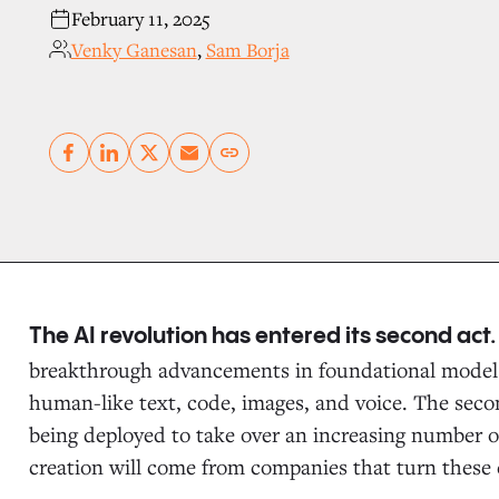
February 11, 2025
Venky Ganesan
,
Sam Borja
Copy link
The AI revolution has entered its second act
breakthrough advancements in foundational models
human-like text, code, images, and voice. The seco
being deployed to take over an increasing number of
creation will come from companies that turn these c