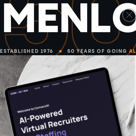
5
M
E
N
L
ESTABLISHED 1976
50 YEARS OF GOING
AL