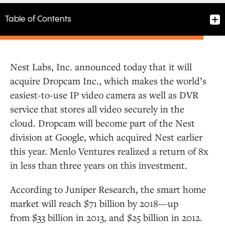
Table of Contents
Nest Labs, Inc. announced today that it will
acquire Dropcam Inc., which makes the world’s
easiest-to-use IP video camera as well as DVR
service that stores all video securely in the
cloud. Dropcam will become part of the Nest
division at Google, which acquired Nest earlier
this year. Menlo Ventures realized a return of 8x
in less than three years on this investment.
According to Juniper Research, the smart home
market will reach $71 billion by 2018—up
from $33 billion in 2013, and $25 billion in 2012.