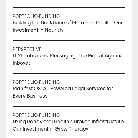
PORTFOLIO
FUNDING
Building the Backbone of Metabolic Health: Our
Investment in Nourish
PERSPECTIVE
LLM-Enhanced Messaging: The Rise of Agentic
Inboxes
PORTFOLIO
FUNDING
Manifest OS: AI-Powered Legal Services for
Every Business
PORTFOLIO
FUNDING
Fixing Behavioral Health’s Broken Infrastructure:
Our Investment in Grow Therapy