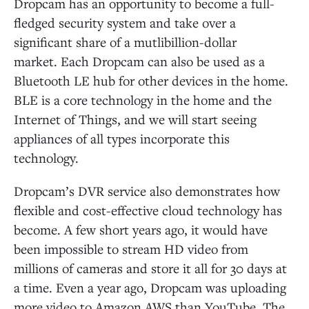
Dropcam has an opportunity to become a full-
fledged security system and take over a
significant share of a mutlibillion-dollar
market. Each Dropcam can also be used as a
Bluetooth LE hub for other devices in the home.
BLE is a core technology in the home and the
Internet of Things, and we will start seeing
appliances of all types incorporate this
technology.
Dropcam’s DVR service also demonstrates how
flexible and cost-effective cloud technology has
become. A few short years ago, it would have
been impossible to stream HD video from
millions of cameras and store it all for 30 days at
a time. Even a year ago, Dropcam was uploading
more video to Amazon AWS than YouTube. The