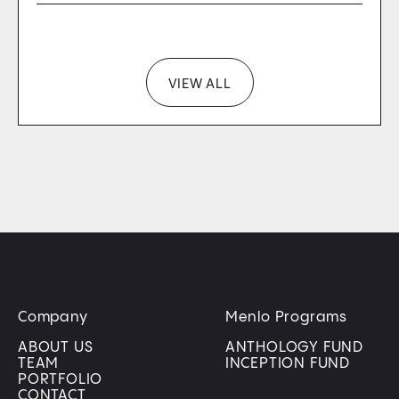
VIEW ALL
Company
Menlo Programs
ABOUT US
ANTHOLOGY FUND
TEAM
INCEPTION FUND
PORTFOLIO
CONTACT