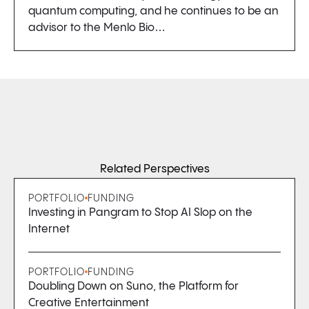
quantum computing, and he continues to be an
advisor to the Menlo Bio…
Related Perspectives
PORTFOLIO
FUNDING
Investing in Pangram to Stop AI Slop on the
Internet
PORTFOLIO
FUNDING
Doubling Down on Suno, the Platform for
Creative Entertainment