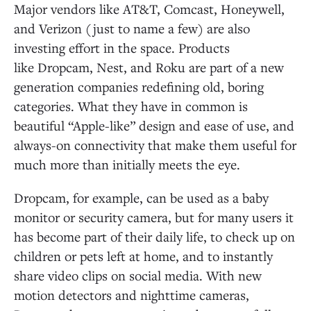
Major vendors like AT&T, Comcast, Honeywell,
and Verizon (just to name a few) are also
investing effort in the space. Products
like Dropcam, Nest, and Roku are part of a new
generation companies redefining old, boring
categories. What they have in common is
beautiful “Apple-like” design and ease of use, and
always-on connectivity that make them useful for
much more than initially meets the eye.
Dropcam, for example, can be used as a baby
monitor or security camera, but for many users it
has become part of their daily life, to check up on
children or pets left at home, and to instantly
share video clips on social media. With new
motion detectors and nighttime cameras,