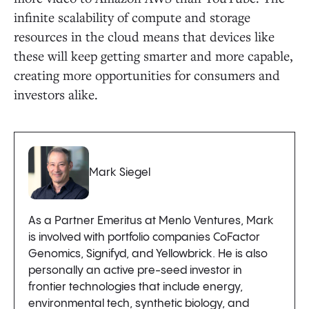
infinite scalability of compute and storage
resources in the cloud means that devices like
these will keep getting smarter and more capable,
creating more opportunities for consumers and
investors alike.
Mark Siegel
As a Partner Emeritus at Menlo Ventures, Mark
is involved with portfolio companies CoFactor
Genomics, Signifyd, and Yellowbrick. He is also
personally an active pre-seed investor in
frontier technologies that include energy,
environmental tech, synthetic biology, and