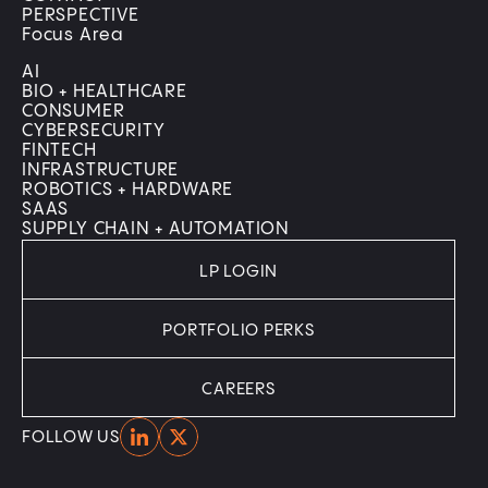
PERSPECTIVE
Focus Area
AI
BIO + HEALTHCARE
CONSUMER
CYBERSECURITY
FINTECH
INFRASTRUCTURE
ROBOTICS + HARDWARE
SAAS
SUPPLY CHAIN + AUTOMATION
LP LOGIN
PORTFOLIO PERKS
CAREERS
Home
Home
FOLLOW US