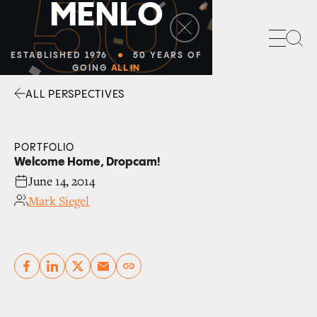
50
M
E
N
L
O
Sea
ESTABLISHED 1976
50 YEARS OF
GOING
ALL IN
ALL PERSPECTIVES
Facebook
Linkedin
Twitter
Envelope
PORTFOLIO
Welcome Home, Dropcam!
June 14, 2014
Mark Siegel
Copy link