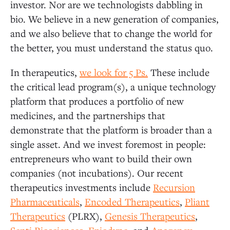
investor. Nor are we technologists dabbling in
bio. We believe in a new generation of companies,
and we also believe that to change the world for
the better, you must understand the status quo.
In therapeutics,
we look for 5 Ps.
These include
the critical lead program(s), a unique technology
platform that produces a portfolio of new
medicines, and the partnerships that
demonstrate that the platform is broader than a
single asset. And we invest foremost in people:
entrepreneurs who want to build their own
companies (not incubations). Our recent
therapeutics investments include
Recursion
Pharmaceuticals
,
Encoded Therapeutics
,
Pliant
Therapeutics
(PLRX),
Genesis Therapeutics
,