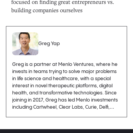
focused on finding great entrepreneurs vs.
building companies ourselves
Greg Yap
Greg is a partner at Menlo Ventures, where he
invests in teams trying to solve major problems
in life science and healthcare, with a special
interest in novel therapeutic platforms, digital
health, and transformative technologies. Since
joining in 2017, Greg has led Menlo investments
including Cartwheel, Clear Labs, Curie, Delfi,…