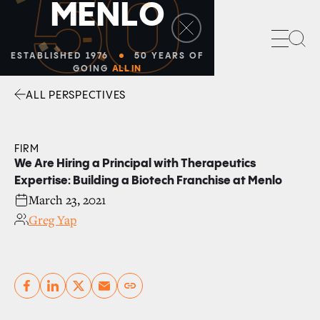
50
M
E
N
L
O
Sea
ESTABLISHED 1976
50 YEARS OF
GOING
ALL IN
ALL PERSPECTIVES
Facebook
Linkedin
Twitter
Envelope
FIRM
We Are Hiring a Principal with Therapeutics
Expertise: Building a Biotech Franchise at Menlo
March 23, 2021
Greg Yap
Copy link