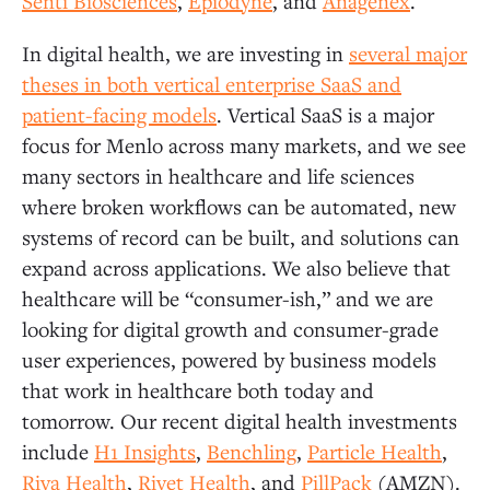
Senti Biosciences
,
Epiodyne
, and
Anagenex
.
In digital health, we are investing in
several major
theses in both vertical enterprise SaaS and
patient-facing models
. Vertical SaaS is a major
focus for Menlo across many markets, and we see
many sectors in healthcare and life sciences
where broken workflows can be automated, new
systems of record can be built, and solutions can
expand across applications. We also believe that
healthcare will be “consumer-ish,” and we are
looking for digital growth and consumer-grade
user experiences, powered by business models
that work in healthcare both today and
tomorrow. Our recent digital health investments
include
H1 Insights
,
Benchling
,
Particle Health
,
Riva Health
,
Rivet Health
, and
PillPack
(AMZN).