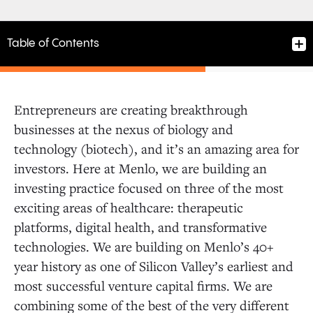
Table of Contents
Entrepreneurs are creating breakthrough
businesses at the nexus of biology and
Principal, Menlo Ventures
technology (biotech), and it’s an amazing area for
Successful performance in the role will
investors. Here at Menlo, we are building an
include:
investing practice focused on three of the most
Qualities
exciting areas of healthcare: therapeutic
platforms, digital health, and transformative
technologies. We are building on Menlo’s 40+
year history as one of Silicon Valley’s earliest and
most successful venture capital firms. We are
combining some of the best of the very different