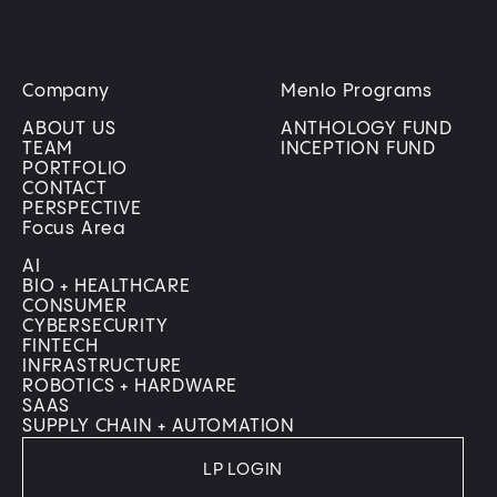
Company
Menlo Programs
ABOUT US
ANTHOLOGY FUND
TEAM
INCEPTION FUND
PORTFOLIO
CONTACT
PERSPECTIVE
Focus Area
AI
BIO + HEALTHCARE
CONSUMER
CYBERSECURITY
FINTECH
INFRASTRUCTURE
ROBOTICS + HARDWARE
SAAS
SUPPLY CHAIN + AUTOMATION
LP LOGIN