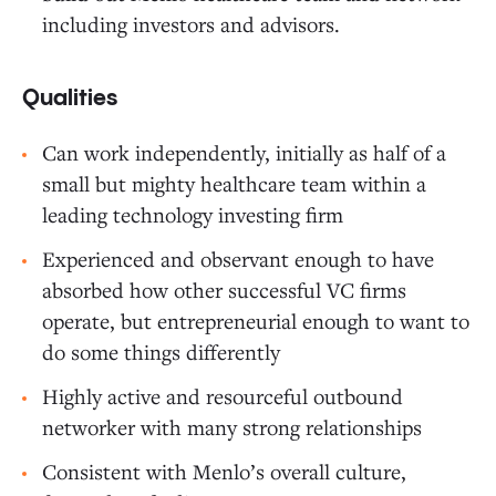
including investors and advisors.
Qualities
Can work independently, initially as half of a
small but mighty healthcare team within a
leading technology investing firm
Experienced and observant enough to have
absorbed how other successful VC firms
operate, but entrepreneurial enough to want to
do some things differently
Highly active and resourceful outbound
networker with many strong relationships
Consistent with Menlo’s overall culture,