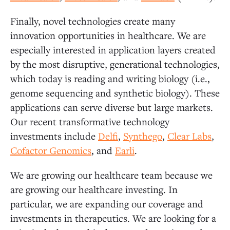
Finally, novel technologies create many
innovation opportunities in healthcare. We are
especially interested in application layers created
by the most disruptive, generational technologies,
which today is reading and writing biology (i.e.,
genome sequencing and synthetic biology). These
applications can serve diverse but large markets.
Our recent transformative technology
investments include
Delfi
,
Synthego
,
Clear Labs
,
Cofactor Genomics
, and
Earli
.
We are growing our healthcare team because we
are growing our healthcare investing. In
particular, we are expanding our coverage and
investments in therapeutics. We are looking for a