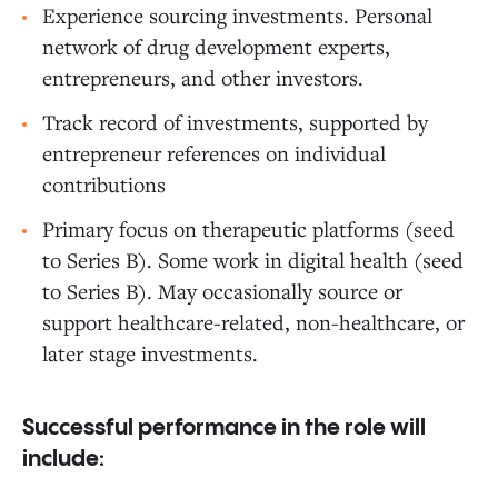
Experience sourcing investments. Personal
network of drug development experts,
entrepreneurs, and other investors.
Track record of investments, supported by
entrepreneur references on individual
contributions
Primary focus on therapeutic platforms (seed
to Series B). Some work in digital health (seed
to Series B). May occasionally source or
support healthcare-related, non-healthcare, or
later stage investments.
Successful performance in the role will
include: