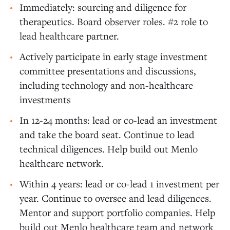
Immediately: sourcing and diligence for
therapeutics. Board observer roles. #2 role to
lead healthcare partner.
Actively participate in early stage investment
committee presentations and discussions,
including technology and non-healthcare
investments
In 12-24 months: lead or co-lead an investment
and take the board seat. Continue to lead
technical diligences. Help build out Menlo
healthcare network.
Within 4 years: lead or co-lead 1 investment per
year. Continue to oversee and lead diligences.
Mentor and support portfolio companies. Help
build out Menlo healthcare team and network