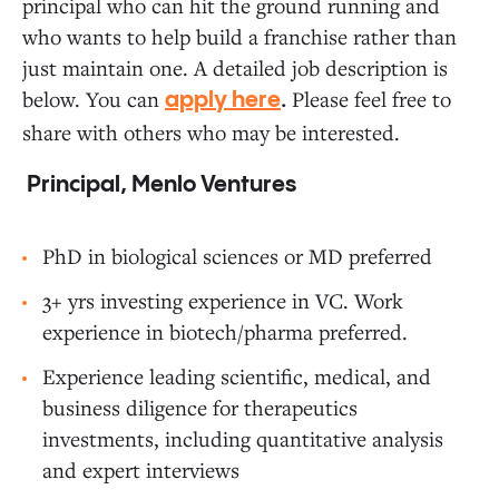
principal who can hit the ground running and
who wants to help build a franchise rather than
just maintain one. A detailed job description is
below. You can
Please feel free to
apply here
.
share with others who may be interested.
Principal, Menlo Ventures
PhD in biological sciences or MD preferred
3+ yrs investing experience in VC. Work
experience in biotech/pharma preferred.
Experience leading scientific, medical, and
business diligence for therapeutics
investments, including quantitative analysis
and expert interviews