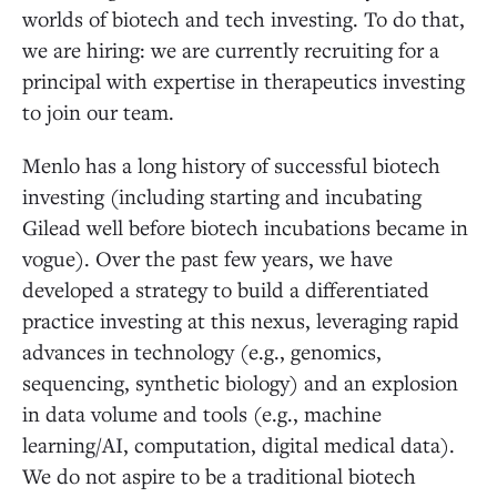
worlds of biotech and tech investing. To do that,
we are hiring: we are currently recruiting for a
principal with expertise in therapeutics investing
to join our team.
Menlo has a long history of successful biotech
investing (including starting and incubating
Gilead well before biotech incubations became in
vogue). Over the past few years, we have
developed a strategy to build a differentiated
practice investing at this nexus, leveraging rapid
advances in technology (e.g., genomics,
sequencing, synthetic biology) and an explosion
in data volume and tools (e.g., machine
learning/AI, computation, digital medical data).
We do not aspire to be a traditional biotech