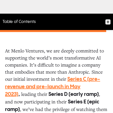
Table of Contents
At Menlo Ventures, we are deeply committed to
supporting the world’s most transformative AI
The Next Evolution of Claude and AI Safety
companies. It’s difficult to imagine a company
that embodies that more than Anthropic. Since
Investing in the AI Ecosystem
our initial investment in their
Series C (pre-
revenue and pre-launch in May
leading their
,
The Future of AI Is Just Beginning
2023)
,
Series D (early ramp)
and now participating in their
Series E (epic
, we’ve had the privilege of watching them
ramp)