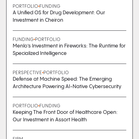
PORTFOLIO
FUNDING
A Unified OS for Drug Development: Our
Investment in Cheiron
FUNDING
PORTFOLIO
Menlo’s Investment in Fireworks: The Runtime for
Specialized Intelligence
PERSPECTIVE
PORTFOLIO
Defense at Machine Speed: The Emerging
Architecture Powering AI-Native Cybersecurity
PORTFOLIO
FUNDING
Keeping The Front Door of Healthcare Open:
Our Investment in Assort Health