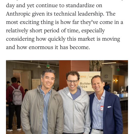
day and yet continue to standardize on
Anthropic given its technical leadership. The
most exciting thing is how far they’ve come in a
relatively short period of time, especially
considering how quickly this market is moving
and how enormous it has become.