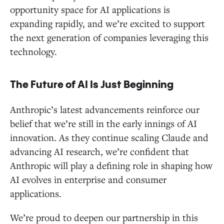
opportunity space for AI applications is
expanding rapidly, and we’re excited to support
the next generation of companies leveraging this
technology.
The Future of AI Is Just Beginning
Anthropic’s latest advancements reinforce our
belief that we’re still in the early innings of AI
innovation. As they continue scaling Claude and
advancing AI research, we’re confident that
Anthropic will play a defining role in shaping how
AI evolves in enterprise and consumer
applications.
We’re proud to deepen our partnership in this