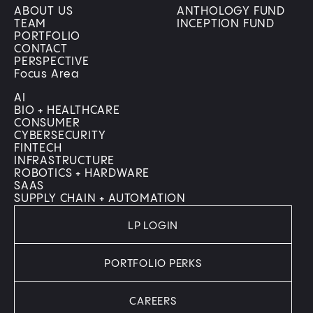
ABOUT US
ANTHOLOGY FUND
TEAM
INCEPTION FUND
PORTFOLIO
CONTACT
PERSPECTIVE
Focus Area
AI
BIO + HEALTHCARE
CONSUMER
CYBERSECURITY
FINTECH
INFRASTRUCTURE
ROBOTICS + HARDWARE
SAAS
SUPPLY CHAIN + AUTOMATION
LP LOGIN
PORTFOLIO PERKS
CAREERS