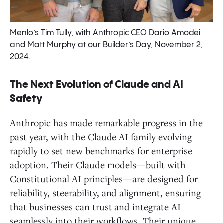
Menlo’s Tim Tully, with Anthropic CEO Dario Amodei
and Matt Murphy at our Builder’s Day, November 2,
2024.
The Next Evolution of Claude and AI
Safety
Anthropic has made remarkable progress in the
past year, with the Claude AI family evolving
rapidly to set new benchmarks for enterprise
adoption. Their Claude models—built with
Constitutional AI principles—are designed for
reliability, steerability, and alignment, ensuring
that businesses can trust and integrate AI
seamlessly into their workflows. Their unique