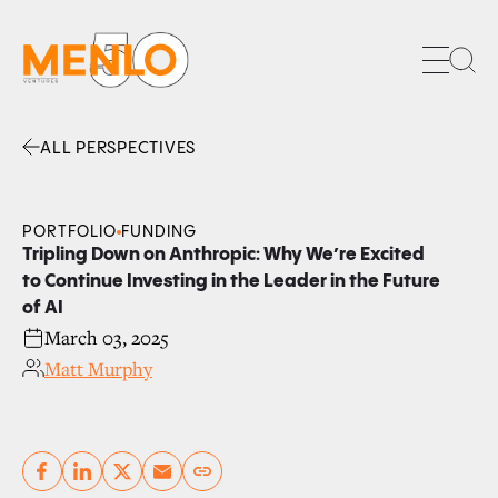
Sea
ALL PERSPECTIVES
Facebook
Linkedin
Twitter
Envelope
PORTFOLIO
FUNDING
Tripling Down on Anthropic: Why We’re Excited
to Continue Investing in the Leader in the Future
of AI
March 03, 2025
Matt Murphy
Copy link