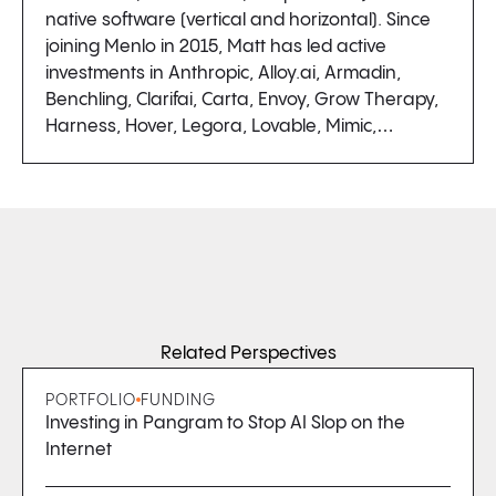
native software (vertical and horizontal). Since
joining Menlo in 2015, Matt has led active
investments in Anthropic, Alloy.ai, Armadin,
Benchling, Clarifai, Carta, Envoy, Grow Therapy,
Harness, Hover, Legora, Lovable, Mimic,…
Related Perspectives
PORTFOLIO
FUNDING
Investing in Pangram to Stop AI Slop on the
Internet