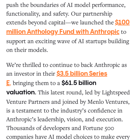
push the boundaries of AI model performance,
functionality, and safety. Our partnership
extends beyond capital—we launched the
$100
to
million Anthology Fund with Anthropic
support an exciting wave of AI startups building
on their models.
We’re thrilled to continue to back Anthropic as
an investor in their
$3.5 billion Series
,
bringing them to a
E
$61.5 billion
This latest round, led by Lightspeed
valuation.
Venture Partners and joined by Menlo Ventures,
is a testament to the industry’s confidence in
Anthropic’s leadership, vision, and execution.
Thousands of developers and Fortune 500
companies have AI model choices to make every