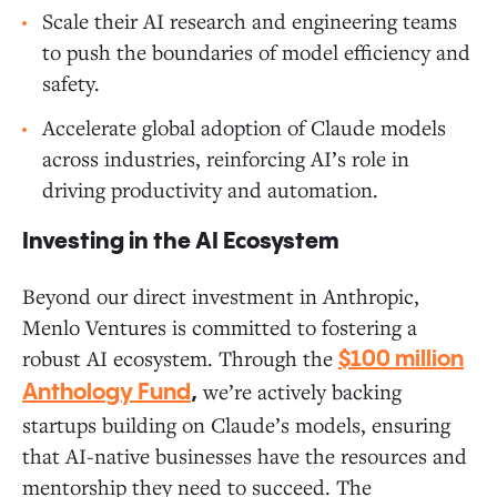
Scale their AI research and engineering teams
to push the boundaries of model efficiency and
safety.
Accelerate global adoption of Claude models
across industries, reinforcing AI’s role in
driving productivity and automation.
Investing in the AI Ecosystem
Beyond our direct investment in Anthropic,
Menlo Ventures is committed to fostering a
robust AI ecosystem. Through the
$100 million
we’re actively backing
Anthology Fund
,
startups building on Claude’s models, ensuring
that AI-native businesses have the resources and
mentorship they need to succeed. The