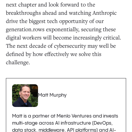
next chapter and look forward to the
breakthroughs ahead and watching Anthropic
drive the biggest tech opportunity of our
generation.rows exponentially, securing these
digital workers will become increasingly critical.
The next decade of cybersecurity may well be
defined by how effectively we solve this
challenge.
Matt Murphy
Matt is a partner at Menlo Ventures and invests
multi-stage across AI infrastructure (DevOps,
data stack, middleware, API platforms) and AI-