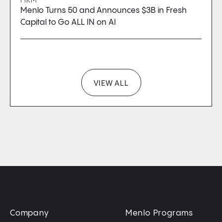
FIRM
Menlo Turns 50 and Announces $3B in Fresh
Capital to Go ALL IN on AI
VIEW ALL
Company
Menlo Programs