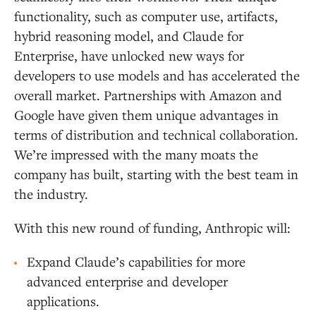
functionality, such as computer use, artifacts,
hybrid reasoning model, and Claude for
Enterprise, have unlocked new ways for
developers to use models and has accelerated the
overall market. Partnerships with Amazon and
Google have given them unique advantages in
terms of distribution and technical collaboration.
We’re impressed with the many moats the
company has built, starting with the best team in
the industry.
With this new round of funding, Anthropic will:
Expand Claude’s capabilities for more
advanced enterprise and developer
applications.