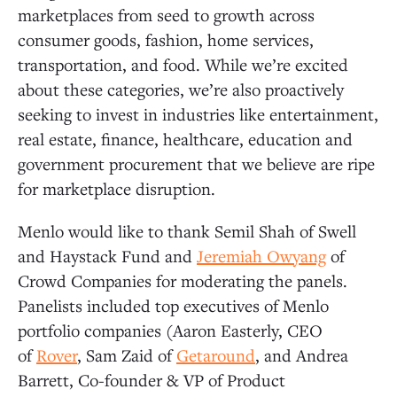
marketplaces from seed to growth across
consumer goods, fashion, home services,
transportation, and food. While we’re excited
about these categories, we’re also proactively
seeking to invest in industries like entertainment,
real estate, finance, healthcare, education and
government procurement that we believe are ripe
for marketplace disruption.
Menlo would like to thank Semil Shah of Swell
and Haystack Fund and
Jeremiah Owyang
of
Crowd Companies for moderating the panels.
Panelists included top executives of Menlo
portfolio companies (Aaron Easterly, CEO
of
Rover
, Sam Zaid of
Getaround
, and Andrea
Barrett, Co-founder & VP of Product