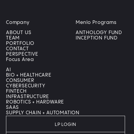
Company
Menlo Programs
ABOUT US
ANTHOLOGY FUND
TEAM
INCEPTION FUND
PORTFOLIO
CONTACT
PERSPECTIVE
Focus Area
AI
BIO + HEALTHCARE
CONSUMER
CYBERSECURITY
FINTECH
INFRASTRUCTURE
ROBOTICS + HARDWARE
SAAS
SUPPLY CHAIN + AUTOMATION
LP LOGIN