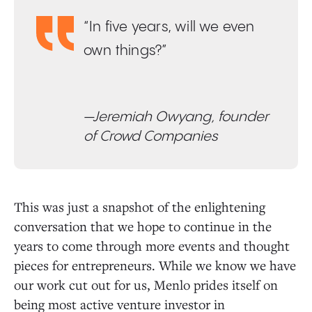
“In five years, will we even
own things?”
—Jeremiah Owyang, founder
of Crowd Companies
This was just a snapshot of the enlightening
conversation that we hope to continue in the
years to come through more events and thought
pieces for entrepreneurs. While we know we have
our work cut out for us, Menlo prides itself on
being most active venture investor in