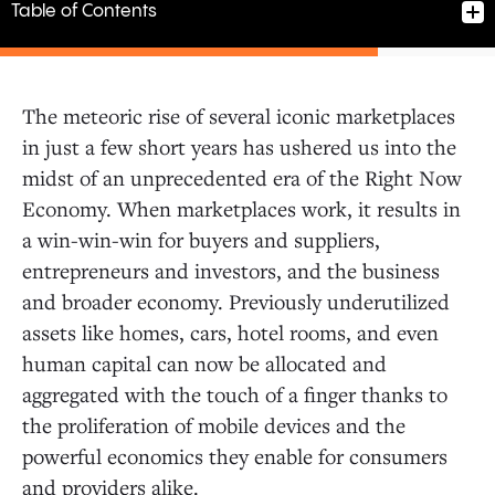
Table of Contents
The meteoric rise of several iconic marketplaces
in just a few short years has ushered us into the
1. Fake the chicken
midst of an unprecedented era of the Right Now
2. Drugs, vitamins, or candy?
Economy. When marketplaces work, it results in
3. Cure a cold start by seeding supply
a win-win-win for buyers and suppliers,
4. Keep an open mind and ear to the ground
5. Bespoke markets need nimble
entrepreneurs and investors, and the business
entrepreneurs
and broader economy. Previously underutilized
6. Hike Everest city by city
assets like homes, cars, hotel rooms, and even
7. Process, playbook, and software
human capital can now be allocated and
8. Life-as-a-Service
aggregated with the touch of a finger thanks to
the proliferation of mobile devices and the
powerful economics they enable for consumers
and providers alike.