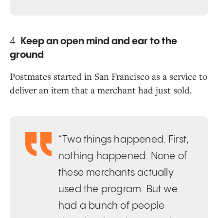
4.
Keep an open mind and ear to the
ground
Postmates started in San Francisco as a service to
deliver an item that a merchant had just sold.
“Two things happened. First,
nothing happened. None of
these merchants actually
used the program. But we
had a bunch of people