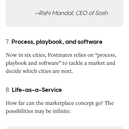
—Rishi Mandal, CEO of Sosh
7.
Process, playbook, and software
Now in six cities, Postmates relies on “process,
playbook and software” to tackle a market and
decide which cities are next.
8.
Life-as-a-Service
How far can the marketplace concept go? The
possibilities may be infinite.