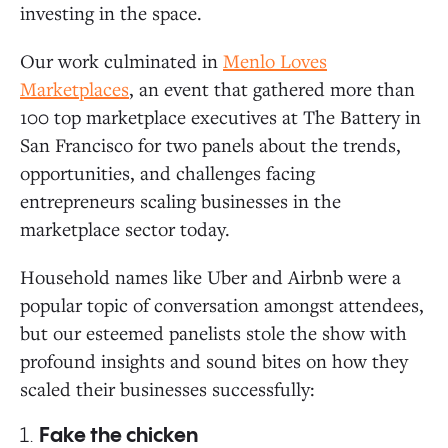
investing in the space.
Our work culminated in
Menlo Loves
Marketplaces
, an event that gathered more than
100 top marketplace executives at The Battery in
San Francisco for two panels about the trends,
opportunities, and challenges facing
entrepreneurs scaling businesses in the
marketplace sector today.
Household names like Uber and Airbnb were a
popular topic of conversation amongst attendees,
but our esteemed panelists stole the show with
profound insights and sound bites on how they
scaled their businesses successfully:
1.
Fake the chicken