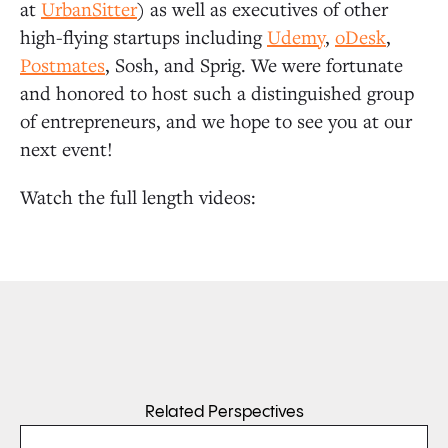
at
UrbanSitter
) as well as executives of other
high-flying startups including
Udemy
,
oDesk
,
Postmates
, Sosh, and Sprig. We were fortunate
and honored to host such a distinguished group
of entrepreneurs, and we hope to see you at our
next event!
Watch the full length videos:
Related Perspectives