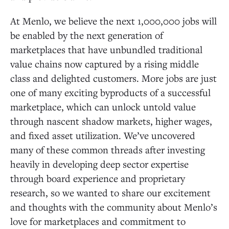
At Menlo, we believe the next 1,000,000 jobs will
be enabled by the next generation of
marketplaces that have unbundled traditional
value chains now captured by a rising middle
class and delighted customers. More jobs are just
one of many exciting byproducts of a successful
marketplace, which can unlock untold value
through nascent shadow markets, higher wages,
and fixed asset utilization. We’ve uncovered
many of these common threads after investing
heavily in developing deep sector expertise
through board experience and proprietary
research, so we wanted to share our excitement
and thoughts with the community about Menlo’s
love for marketplaces and commitment to