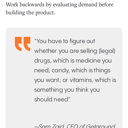
Work backwards by evaluating demand before
building the product.
“You have to figure out
whether you are selling (legal)
drugs, which is medicine you
need; candy, which is things
you want; or vitamins, which is
something you think you
should need”
—Sam Zaid, CEO of Getaround