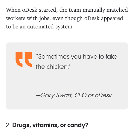
When oDesk started, the team manually matched
workers with jobs, even though oDesk appeared
to be an automated system.
“Sometimes you have to fake
the chicken.”
—Gary Swart, CEO of oDesk
2.
Drugs, vitamins, or candy?