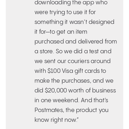
downloading the app who
were trying to use it for
something it wasn’t designed
it for—to get an item
purchased and delivered from
a store. So we did a test and
we sent our couriers around
with $100 Visa gift cards to
make the purchases, and we
did $20,000 worth of business
in one weekend. And that’s
Postmates, the product you
know right now.”