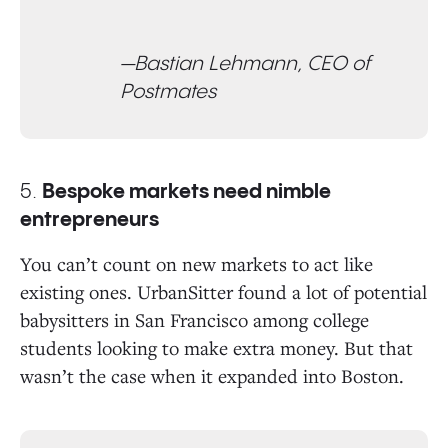
—Bastian Lehmann, CEO of
Postmates
5.
Bespoke markets need nimble
entrepreneurs
You can’t count on new markets to act like
existing ones. UrbanSitter found a lot of potential
babysitters in San Francisco among college
students looking to make extra money. But that
wasn’t the case when it expanded into Boston.