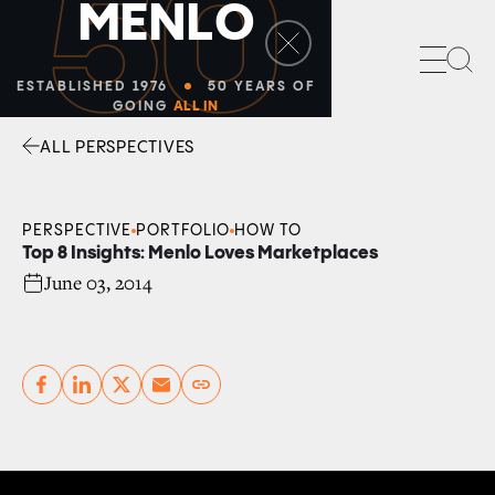
50
M
E
N
L
O
Sea
ESTABLISHED 1976
50 YEARS OF
GOING
ALL IN
ALL PERSPECTIVES
Facebook
Linkedin
Twitter
Envelope
PERSPECTIVE
PORTFOLIO
HOW TO
Top 8 Insights: Menlo Loves Marketplaces
June 03, 2014
Copy link