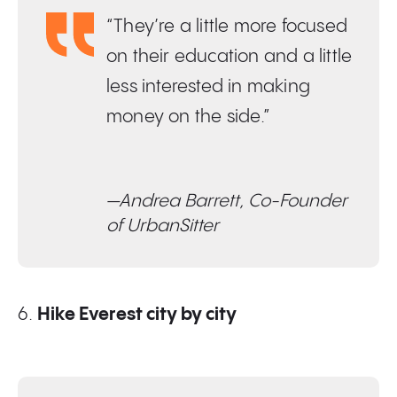
“They’re a little more focused
on their education and a little
less interested in making
money on the side.”
—Andrea Barrett, Co-Founder
of UrbanSitter
6.
Hike Everest city by city