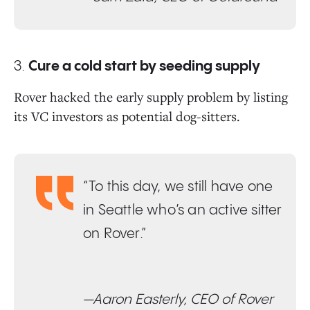
3.
Cure a cold start by seeding supply
Rover hacked the early supply problem by listing
its VC investors as potential dog-sitters.
“To this day, we still have one
in Seattle who’s an active sitter
on Rover.”
—Aaron Easterly, CEO of Rover