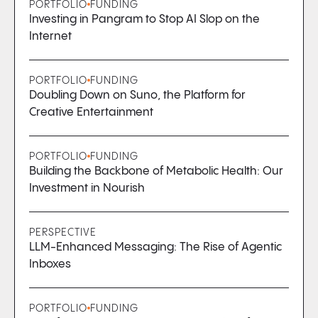
PORTFOLIO
FUNDING
Investing in Pangram to Stop AI Slop on the
Internet
PORTFOLIO
FUNDING
Doubling Down on Suno, the Platform for
Creative Entertainment
PORTFOLIO
FUNDING
Building the Backbone of Metabolic Health: Our
Investment in Nourish
PERSPECTIVE
LLM-Enhanced Messaging: The Rise of Agentic
Inboxes
PORTFOLIO
FUNDING