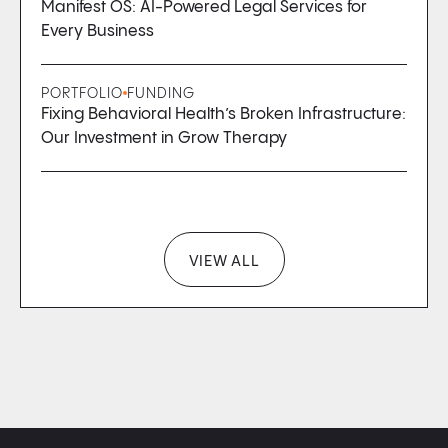
Manifest OS: AI-Powered Legal Services for
Every Business
PORTFOLIO
FUNDING
Fixing Behavioral Health’s Broken Infrastructure:
Our Investment in Grow Therapy
VIEW ALL