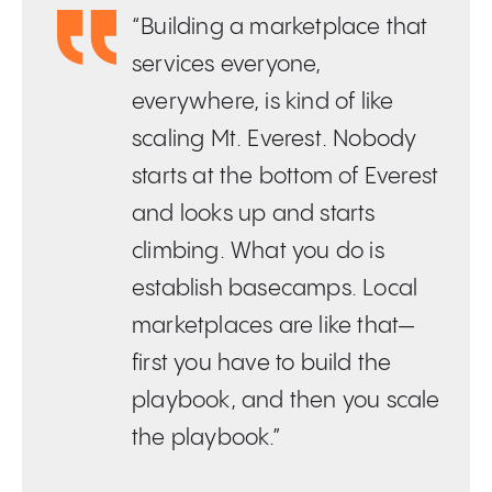
“Building a marketplace that
services everyone,
everywhere, is kind of like
scaling Mt. Everest. Nobody
starts at the bottom of Everest
and looks up and starts
climbing. What you do is
establish basecamps. Local
marketplaces are like that—
first you have to build the
playbook, and then you scale
the playbook.”