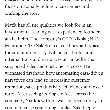
focus on actually selling to customers and
crafting the story.”
Matik has all the qualities we look for in an
investment—leading with experienced founders
at the helm. The company’s CEO Nikola (Nik)
Mijic and CTO Zak Stein exceed beyond typical
founder authenticity. Nik helped build similar
internal tools and narratives at LinkedIn that
supported sales and customer success. He
witnessed firsthand how automating data-driven
narratives can lead to increasing customer
retention, sales productivity, efficiency and close
rates. After seeing its ripple effect across the
company, Nik knew there was an opportunity to
commercialize something similar. Zak deeply