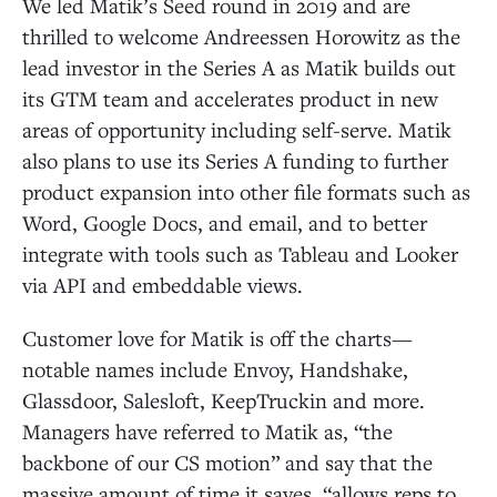
We led Matik’s Seed round in 2019 and are
thrilled to welcome Andreessen Horowitz as the
lead investor in the Series A as Matik builds out
its GTM team and accelerates product in new
areas of opportunity including self-serve. Matik
also plans to use its Series A funding to further
product expansion into other file formats such as
Word, Google Docs, and email, and to better
integrate with tools such as Tableau and Looker
via API and embeddable views.
Customer love for Matik is off the charts—
notable names include Envoy, Handshake,
Glassdoor, Salesloft, KeepTruckin and more.
Managers have referred to Matik as, “the
backbone of our CS motion” and say that the
massive amount of time it saves, “allows reps to