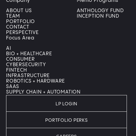
Company
Menlo Programs
ABOUT US
ANTHOLOGY FUND
TEAM
INCEPTION FUND
PORTFOLIO
CONTACT
PERSPECTIVE
Focus Area
AI
BIO + HEALTHCARE
CONSUMER
CYBERSECURITY
FINTECH
INFRASTRUCTURE
ROBOTICS + HARDWARE
SAAS
SUPPLY CHAIN + AUTOMATION
LP LOGIN
PORTFOLIO PERKS