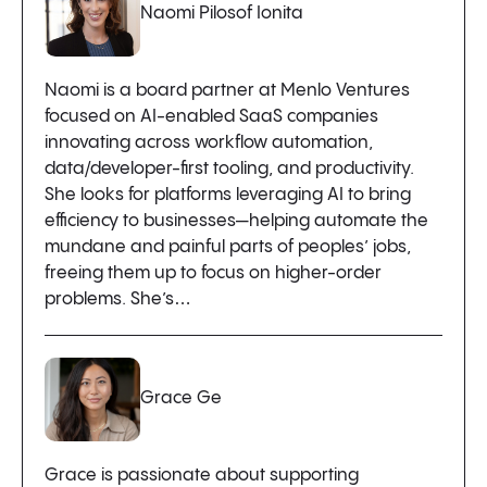
Naomi Pilosof Ionita
Naomi is a board partner at Menlo Ventures
focused on AI-enabled SaaS companies
innovating across workflow automation,
data/developer-first tooling, and productivity.
She looks for platforms leveraging AI to bring
efficiency to businesses—helping automate the
mundane and painful parts of peoples’ jobs,
freeing them up to focus on higher-order
problems. She’s…
Grace Ge
Grace is passionate about supporting