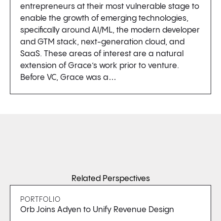
entrepreneurs at their most vulnerable stage to
enable the growth of emerging technologies,
specifically around AI/ML, the modern developer
and GTM stack, next-generation cloud, and
SaaS. These areas of interest are a natural
extension of Grace’s work prior to venture.
Before VC, Grace was a…
Related Perspectives
PORTFOLIO
Orb Joins Adyen to Unify Revenue Design