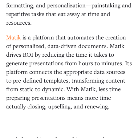
formatting, and personalization—painstaking and
repetitive tasks that eat away at time and
resources.
Matik
is a platform that automates the creation
of personalized, data-driven documents. Matik
drives ROI by reducing the time it takes to
generate presentations from hours to minutes. Its
platform connects the appropriate data sources
to pre-defined templates, transforming content
from static to dynamic. With Matik, less time
preparing presentations means more time
actually closing, upselling, and renewing.