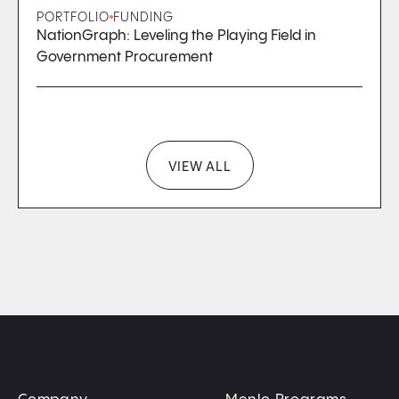
PORTFOLIO
FUNDING
NationGraph: Leveling the Playing Field in
Government Procurement
VIEW ALL