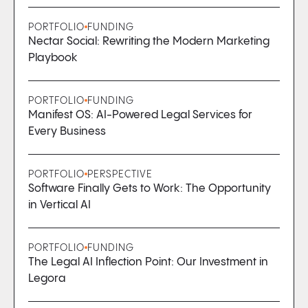
PORTFOLIO
FUNDING
Nectar Social: Rewriting the Modern Marketing
Playbook
PORTFOLIO
FUNDING
Manifest OS: AI-Powered Legal Services for
Every Business
PORTFOLIO
PERSPECTIVE
Software Finally Gets to Work: The Opportunity
in Vertical AI
PORTFOLIO
FUNDING
The Legal AI Inflection Point: Our Investment in
Legora