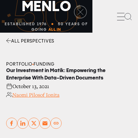
50
M
E
N
L
O
Sea
ESTABLISHED 1976
50 YEARS OF
GOING
ALL IN
ALL PERSPECTIVES
Facebook
Linkedin
Twitter
Envelope
PORTFOLIO
FUNDING
Our Investment in Matik: Empowering the
Enterprise With Data-Driven Documents
October 13, 2021
Naomi Pilosof Ionita
Copy link