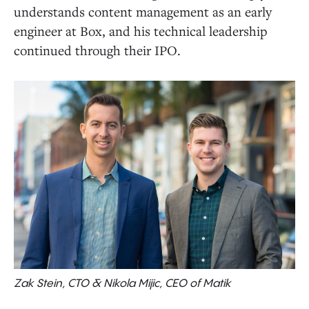
understands content management as an early
engineer at Box, and his technical leadership
continued through their IPO.
Zak Stein, CTO & Nikola Mijic, CEO of Matik