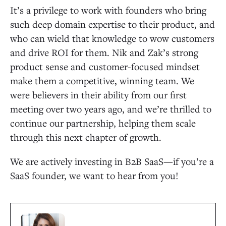
It’s a privilege to work with founders who bring
such deep domain expertise to their product, and
who can wield that knowledge to wow customers
and drive ROI for them. Nik and Zak’s strong
product sense and customer-focused mindset
make them a competitive, winning team. We
were believers in their ability from our first
meeting over two years ago, and we’re thrilled to
continue our partnership, helping them scale
through this next chapter of growth.
We are actively investing in B2B SaaS—if you’re a
SaaS founder, we want to hear from you!