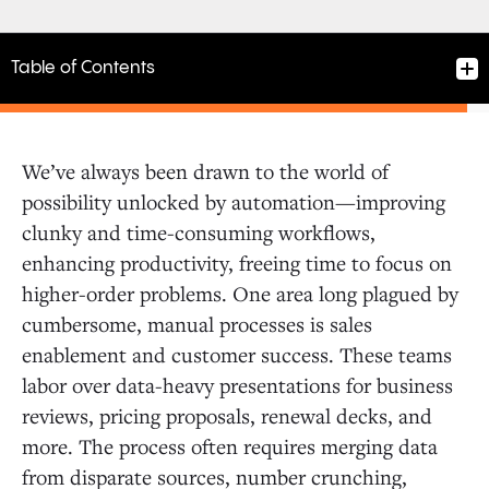
Table of Contents
We’ve always been drawn to the world of
possibility unlocked by automation—improving
clunky and time-consuming workflows,
enhancing productivity, freeing time to focus on
higher-order problems. One area long plagued by
cumbersome, manual processes is sales
enablement and customer success. These teams
labor over data-heavy presentations for business
reviews, pricing proposals, renewal decks, and
more. The process often requires merging data
from disparate sources, number crunching,