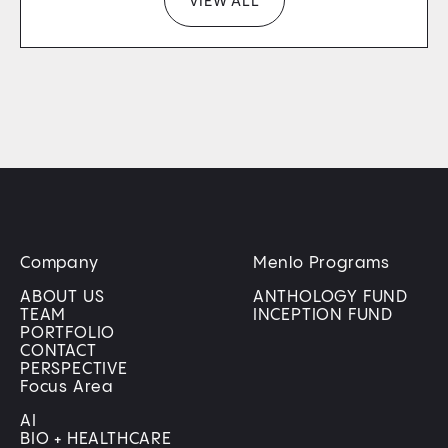
VIEW ALL
Company
Menlo Programs
ABOUT US
ANTHOLOGY FUND
TEAM
INCEPTION FUND
PORTFOLIO
CONTACT
PERSPECTIVE
Focus Area
AI
BIO + HEALTHCARE