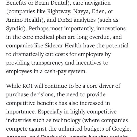
Benefits or Beam Dental), care navigation
(companies like Rightway, Nayya, Eden, or
Amino Health), and DE&I analytics (such as
Syndio). Perhaps most importantly, innovations
in the core medical plan are long overdue, and
companies like Sidecar Health have the potential
to dramatically cut costs for employers by
providing transparency and incentives to
employees in a cash-pay system.
While ROI will continue to be a core driver of
purchase decisions, the need to provide
competitive benefits has also increased in
importance. Especially in highly competitive
industries such as technology (where companies
compete against the unlimited budgets of Google,
Amazon, and Facebook), certain benefits rapidly