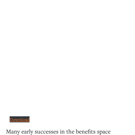
Download
Many early successes in the benefits space