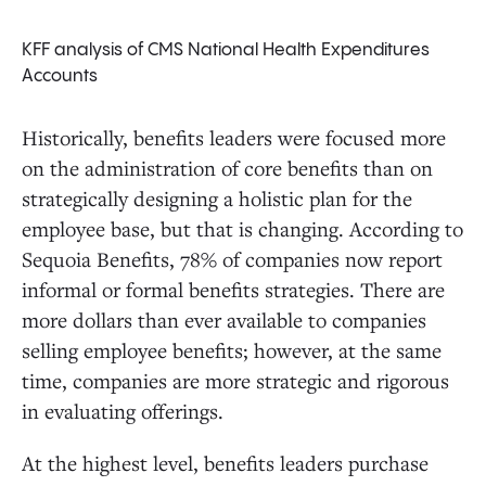
KFF analysis of CMS National Health Expenditures
Accounts
Historically, benefits leaders were focused more
on the administration of core benefits than on
strategically designing a holistic plan for the
employee base, but that is changing. According to
Sequoia Benefits, 78% of companies now report
informal or formal benefits strategies. There are
more dollars than ever available to companies
selling employee benefits; however, at the same
time, companies are more strategic and rigorous
in evaluating offerings.
At the highest level, benefits leaders purchase