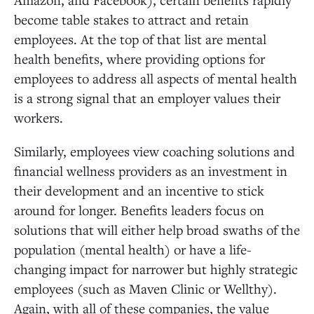
become table stakes to attract and retain
employees. At the top of that list are mental
health benefits, where providing options for
employees to address all aspects of mental health
is a strong signal that an employer values their
workers.
Similarly, employees view coaching solutions and
financial wellness providers as an investment in
their development and an incentive to stick
around for longer. Benefits leaders focus on
solutions that will either help broad swaths of the
population (mental health) or have a life-
changing impact for narrower but highly strategic
employees (such as Maven Clinic or Wellthy).
Again, with all of these companies, the value