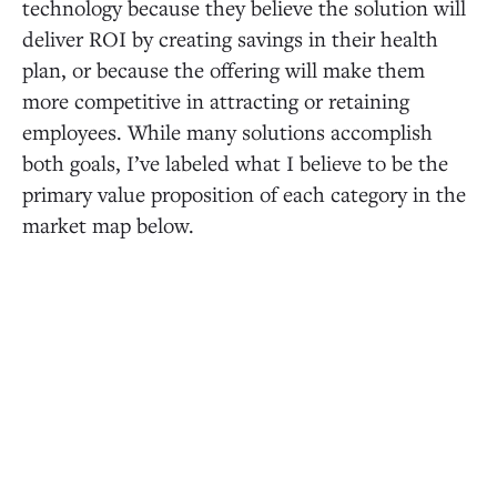
technology because they believe the solution will
deliver ROI by creating savings in their health
plan, or because the offering will make them
more competitive in attracting or retaining
employees. While many solutions accomplish
both goals, I’ve labeled what I believe to be the
primary value proposition of each category in the
market map below.