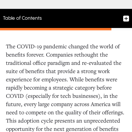
Table of Contents
The COVID-19 pandemic changed the world of
benefits forever. Companies rethought the
traditional office paradigm and re-evaluated the
suite of benefits that provide a strong work
experience for employees. While benefits were
rapidly becoming a strategic category before
COVID (especially for tech businesses), in the
future, every large company across America will
need to compete on the quality of their offerings.
This adoption cycle presents an unprecedented
opportunity for the next generation of benefits