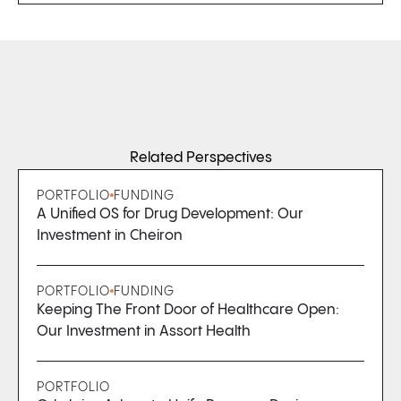
Related Perspectives
PORTFOLIO
FUNDING
A Unified OS for Drug Development: Our
Investment in Cheiron
PORTFOLIO
FUNDING
Keeping The Front Door of Healthcare Open:
Our Investment in Assort Health
PORTFOLIO