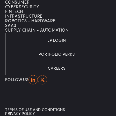
CONSUMER
CYBERSECURITY
FINTECH
INFRASTRUCTURE
ROBOTICS + HARDWARE
SAAS
SUPPLY CHAIN + AUTOMATION
LP LOGIN
PORTFOLIO PERKS
CAREERS
Home
Home
FOLLOW US
TERMS OF USE AND CONDITIONS
PRIVACY POLICY