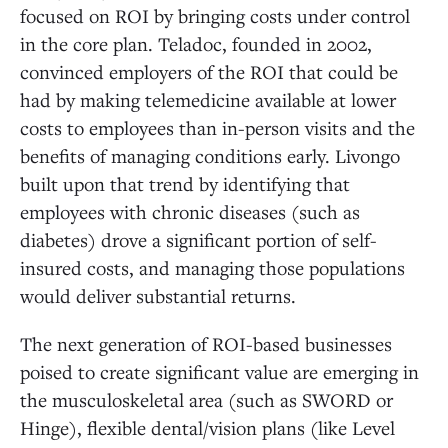
focused on ROI by bringing costs under control
in the core plan. Teladoc, founded in 2002,
convinced employers of the ROI that could be
had by making telemedicine available at lower
costs to employees than in-person visits and the
benefits of managing conditions early. Livongo
built upon that trend by identifying that
employees with chronic diseases (such as
diabetes) drove a significant portion of self-
insured costs, and managing those populations
would deliver substantial returns.
The next generation of ROI-based businesses
poised to create significant value are emerging in
the musculoskeletal area (such as SWORD or
Hinge), flexible dental/vision plans (like Level