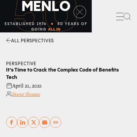
50
M
E
N
L
O
Sea
ESTABLISHED 1976
50 YEARS OF
GOING
ALL IN
ALL PERSPECTIVES
Facebook
Linkedin
Twitter
Envelope
PERSPECTIVE
It’s Time to Crack the Complex Code of Benefits
Tech
April 21, 2021
Steve Sloane
Copy link