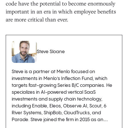
code have the potential to become enormously
important in an era in which employee benefits
are more critical than ever.
Steve Sloane
Steve is a partner at Menlo focused on
investments in Menlo’s Inflection Fund, which
targets fast-growing Series B/C companies. He
specializes in AI-powered vertical SaaS
investments and supply chain technology,
including Enable, Eleos, Observe.AI, Scout, 6
River Systems, ShipBob, CloudTrucks, and
Parade. Steve joined the firm in 2015 as an…