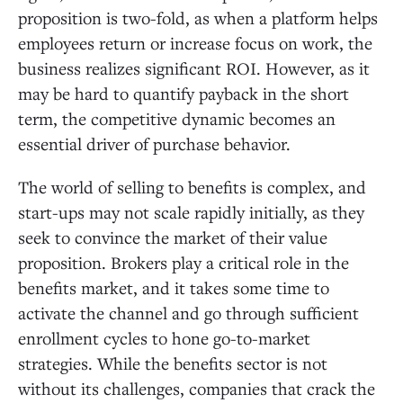
proposition is two-fold, as when a platform helps
employees return or increase focus on work, the
business realizes significant ROI. However, as it
may be hard to quantify payback in the short
term, the competitive dynamic becomes an
essential driver of purchase behavior.
The world of selling to benefits is complex, and
start-ups may not scale rapidly initially, as they
seek to convince the market of their value
proposition. Brokers play a critical role in the
benefits market, and it takes some time to
activate the channel and go through sufficient
enrollment cycles to hone go-to-market
strategies. While the benefits sector is not
without its challenges, companies that crack the