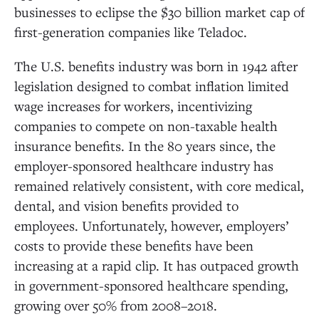
businesses to eclipse the $30 billion market cap of
first-generation companies like Teladoc.
The U.S. benefits industry was born in 1942 after
legislation designed to combat inflation limited
wage increases for workers, incentivizing
companies to compete on non-taxable health
insurance benefits. In the 80 years since, the
employer-sponsored healthcare industry has
remained relatively consistent, with core medical,
dental, and vision benefits provided to
employees. Unfortunately, however, employers’
costs to provide these benefits have been
increasing at a rapid clip. It has outpaced growth
in government-sponsored healthcare spending,
growing over 50% from 2008–2018.