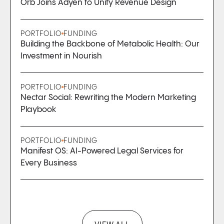
Orb Joins Adyen to Unify Revenue Design
PORTFOLIO
FUNDING
Building the Backbone of Metabolic Health: Our
Investment in Nourish
PORTFOLIO
FUNDING
Nectar Social: Rewriting the Modern Marketing
Playbook
PORTFOLIO
FUNDING
Manifest OS: AI-Powered Legal Services for
Every Business