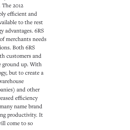
. The 2012
ly efficient and
ailable to the rest
ogy advantages. 6RS
 of merchants needs
ions. Both 6RS
ith customers and
e ground up. With
y, but to create a
 warehouse
panies) and other
eased efficiency
ted many name brand
g productivity. It
ill come to so