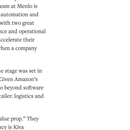
team at Menlo is
g automation and
 with two great
nce and operational
ccelerate their
s when a company
he stage was set in
 Given Amazon’s
go beyond software
ailer: logistics and
value prop.” They
ncy is Kiva