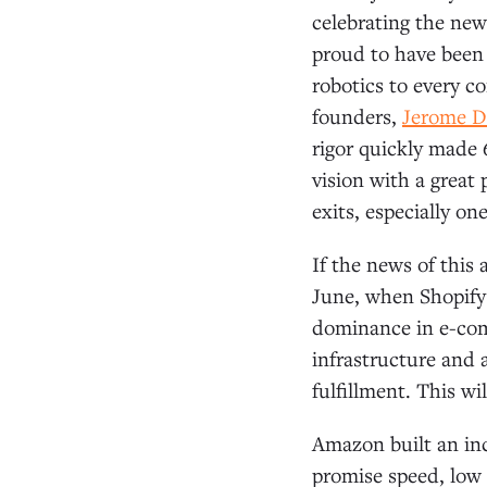
celebrating the new
proud to have been 
robotics to every c
founders,
Jerome D
rigor quickly made 
vision with a great
exits, especially o
If the news of this 
June, when Shopif
dominance in e-com
infrastructure and a
fulfillment. This wil
Amazon built an inc
promise speed, low c