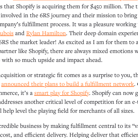
s that Shopify is acquiring them for $450 million. The 
involved in the 6RS journey and their mission to brin
ompany’s fulfillment process. It was a pleasure working
ubois
and
Rylan Hamilton
. Their deep domain experie
6RS the market leader! As excited as I am for them to a
 partner like Shopify, there are always mixed emotion
ne with so much upside and impact ahead.
acquisition or strategic fit comes as a surprise to you, t
y
announced their plans to build a fulfillment network
.
merce, it’s a
smart play for Shopify
. Shopify can now 
ddresses another critical level of competition for an e-t
l help level the playing field for merchants of all sizes.
redible business by making fulfillment central to its “
ost, and efficient delivery. Helping deliver that efficie