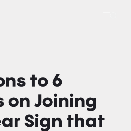
Search
ns to 6
 on Joining
ear Sign that