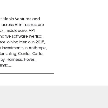
 at Menlo Ventures and
 across AI infrastructure
ck, middleware, API
native software (vertical
nce joining Menlo in 2015,
e investments in Anthropic,
enchling, Clarifai, Carta,
py, Harness, Hover,
Mimic,…