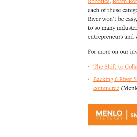
Robotics
,
Roam Rob
each of these categ
River won’t be easy
to so many industri
entrepreneurs and 
For more on our inv
The Shift to Coll
Backing 6 River
commerce
(Menlo