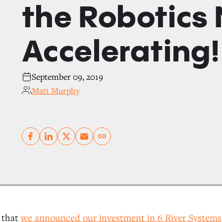
the Robotics 
Accelerating!
September 09, 2019
Matt Murphy
Copy link
r that
we announced our investment in 6 River Systems