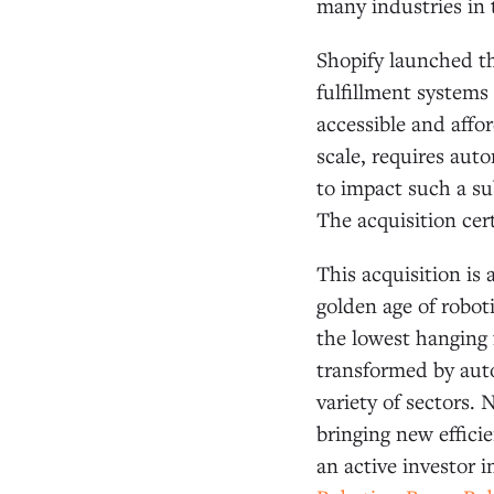
many industries in 
Shopify launched th
fulfillment systems
accessible and affor
scale, requires aut
to impact such a s
The acquisition cer
This acquisition is 
golden age of roboti
the lowest hanging f
transformed by aut
variety of sectors. 
bringing new effici
an active investor i