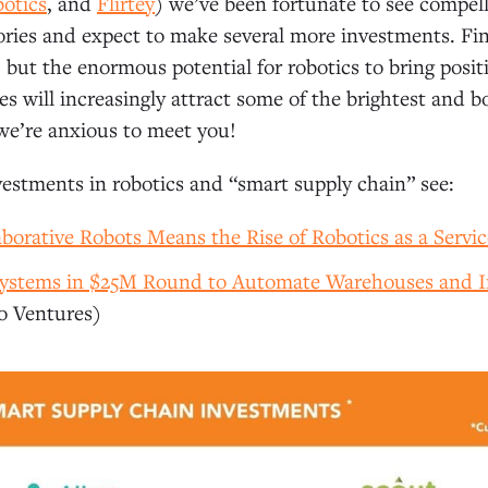
otics
, and
Flirtey
) we’ve been fortunate to see compel
ories and expect to make several more investments. Fi
, but the enormous potential for robotics to bring posi
es will increasingly attract some of the brightest and b
we’re anxious to meet you!
estments in robotics and “smart supply chain” see:
aborative Robots Means the Rise of Robotics as a Servic
 Systems in $25M Round to Automate Warehouses and 
 Ventures)