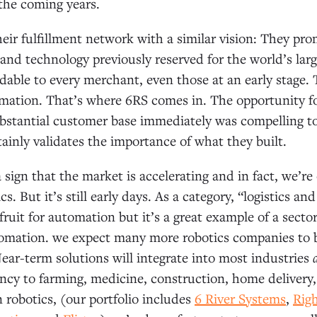
the coming years.
eir fulfillment network with a similar vision: They pr
 and technology previously reserved for the world’s la
dable to every merchant, even those at an early stage. T
omation. That’s where 6RS comes in. The opportunity f
ubstantial customer base immediately was compelling t
tainly validates the importance of what they built.
a sign that the market is accelerating and in fact, we’re
cs. But it’s still early days. As a category, “logistics 
ruit for automation but it’s a great example of a secto
omation. we expect many more robotics companies to b
Near-term solutions will integrate into most industries
ency to farming, medicine, construction, home delivery, 
n robotics, (our portfolio includes
6 River Systems
,
Rig