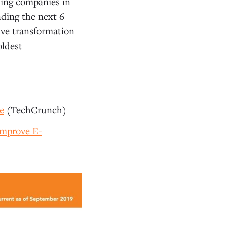
ling companies in
nding the next 6
tive transformation
oldest
e
(TechCrunch)
Improve E-