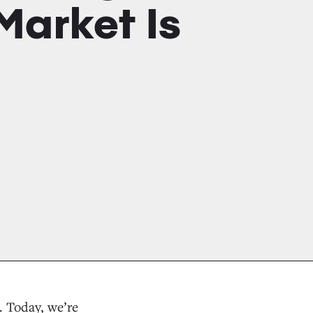
Market Is
. Today, we’re