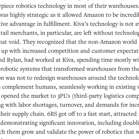
rpiece robotics technology in most of their warehouses
was highly strategic as it allowed Amazon to be incredib
ve advantage in fulfillment. Kiva’s technology is not av
-tail merchants, in particular, are left without technol
 that void. They recognized that the non-Amazon world
 up with increased competition and customer expectat
nd Rylan, had worked at Kiva, spending time mostly w
 robotic systems that transformed warehouses from th
on was not to redesign warehouses around the technolog
 complement humans, seamlessly working in existing
opened the market to 3PL’s (third-party logistics com
g with labor shortages, turnover, and demands for incr
their supply chain. 6RS got off to a fast start, attrac
emonstrating significant innovation, including doublin
ch them grow and validate the power of robotics that w