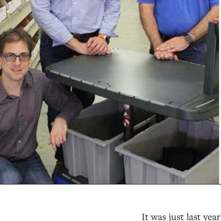
It was just last yea