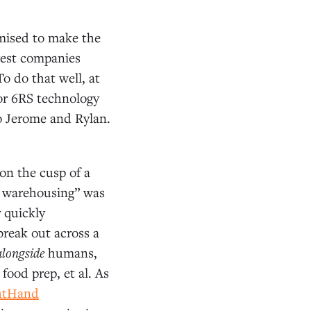
omised to make the
rgest companies
o do that well, at
or 6RS technology
o Jerome and Rylan.
 on the cusp of a
and warehousing” was
r quickly
reak out across a
alongside
humans,
food prep, et al. As
htHand