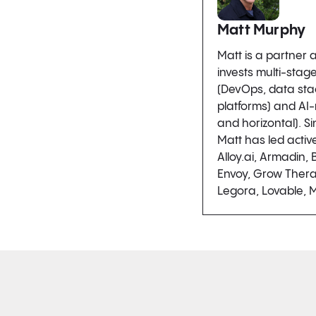
Matt Murphy
Matt is a partner
invests multi-stage
(DevOps, data sta
platforms) and AI-
and horizontal). Si
Matt has led activ
Alloy.ai, Armadin, B
Envoy, Grow Thera
Legora, Lovable, 