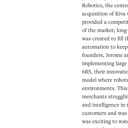
Robotics, the cente
acquisition of Kiva 
provided a competiti
of the market; long
was created to fill
automation to keep
founders, Jerome a
implementing large
6RS, their innovati
model where robots
environments. This 
merchants strugglin
and intelligence in 
customers and was d
was exciting to wat