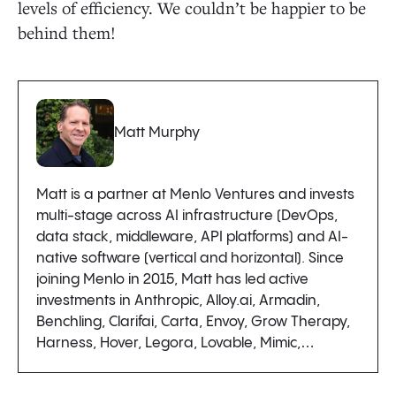
levels of efficiency. We couldn’t be happier to be
behind them!
Matt Murphy
Matt is a partner at Menlo Ventures and invests
multi-stage across AI infrastructure (DevOps,
data stack, middleware, API platforms) and AI-
native software (vertical and horizontal). Since
joining Menlo in 2015, Matt has led active
investments in Anthropic, Alloy.ai, Armadin,
Benchling, Clarifai, Carta, Envoy, Grow Therapy,
Harness, Hover, Legora, Lovable, Mimic,…