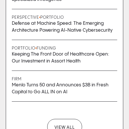
PERSPECTIVE
PORTFOLIO
Defense at Machine Speed: The Emerging
Architecture Powering AI-Native Cybersecurity
PORTFOLIO
FUNDING
Keeping The Front Door of Healthcare Open:
Our Investment in Assort Health
FIRM
Menlo Turns 50 and Announces $3B in Fresh
Capital to Go ALL IN on AI
VIEW ALL