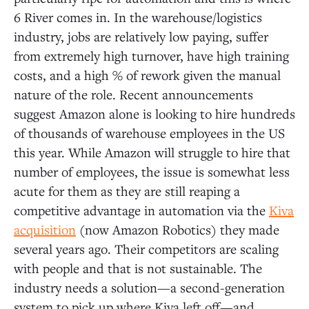
6 River comes in. In the warehouse/logistics
industry, jobs are relatively low paying, suffer
from extremely high turnover, have high training
costs, and a high % of rework given the manual
nature of the role. Recent announcements
suggest Amazon alone is looking to hire hundreds
of thousands of warehouse employees in the US
this year. While Amazon will struggle to hire that
number of employees, the issue is somewhat less
acute for them as they are still reaping a
competitive advantage in automation via the
Kiva
acquisition
(now Amazon Robotics) they made
several years ago. Their competitors are scaling
with people and that is not sustainable. The
industry needs a solution—a second-generation
system to pick up where Kiva left off—and