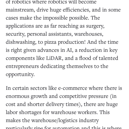
of robotics where robotics will become
mainstream, drive huge efficiencies, and in some
cases make the impossible possible. The
applications are as far reaching as surgery,
security, personal assistants, warehouses,
dishwashing, to pizza production! And the time
is right given advances in AI, a reduction in key
components like LiDAR, and a flood of talented
entrepreneurs dedicating themselves to the
opportunity.
In certain sectors like e-commerce where there is
enormous growth and competitive pressure (in
cost and shorter delivery times), there are huge
labor shortages for warehouse workers. This
makes the warehouse/logistics industry
particularly ripe for automation and this is where