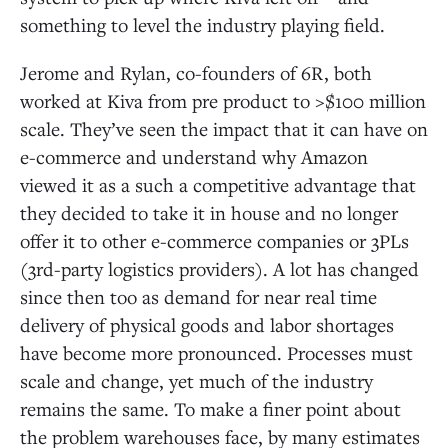
something to level the industry playing field.
Jerome and Rylan, co-founders of 6R, both
worked at Kiva from pre product to >$100 million
scale. They’ve seen the impact that it can have on
e-commerce and understand why Amazon
viewed it as a such a competitive advantage that
they decided to take it in house and no longer
offer it to other e-commerce companies or 3PLs
(3rd-party logistics providers). A lot has changed
since then too as demand for near real time
delivery of physical goods and labor shortages
have become more pronounced. Processes must
scale and change, yet much of the industry
remains the same. To make a finer point about
the problem warehouses face, by many estimates