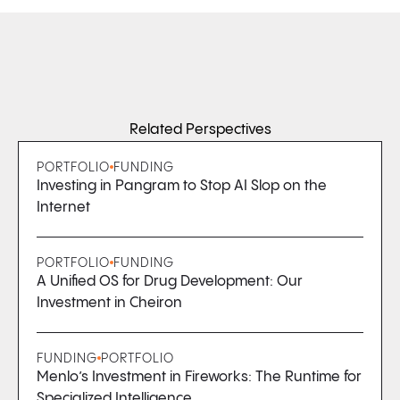
Related Perspectives
PORTFOLIO
FUNDING
Investing in Pangram to Stop AI Slop on the
Internet
PORTFOLIO
FUNDING
A Unified OS for Drug Development: Our
Investment in Cheiron
FUNDING
PORTFOLIO
Menlo’s Investment in Fireworks: The Runtime for
Specialized Intelligence