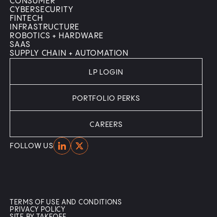
CONSUMER
CYBERSECURITY
FINTECH
INFRASTRUCTURE
ROBOTICS + HARDWARE
SAAS
SUPPLY CHAIN + AUTOMATION
LP LOGIN
PORTFOLIO PERKS
CAREERS
Home
Home
FOLLOW US
TERMS OF USE AND CONDITIONS
PRIVACY POLICY