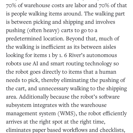
70% of warehouse costs are labor and 70% of that
is people walking items around. The walking part
is between picking and shipping and involves
pushing (often heavy) carts to go to a
predetermined location. Beyond that, much of
the walking is inefficient as its between aisles
looking for items 1 by 1. 6 River’s autonomous
robots use AI and smart routing technology so
the robot goes directly to items that a human
needs to pick, thereby eliminating the pushing of
the cart, and unnecessary walking to the shipping
area. Additionally because the robot’s software
subsystem integrates with the warehouse
management system (WMS), the robot efficiently
arrives at the right spot at the right time,
eliminates paper based workflows and checklists,