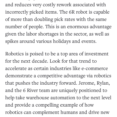
and reduces very costly rework associated with
incorrectly picked items. The 6R robot is capable
of more than doubling pick rates with the same
number of people. This is an enormous advantage
given the labor shortages in the sector, as well as
spikes around various holidays and events.
Robotics is poised to be a top area of investment
for the next decade. Look for that trend to
accelerate as certain industries like e-commerce
demonstrate a competitive advantage via robotics
that pushes the industry forward. Jerome, Rylan,
and the 6 River team are uniquely positioned to
help take warehouse automation to the next level
and provide a compelling example of how
robotics can complement humans and drive new