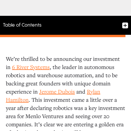
Table of Contents
We’re thrilled to be announcing our investment
in
6 River Systems
, the leader in autonomous
robotics and warehouse automation, and to be
backing great founders with unique domain
experience in
Jerome Dubois
and
Rylan
Hamilton
. This investment came a little over a
year after declaring robotics was a key investment
area for Menlo Ventures and seeing over 20
companies. It’s clear we are entering a golden era