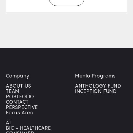
Company
Menlo Programs
ABOUT US
ANTHOLOGY FUND
TEAM
INCEPTION FUND
PORTFOLIO
CONTACT
PERSPECTIVE
Focus Area
AI
BIO + HEALTHCARE