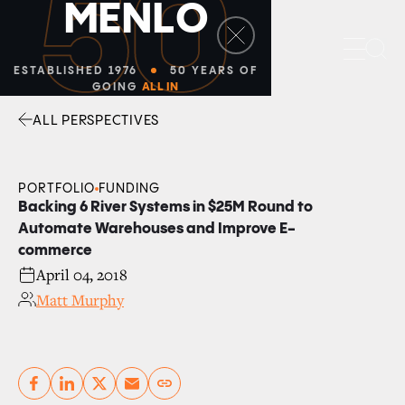
50
M
E
N
L
O
Sea
ESTABLISHED 1976
50 YEARS OF
GOING
ALL IN
ALL PERSPECTIVES
Facebook
Linkedin
Twitter
Envelope
PORTFOLIO
FUNDING
Backing 6 River Systems in $25M Round to
Automate Warehouses and Improve E-
commerce
April 04, 2018
Matt Murphy
Copy link