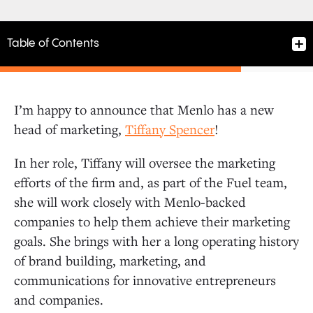
Table of Contents
I’m happy to announce that Menlo has a new
head of marketing,
Tiffany Spencer
!
In her role, Tiffany will oversee the marketing
efforts of the firm and, as part of the Fuel team,
she will work closely with Menlo-backed
companies to help them achieve their marketing
goals. She brings with her a long operating history
of brand building, marketing, and
communications for innovative entrepreneurs
and companies.