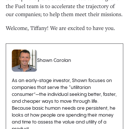
the Fuel team is to accelerate the trajectory of
our companies; to help them meet their missions.
Welcome, Tiffany! We are excited to have you.
Shawn Carolan
As an early-stage investor, Shawn focuses on
companies that serve the “utilitarian
consumer”—the individual seeking better, faster,
and cheaper ways to move through life.
Because basic human needs are persistent, he
looks at how people are spending their money
and time to assess the value and utility of a