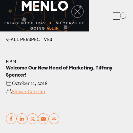
50
M
E
N
L
O
Sea
ESTABLISHED 1976
50 YEARS OF
GOING
ALL IN
ALL PERSPECTIVES
Facebook
Linkedin
Twitter
Envelope
FIRM
Welcome Our New Head of Marketing, Tiffany
Spencer!
October 11, 2018
Shawn Carolan
Copy link