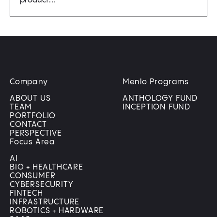
product…
Company
Menlo Programs
ABOUT US
ANTHOLOGY FUND
TEAM
INCEPTION FUND
PORTFOLIO
CONTACT
PERSPECTIVE
Focus Area
AI
BIO + HEALTHCARE
CONSUMER
CYBERSECURITY
FINTECH
INFRASTRUCTURE
ROBOTICS + HARDWARE