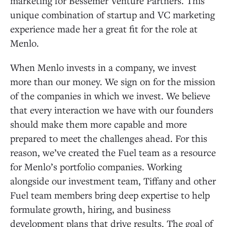
marketing for Bessemer Venture Partners. This
unique combination of startup and VC marketing
experience made her a great fit for the role at
Menlo.
When Menlo invests in a company, we invest
more than our money. We sign on for the mission
of the companies in which we invest. We believe
that every interaction we have with our founders
should make them more capable and more
prepared to meet the challenges ahead. For this
reason, we’ve created the Fuel team as a resource
for Menlo’s portfolio companies. Working
alongside our investment team, Tiffany and other
Fuel team members bring deep expertise to help
formulate growth, hiring, and business
development plans that drive results. The goal of