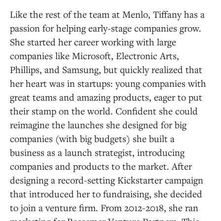
Like the rest of the team at Menlo, Tiffany has a
passion for helping early-stage companies grow.
She started her career working with large
companies like Microsoft, Electronic Arts,
Phillips, and Samsung, but quickly realized that
her heart was in startups: young companies with
great teams and amazing products, eager to put
their stamp on the world. Confident she could
reimagine the launches she designed for big
companies (with big budgets) she built a
business as a launch strategist, introducing
companies and products to the market. After
designing a record-setting Kickstarter campaign
that introduced her to fundraising, she decided
to join a venture firm. From 2012-2018, she ran