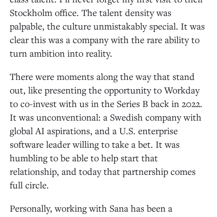
Stockholm office. The talent density was
palpable, the culture unmistakably special. It was
clear this was a company with the rare ability to
turn ambition into reality.
There were moments along the way that stand
out, like presenting the opportunity to Workday
to co-invest with us in the Series B back in 2022.
It was unconventional: a Swedish company with
global AI aspirations, and a U.S. enterprise
software leader willing to take a bet. It was
humbling to be able to help start that
relationship, and today that partnership comes
full circle.
Personally, working with Sana has been a