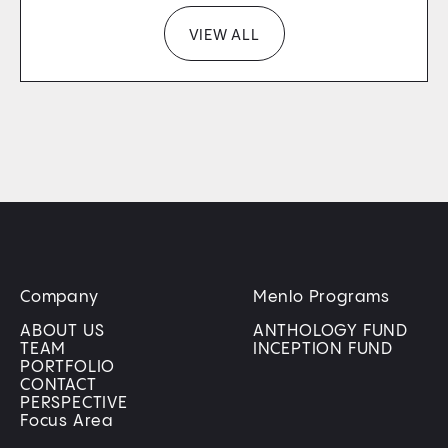
VIEW ALL
Company
Menlo Programs
ABOUT US
ANTHOLOGY FUND
TEAM
INCEPTION FUND
PORTFOLIO
CONTACT
PERSPECTIVE
Focus Area