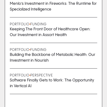
Menlo’s Investment in Fireworks: The Runtime for
Specialized Intelligence
PORTFOLIO
FUNDING
Keeping The Front Door of Healthcare Open:
Our Investment in Assort Health
PORTFOLIO
FUNDING
Building the Backbone of Metabolic Health: Our
Investment in Nourish
PORTFOLIO
PERSPECTIVE
Software Finally Gets to Work: The Opportunity
in Vertical AI