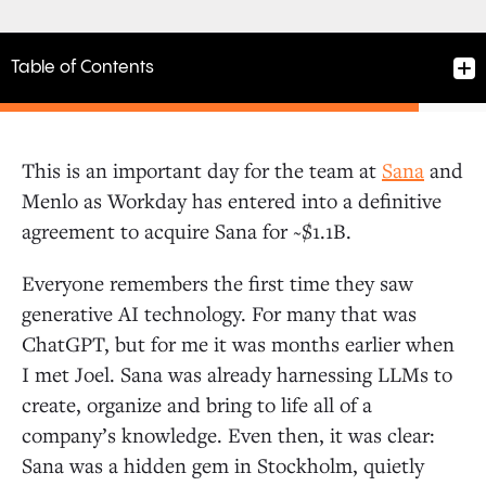
Table of Contents
This is an important day for the team at
Sana
and
Menlo as Workday has entered into a definitive
agreement to acquire Sana for ~$1.1B.
Everyone remembers the first time they saw
generative AI technology. For many that was
ChatGPT, but for me it was months earlier when
I met Joel. Sana was already harnessing LLMs to
create, organize and bring to life all of a
company’s knowledge. Even then, it was clear:
Sana was a hidden gem in Stockholm, quietly