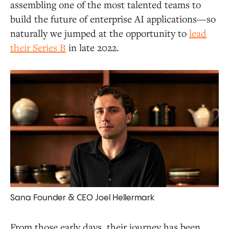
assembling one of the most talented teams to
build the future of enterprise AI applications—so
naturally we jumped at the opportunity to
lead
their Series B
in late 2022.
Sana Founder & CEO Joel Hellermark
From those early days, their journey has been