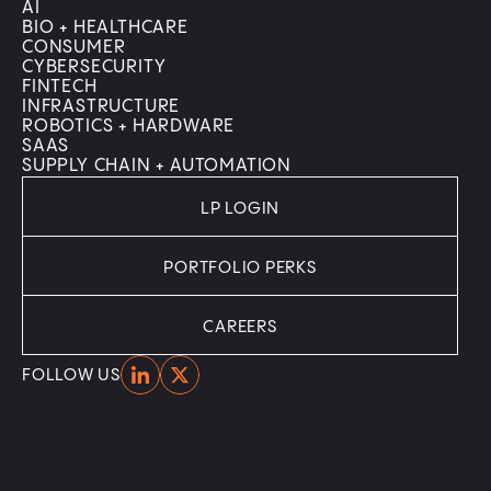
AI
BIO + HEALTHCARE
CONSUMER
CYBERSECURITY
FINTECH
INFRASTRUCTURE
ROBOTICS + HARDWARE
SAAS
SUPPLY CHAIN + AUTOMATION
LP LOGIN
PORTFOLIO PERKS
CAREERS
Home
Home
FOLLOW US