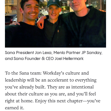
Sana President Jon Lexa, Menlo Partner JP Sanday,
and Sana Founder & CEO Joel Hellermark
To the Sana team: Workday’s culture and
leadership will be an accelerant to everything
you’ve already built. They are as intentional
about their culture as you are, and you’ll feel
right at home. Enjoy this next chapter—you’ve
earned it.