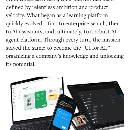
defined by relentless ambition and product
velocity. What began as a learning platform
quickly evolved—first to enterprise search, then
to AI assistants, and, ultimately, to a robust AI
agent platform. Through every turn, the mission
stayed the same: to become the “UI for AI,”
organizing a company’s knowledge and unlocking
its potential.