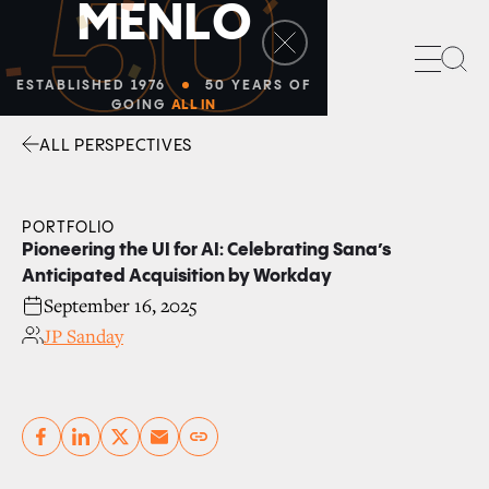
50
M
E
N
L
O
Sea
ESTABLISHED 1976
50 YEARS OF
GOING
ALL IN
ALL PERSPECTIVES
Facebook
Linkedin
Twitter
Envelope
PORTFOLIO
Pioneering the UI for AI: Celebrating Sana’s
Anticipated Acquisition by Workday
September 16, 2025
JP Sanday
Copy link