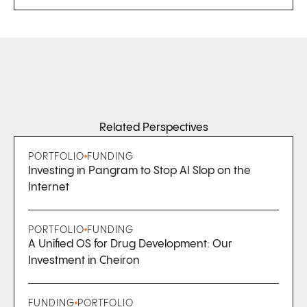
Related Perspectives
PORTFOLIO
FUNDING
Investing in Pangram to Stop AI Slop on the
Internet
PORTFOLIO
FUNDING
A Unified OS for Drug Development: Our
Investment in Cheiron
FUNDING
PORTFOLIO