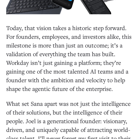
Today, that vision takes a historic step forward.
For founders, employees, and investors alike, this
milestone is more than just an outcome; it’s a
validation of everything the team has built.
Workday isn’t just gaining a platform; they’re
gaining one of the most talented AI teams and a
founder with the ambition and velocity to help
shape the agentic future of the enterprise.
What set Sana apart was not just the intelligence
of their solutions, but the intelligence of their
people. Joel is a generational founder: visionary,
driven, and uniquely capable of attracting world-
class talent. I’ll never forget my first visit to their