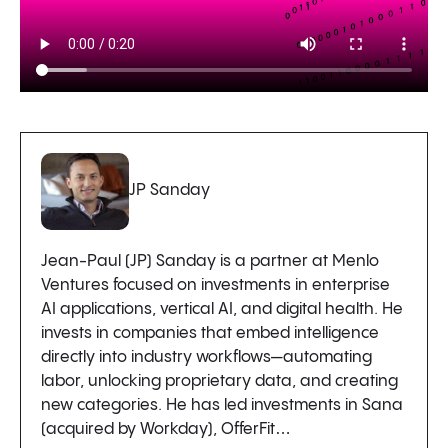
JP Sanday
Jean-Paul (JP) Sanday is a partner at Menlo
Ventures focused on investments in enterprise
AI applications, vertical AI, and digital health. He
invests in companies that embed intelligence
directly into industry workflows—automating
labor, unlocking proprietary data, and creating
new categories. He has led investments in Sana
(acquired by Workday), OfferFit…