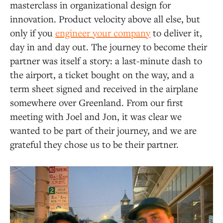
masterclass in organizational design for
innovation. Product velocity above all else, but
only if you
engineer your company
to deliver it,
day in and day out. The journey to become their
partner was itself a story: a last-minute dash to
the airport, a ticket bought on the way, and a
term sheet signed and received in the airplane
somewhere over Greenland. From our first
meeting with Joel and Jon, it was clear we
wanted to be part of their journey, and we are
grateful they chose us to be their partner.