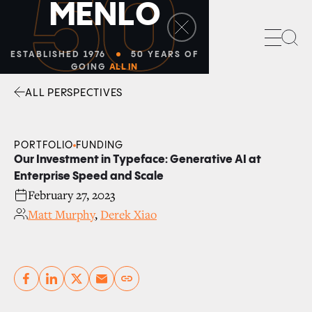
50
M
E
N
L
O
Sea
ESTABLISHED 1976
50 YEARS OF
GOING
ALL IN
ALL PERSPECTIVES
Facebook
Linkedin
Twitter
Envelope
PORTFOLIO
FUNDING
Our Investment in Typeface: Generative AI at
Enterprise Speed and Scale
February 27, 2023
Matt Murphy
,
Derek Xiao
Copy link