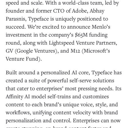
speed and scale. With a world-class team, led by
founder and former CTO of Adobe, Abhay
Parasnis, Typeface is uniquely positioned to
succeed. We’re excited to announce Menlo’s
investment in the company’s $65M funding
round, along with Lightspeed Venture Partners,
GV (Google Ventures), and M12 (Microsoft’s
Venture Fund).
Built around a personalized AI core, Typeface has
created a suite of powerful self-serve solutions
that cater to enterprises’ most pressing needs. Its
Affinity AI model self-trains and customizes
content to each brand’s unique voice, style, and
workflows, unifying content velocity with brand
personalization and control. Enterprises can now