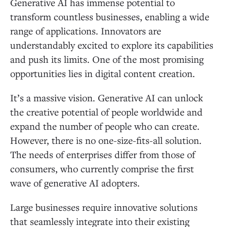
Generative AI has immense potential to
transform countless businesses, enabling a wide
range of applications. Innovators are
understandably excited to explore its capabilities
and push its limits. One of the most promising
opportunities lies in digital content creation.
It’s a massive vision. Generative AI can unlock
the creative potential of people worldwide and
expand the number of people who can create.
However, there is no one-size-fits-all solution.
The needs of enterprises differ from those of
consumers, who currently comprise the first
wave of generative AI adopters.
Large businesses require innovative solutions
that seamlessly integrate into their existing