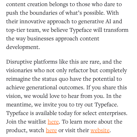
content creation belongs to those who dare to
push the boundaries of what’s possible. With
their innovative approach to generative AI and
top-tier team, we believe Typeface will transform
the way businesses approach content
development.
Disruptive platforms like this are rare, and the
visionaries who not only refactor but completely
reimagine the status quo have the potential to
achieve generational outcomes. If you share this
vision, we would love to hear from you. In the
meantime, we invite you to try out Typeface.
Typeface is available today for select enterprises.
Join the waitlist
here
. To learn more about the
product, watch
here
or visit their
website
.