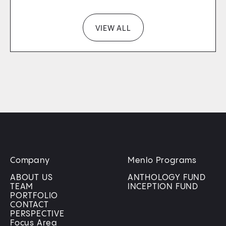
VIEW ALL
Company
Menlo Programs
ABOUT US
ANTHOLOGY FUND
TEAM
INCEPTION FUND
PORTFOLIO
CONTACT
PERSPECTIVE
Focus Area