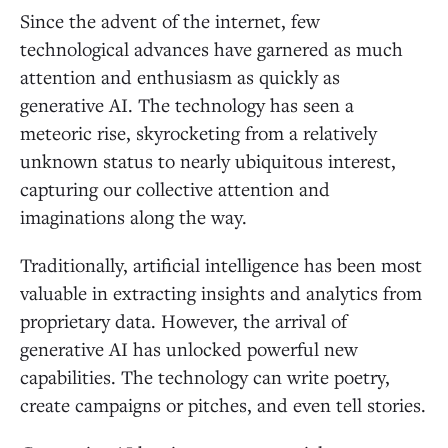
Since the advent of the internet, few
technological advances have garnered as much
attention and enthusiasm as quickly as
generative AI. The technology has seen a
meteoric rise, skyrocketing from a relatively
unknown status to nearly ubiquitous interest,
capturing our collective attention and
imaginations along the way.
Traditionally, artificial intelligence has been most
valuable in extracting insights and analytics from
proprietary data. However, the arrival of
generative AI has unlocked powerful new
capabilities. The technology can write poetry,
create campaigns or pitches, and even tell stories.