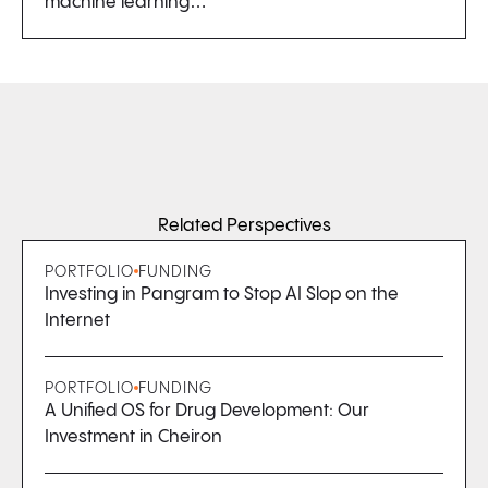
machine learning…
Related Perspectives
PORTFOLIO
FUNDING
Investing in Pangram to Stop AI Slop on the
Internet
PORTFOLIO
FUNDING
A Unified OS for Drug Development: Our
Investment in Cheiron