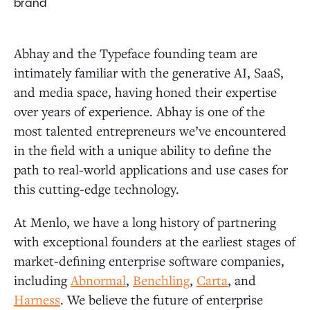
brand
Abhay and the Typeface founding team are
intimately familiar with the generative AI, SaaS,
and media space, having honed their expertise
over years of experience. Abhay is one of the
most talented entrepreneurs we’ve encountered
in the field with a unique ability to define the
path to real-world applications and use cases for
this cutting-edge technology.
At Menlo, we have a long history of partnering
with exceptional founders at the earliest stages of
market-defining enterprise software companies,
including
Abnormal
,
Benchling
,
Carta
, and
Harness
. We believe the future of enterprise