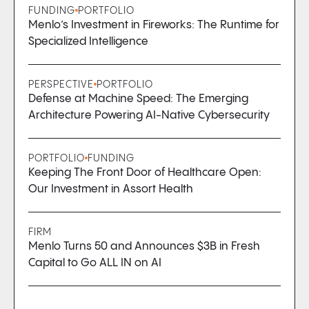
FUNDING
PORTFOLIO
Menlo’s Investment in Fireworks: The Runtime for
Specialized Intelligence
PERSPECTIVE
PORTFOLIO
Defense at Machine Speed: The Emerging
Architecture Powering AI-Native Cybersecurity
PORTFOLIO
FUNDING
Keeping The Front Door of Healthcare Open:
Our Investment in Assort Health
FIRM
Menlo Turns 50 and Announces $3B in Fresh
Capital to Go ALL IN on AI