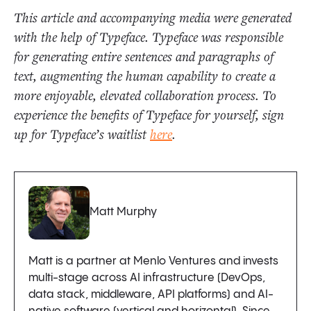
This article and accompanying media were generated
with the help of Typeface. Typeface was responsible
for generating entire sentences and paragraphs of
text, augmenting the human capability to create a
more enjoyable, elevated collaboration process. To
experience the benefits of Typeface for yourself, sign
up for Typeface’s waitlist
here
.
Matt Murphy
Matt is a partner at Menlo Ventures and invests
multi-stage across AI infrastructure (DevOps,
data stack, middleware, API platforms) and AI-