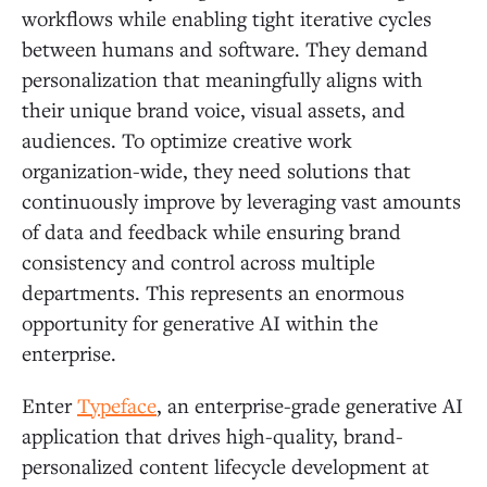
workflows while enabling tight iterative cycles
between humans and software. They demand
personalization that meaningfully aligns with
their unique brand voice, visual assets, and
audiences. To optimize creative work
organization-wide, they need solutions that
continuously improve by leveraging vast amounts
of data and feedback while ensuring brand
consistency and control across multiple
departments. This represents an enormous
opportunity for generative AI within the
enterprise.
Enter
Typeface
, an enterprise-grade generative AI
application that drives high-quality, brand-
personalized content lifecycle development at