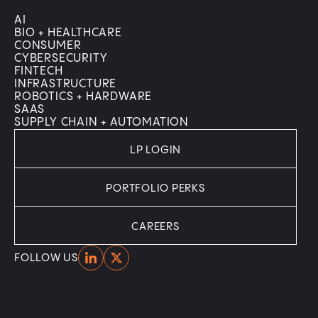
AI
BIO + HEALTHCARE
CONSUMER
CYBERSECURITY
FINTECH
INFRASTRUCTURE
ROBOTICS + HARDWARE
SAAS
SUPPLY CHAIN + AUTOMATION
LP LOGIN
PORTFOLIO PERKS
CAREERS
Home
Home
FOLLOW US