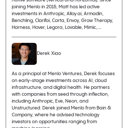
native software (vertical and horizontal). Since
joining Menlo in 2015, Matt has led active
investments in Anthropic, Alloy.ai, Armadin,
Benchling, Clarifai, Carta, Envoy, Grow Therapy,
Harness, Hover, Legora, Lovable, Mimic,…
Derek Xiao
As a principal at Menlo Ventures, Derek focuses
on early-stage investments across AI, cloud
infrastructure, and digital health. He partners
with companies from seed through inflection,
including Anthropic, Eve, Neon, and
Unstructured. Derek joined Menlo from Bain &
Company, where he advised technology
investors on opportunities ranging from