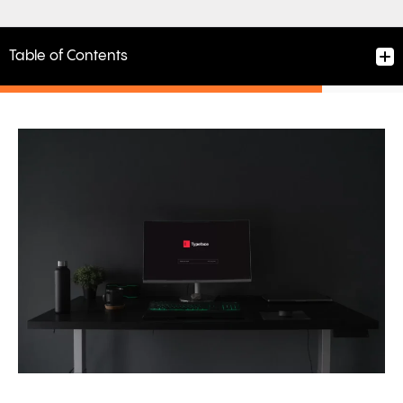
Table of Contents