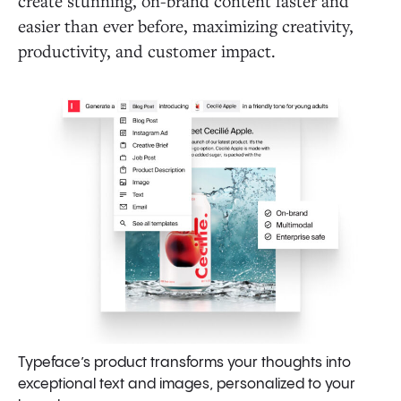
create stunning, on-brand content faster and
easier than ever before, maximizing creativity,
productivity, and customer impact.
Typeface’s product transforms your thoughts into
exceptional text and images, personalized to your