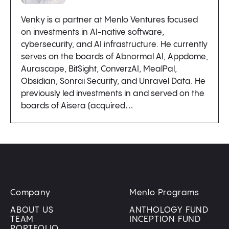
Venky is a partner at Menlo Ventures focused
on investments in AI-native software,
cybersecurity, and AI infrastructure. He currently
serves on the boards of Abnormal AI, Appdome,
Aurascape, BitSight, ConverzAI, MealPal,
Obsidian, Sonrai Security, and Unravel Data. He
previously led investments in and served on the
boards of Aisera (acquired…
Company
Menlo Programs
ABOUT US
ANTHOLOGY FUND
TEAM
INCEPTION FUND
PORTFOLIO