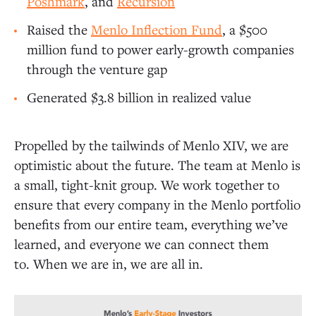
Poshmark
, and
Recursion
Raised the
Menlo Inflection Fund
, a $500
million fund to power early-growth companies
through the venture gap
Generated $3.8 billion in realized value
Propelled by the tailwinds of Menlo XIV, we are
optimistic about the future. The team at Menlo is
a small, tight-knit group. We work together to
ensure that every company in the Menlo portfolio
benefits from our entire team, everything we’ve
learned, and everyone we can connect them
to. When we are in, we are all in.