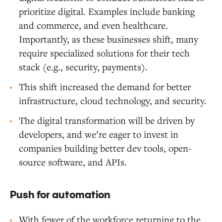
prioritize digital. Examples include banking
and commerce, and even healthcare.
Importantly, as these businesses shift, many
require specialized solutions for their tech
stack (e.g., security, payments).
This shift increased the demand for better
infrastructure, cloud technology, and security.
The digital transformation will be driven by
developers, and we’re eager to invest in
companies building better dev tools, open-
source software, and APIs.
Push for automation
With fewer of the workforce returning to the