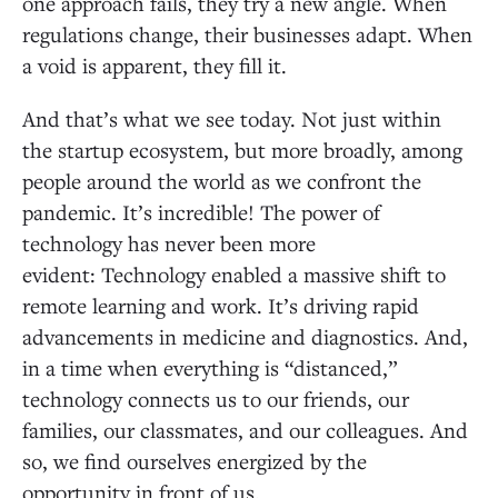
one approach fails, they try a new angle. When
regulations change, their businesses adapt. When
a void is apparent, they fill it.
And that’s what we see today. Not just within
the startup ecosystem, but more broadly, among
people around the world as we confront the
pandemic. It’s incredible! The power of
technology has never been more
evident: Technology enabled a massive shift to
remote learning and work. It’s driving rapid
advancements in medicine and diagnostics. And,
in a time when everything is “distanced,”
technology connects us to our friends, our
families, our classmates, and our colleagues. And
so, we find ourselves energized by the
opportunity in front of us.