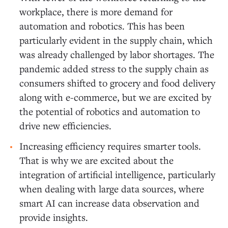
workplace, there is more demand for
automation and robotics. This has been
particularly evident in the supply chain, which
was already challenged by labor shortages. The
pandemic added stress to the supply chain as
consumers shifted to grocery and food delivery
along with e-commerce, but we are excited by
the potential of robotics and automation to
drive new efficiencies.
Increasing efficiency requires smarter tools.
That is why we are excited about the
integration of artificial intelligence, particularly
when dealing with large data sources, where
smart AI can increase data observation and
provide insights.