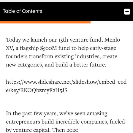
Table of Contents
Today we launch our 15th venture fund, Menlo
XV, a flagship $500M fund to help early-stage
At our core, people are remarkably resilient
founders transform existing industries, create
and adaptable.
new categories, and build a better future.
Drive to digital
https://www.slideshare.net/slideshow/embed_cod
e/key/BKOQbzmyF2H5JS
Push for automation
In the past few years, we’ve seen amazing
Healthcare takes center stage
entrepreneurs build incredible companies, fueled
by venture capital. Then 2020