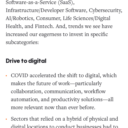
Software-as-a-Service (SaaS),
Infrastructure/Developer Software, Cybersecurity,
AI/Robotics, Consumer, Life Sciences/Digital
Health, and Fintech. And, trends we see have
increased our eagerness to invest in specific
subcategories:
Drive to digital
COVID accelerated the shift to digital, which
makes the future of work—particularly
collaboration, communication, workflow
automation, and productivity solutions—all
more relevant now than ever before.
Sectors that relied on a hybrid of physical and
digital locations to conduct businesses had to