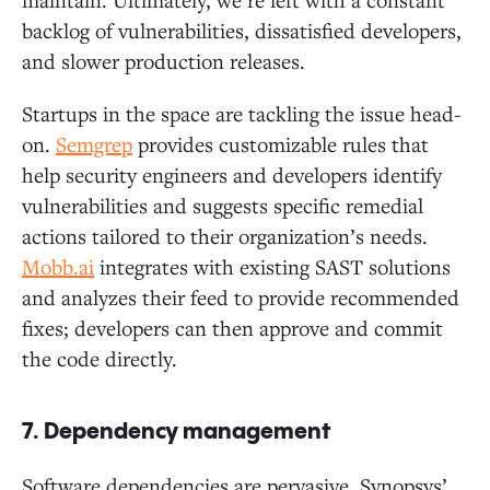
backlog of vulnerabilities, dissatisfied developers,
and slower production releases.
Startups in the space are tackling the issue head-
on.
Semgrep
provides customizable rules that
help security engineers and developers identify
vulnerabilities and suggests specific remedial
actions tailored to their organization’s needs.
Mobb.ai
integrates with existing SAST solutions
and analyzes their feed to provide recommended
fixes; developers can then approve and commit
the code directly.
7. Dependency management
Software dependencies are pervasive. Synopsys’