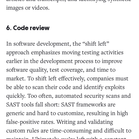
images or videos.
6. Code review
In software development, the “shift left”
approach emphasizes moving testing activities
earlier in the development process to improve
software quality, test coverage, and time to
market. To shift left effectively, companies must
be able to scan their code and identify exploits
quickly. Too often, automated security scans and
SAST tools fall short: SAST frameworks are
generic and hard to customize, resulting in high
false-positive rates. Writing and validating
custom rules are time-consuming and difficult to
maintain. Ultimately, we’re left with a constant