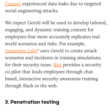
Caesars
experienced data leaks due to targeted
social engineering attacks.
We expect GenAI will be used to develop tailored,
engaging, and dynamic training content for
employees that more accurately replicates real-
world scenarios and risks. For example,
Immersive Labs
* uses GenAI to create attack
scenarios and incidents in training simulations
for their security team.
Riot
provides a security
co-pilot that leads employees through chat-
based, interactive security awareness training
through Slack or the web.
3. Penetration testing