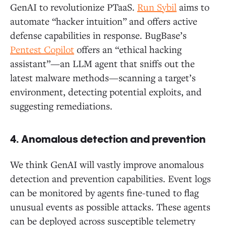
GenAI to revolutionize PTaaS.
Run Sybil
aims to
automate “hacker intuition” and offers active
defense capabilities in response. BugBase’s
Pentest Copilot
offers an “ethical hacking
assistant”—an LLM agent that sniffs out the
latest malware methods—scanning a target’s
environment, detecting potential exploits, and
suggesting remediations.
4. Anomalous detection and prevention
We think GenAI will vastly improve anomalous
detection and prevention capabilities. Event logs
can be monitored by agents fine-tuned to flag
unusual events as possible attacks. These agents
can be deployed across susceptible telemetry