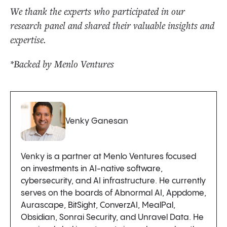
We thank the experts who participated in our
research panel and shared their valuable insights and
expertise.
*Backed by Menlo Ventures
Venky Ganesan
Venky is a partner at Menlo Ventures focused
on investments in AI-native software,
cybersecurity, and AI infrastructure. He currently
serves on the boards of Abnormal AI, Appdome,
Aurascape, BitSight, ConverzAI, MealPal,
Obsidian, Sonrai Security, and Unravel Data. He