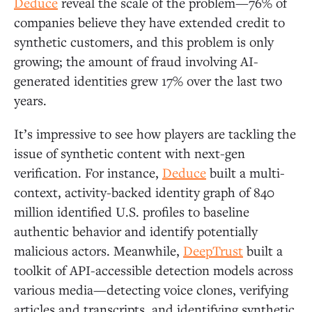
Deduce
reveal the scale of the problem—76% of
companies believe they have extended credit to
synthetic customers, and this problem is only
growing; the amount of fraud involving AI-
generated identities grew 17% over the last two
years.
It’s impressive to see how players are tackling the
issue of synthetic content with next-gen
verification. For instance,
Deduce
built a multi-
context, activity-backed identity graph of 840
million identified U.S. profiles to baseline
authentic behavior and identify potentially
malicious actors. Meanwhile,
DeepTrust
built a
toolkit of API-accessible detection models across
various media—detecting voice clones, verifying
articles and transcripts, and identifying synthetic