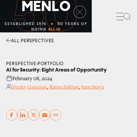
50
M
E
N
L
O
Sea
ESTABLISHED 1976
50 YEARS OF
GOING
ALL IN
ALL PERSPECTIVES
Facebook
Linkedin
Twitter
Envelope
PERSPECTIVE
PORTFOLIO
AI for Security: Eight Areas of Opportunity
February 08, 2024
Venky Ganesan
,
Rama Sekhar
,
Sam Borja
Copy link