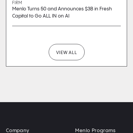
FIRM
Menlo Turns 50 and Announces $3B in Fresh
Capital to Go ALL IN on AI
VIEW ALL
Company
Menlo Programs