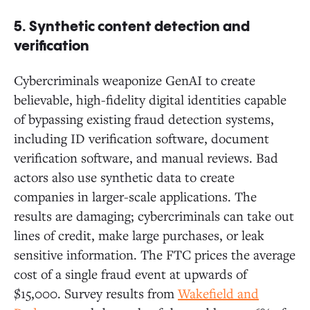
5. Synthetic content detection and
verification
Cybercriminals weaponize GenAI to create
believable, high-fidelity digital identities capable
of bypassing existing fraud detection systems,
including ID verification software, document
verification software, and manual reviews. Bad
actors also use synthetic data to create
companies in larger-scale applications. The
results are damaging; cybercriminals can take out
lines of credit, make large purchases, or leak
sensitive information. The FTC prices the average
cost of a single fraud event at upwards of
$15,000. Survey results from
Wakefield and