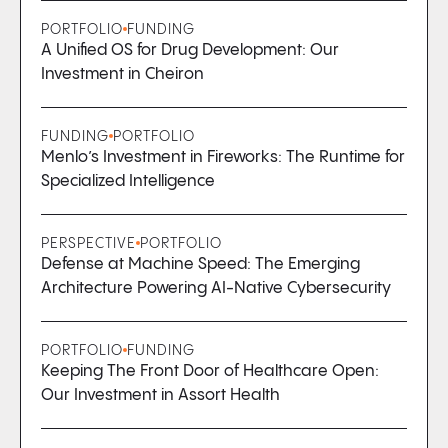
PORTFOLIO
FUNDING
A Unified OS for Drug Development: Our
Investment in Cheiron
FUNDING
PORTFOLIO
Menlo’s Investment in Fireworks: The Runtime for
Specialized Intelligence
PERSPECTIVE
PORTFOLIO
Defense at Machine Speed: The Emerging
Architecture Powering AI-Native Cybersecurity
PORTFOLIO
FUNDING
Keeping The Front Door of Healthcare Open:
Our Investment in Assort Health