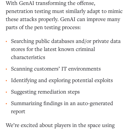
With GenAI transforming the offense,
penetration testing must similarly adapt to mimic
these attacks properly. GenAI can improve many
parts of the pen testing process:
Searching public databases and/or private data
stores for the latest known criminal
characteristics
Scanning customers’ IT environments
Identifying and exploring potential exploits
Suggesting remediation steps
Summarizing findings in an auto-generated
report
We’re excited about players in the space using