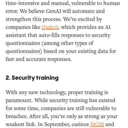
time-intensive and manual, vulnerable to human
error. We believe GenAI will automate and
strengthen this process. We’re excited by
companies like
Dialect
, which provides an AI
assistant that auto-fills responses to security
questionnaires (among other types of
questionnaires) based on your existing data for
fast and accurate responses.
2. Security training
With any new technology, proper training is
paramount. While security training has existed
for some time, companies are still vulnerable to
breaches. After all, you’re only as strong as your
weakest link. In September, casinos
MGM
and