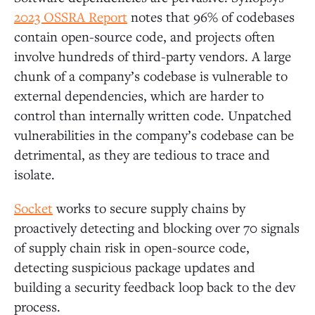
2023 OSSRA Report
notes that 96% of codebases
contain open-source code, and projects often
involve hundreds of third-party vendors. A large
chunk of a company’s codebase is vulnerable to
external dependencies, which are harder to
control than internally written code. Unpatched
vulnerabilities in the company’s codebase can be
detrimental, as they are tedious to trace and
isolate.
Socket
works to secure supply chains by
proactively detecting and blocking over 70 signals
of supply chain risk in open-source code,
detecting suspicious package updates and
building a security feedback loop back to the dev
process.