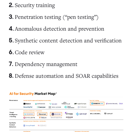
Security training
6. Code review
Penetration testing (“pen testing”)
Anomalous detection and prevention
7. Dependency management
Synthetic content detection and verification
Code review
8. Defense automation and SOAR capabilities
Dependency management
Defense automation and SOAR capabilities