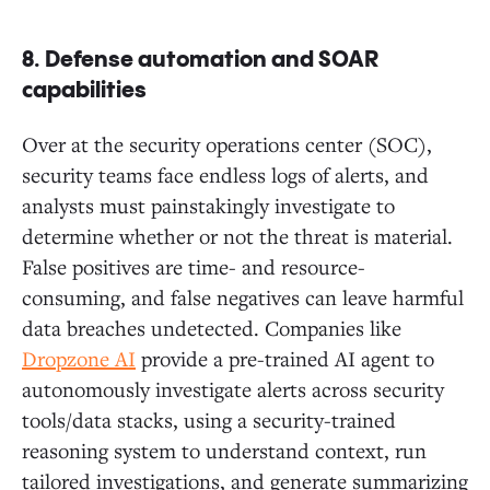
8. Defense automation and SOAR
capabilities
Over at the security operations center (SOC),
security teams face endless logs of alerts, and
analysts must painstakingly investigate to
determine whether or not the threat is material.
False positives are time- and resource-
consuming, and false negatives can leave harmful
data breaches undetected. Companies like
Dropzone AI
provide a pre-trained AI agent to
autonomously investigate alerts across security
tools/data stacks, using a security-trained
reasoning system to understand context, run
tailored investigations, and generate summarizing