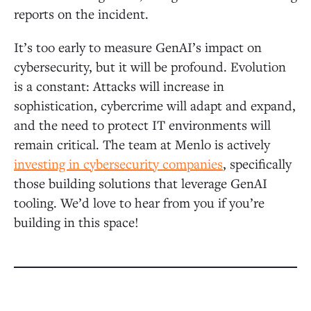
reports on the incident.
It’s too early to measure GenAI’s impact on
cybersecurity, but it will be profound. Evolution
is a constant: Attacks will increase in
sophistication, cybercrime will adapt and expand,
and the need to protect IT environments will
remain critical. The team at Menlo is actively
investing in cybersecurity companies
, specifically
those building solutions that leverage GenAI
tooling. We’d love to hear from you if you’re
building in this space!