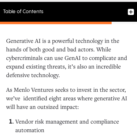
Table of Contents
Generative AI is a powerful technology in the
1. Vendor risk management and compliance
hands of both good and bad actors. While
automation tools
cybercriminals can use GenAI to complicate and
expand existing threats, it’s also an incredible
2. Security training
defensive technology.
As Menlo Ventures seeks to invest in the sector,
3. Penetration testing
we’ve identified eight areas where generative AI
will have an outsized impact:
4. Anomalous detection and prevention
Vendor risk management and compliance
automation
5. Synthetic content detection and verification