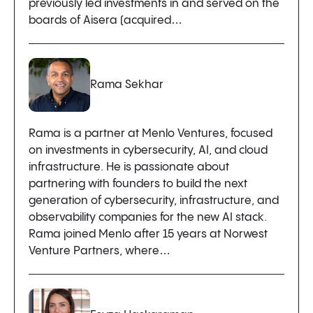
previously led investments in and served on the
boards of Aisera (acquired…
Rama Sekhar
Rama is a partner at Menlo Ventures, focused
on investments in cybersecurity, AI, and cloud
infrastructure. He is passionate about
partnering with founders to build the next
generation of cybersecurity, infrastructure, and
observability companies for the new AI stack.
Rama joined Menlo after 15 years at Norwest
Venture Partners, where…