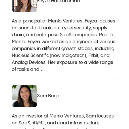
Feyza Haskaraman
As a principal at Menlo Ventures, Feyza focuses
on soon-to-break-out cybersecurity, supply
chain, and enterprise SaaS companies. Prior to
Menlo, Feyza worked as an engineer at various
companies in different growth stages, including
Nucleus Scientific (now Indigotech), Fitbit, and
Analog Devices. Her exposure to a wide range
of tasks and…
Sam Borja
As an investor at Menlo Ventures, Sam focuses
on SaaS, AI/ML, and cloud infrastructure