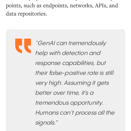
points, such as endpoints, networks, APIs, and
data repositories.
“GenAI can tremendously
help with detection and
response capabilities, but
their false-positive rate is still
very high. Assuming it gets
better over time, it’s a
tremendous opportunity.
Humans can’t process all the
signals.”