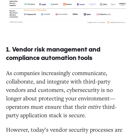
1. Vendor risk management and
compliance automation tools
As companies increasingly communicate,
collaborate, and integrate with third-party
vendors and customers, cybersecurity is no
longer about protecting your environment—
operators must ensure that their
entire
third-
party application stack is secure.
However, today’s vendor security processes are