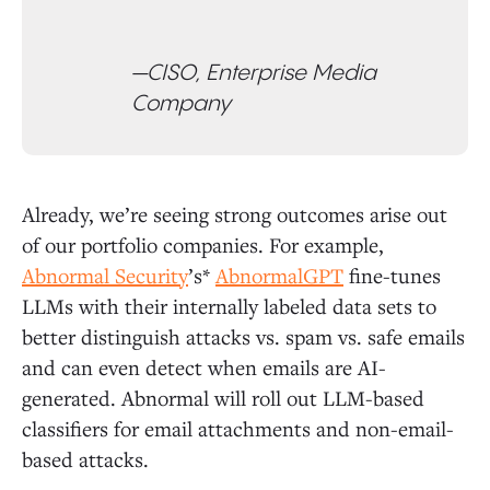
—CISO, Enterprise Media
Company
Already, we’re seeing strong outcomes arise out
of our portfolio companies. For example,
Abnormal Security
’s*
AbnormalGPT
fine-tunes
LLMs with their internally labeled data sets to
better distinguish attacks vs. spam vs. safe emails
and can even detect when emails are AI-
generated. Abnormal will roll out LLM-based
classifiers for email attachments and non-email-
based attacks.