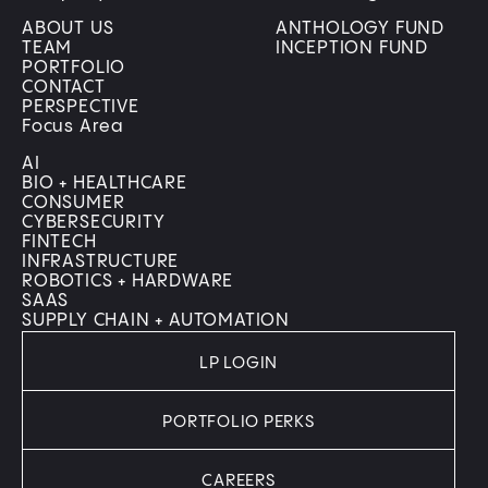
ABOUT US
ANTHOLOGY FUND
TEAM
INCEPTION FUND
PORTFOLIO
CONTACT
PERSPECTIVE
Focus Area
AI
BIO + HEALTHCARE
CONSUMER
CYBERSECURITY
FINTECH
INFRASTRUCTURE
ROBOTICS + HARDWARE
SAAS
SUPPLY CHAIN + AUTOMATION
LP LOGIN
PORTFOLIO PERKS
CAREERS