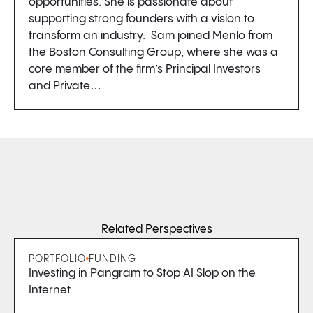
opportunities. She is passionate about
supporting strong founders with a vision to
transform an industry. Sam joined Menlo from
the Boston Consulting Group, where she was a
core member of the firm’s Principal Investors
and Private…
Related Perspectives
PORTFOLIO
FUNDING
Investing in Pangram to Stop AI Slop on the
Internet