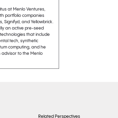
itus at Menlo Ventures,
ith portfolio companies
 Signifyd, and Yellowbrick.
lly an active pre-seed
r technologies that include
tal tech, synthetic
ntum computing, and he
 advisor to the Menlo
Related Perspectives