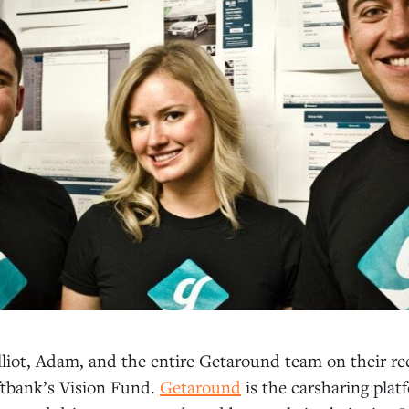
liot, Adam, and the entire Getaround team on their re
ftbank’s Vision Fund.
Getaround
is the carsharing pla