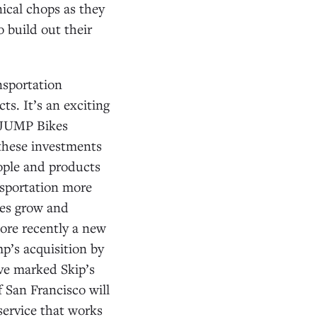
ical chops as they
 build out their
nsportation
s. It’s an exciting
 JUMP Bikes
 these investments
ople and products
nsportation more
ies grow and
ore recently a new
p’s acquisition by
ve marked Skip’s
 San Francisco will
 service that works