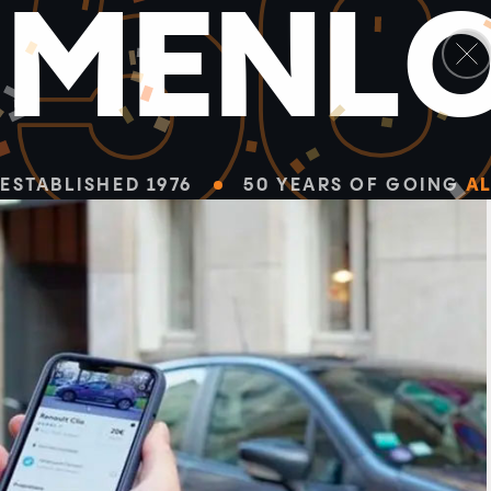
5
M
E
N
L
ESTABLISHED 1976
50 YEARS OF GOING
AL