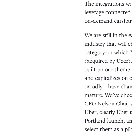
The integrations wi
leverage connected 
on-demand carshar
We are still in the
industry that will 
category on which M
(acquired by Uber),
built on our theme 
and capitalizes on 
broadly—have chang
mature. We’ve chee
CFO Nelson Chai, s
Uber; clearly Uber 
Portland launch, an
select them as a pil