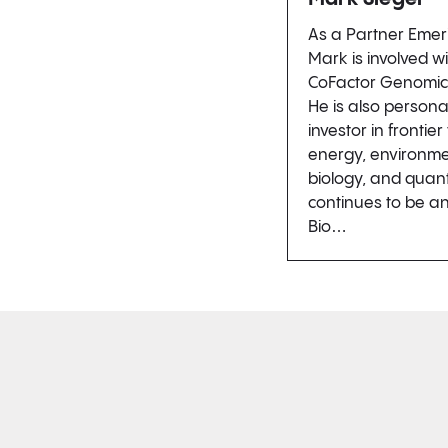
As a Partner Emer
Mark is involved w
CoFactor Genomics,
He is also persona
investor in frontie
energy, environmen
biology, and qua
continues to be an
Bio…