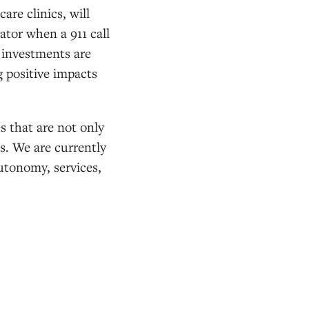
are clinics, will
ator when a 911 call
r investments are
 positive impacts
s that are not only
es. We are currently
autonomy, services,