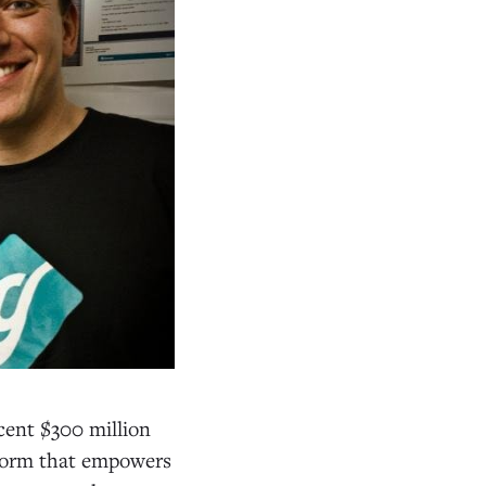
cent $300 million
tform that empowers