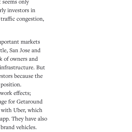
It seems only
rly investors in
raffic congestion,
important markets
tle, San Jose and
rk of owners and
 infrastructure. But
vestors because the
position.
work effects;
tage for Getaround
p with Uber, which
 app. They have also
brand vehicles.