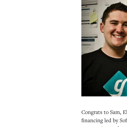
Congrats to Sam, El
financing led by So