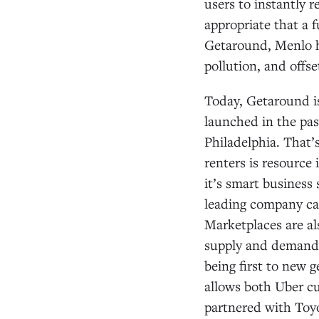
users to instantly r
appropriate that a f
Getaround, Menlo ha
pollution, and offse
Today, Getaround is
launched in the pas
Philadelphia. That
renters is resource 
it’s smart business 
leading company can
Marketplaces are al
supply and demand f
being first to new 
allows both Uber cu
partnered with Toyo