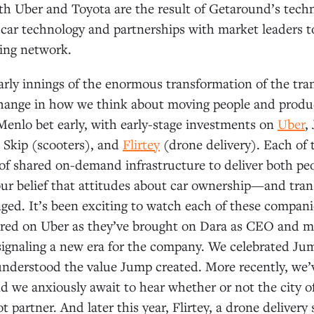
th Uber and Toyota are the result of Getaround’s techn
car technology and partnerships with market leaders to
ing network.
 early innings of the enormous transformation of the tra
change in how we think about moving people and product
enlo bet early, with early-stage investments on
Uber
,
 Skip (scooters), and
Flirtey
(drone delivery). Each of
of shared on-demand infrastructure to deliver both pe
our belief that attitudes about car ownership—and tra
ed. It’s been exciting to watch each of these compan
red on Uber as they’ve brought on Dara as CEO and m
ignaling a new era for the company. We celebrated Jum
understood the value Jump created. More recently, we’
d we anxiously await to hear whether or not the city of
ot partner. And later this year, Flirtey, a drone delivery