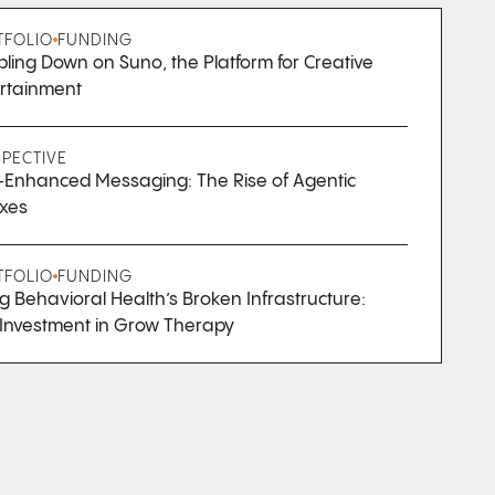
TFOLIO
FUNDING
ling Down on Suno, the Platform for Creative
rtainment
SPECTIVE
Enhanced Messaging: The Rise of Agentic
xes
TFOLIO
FUNDING
ng Behavioral Health’s Broken Infrastructure:
Investment in Grow Therapy