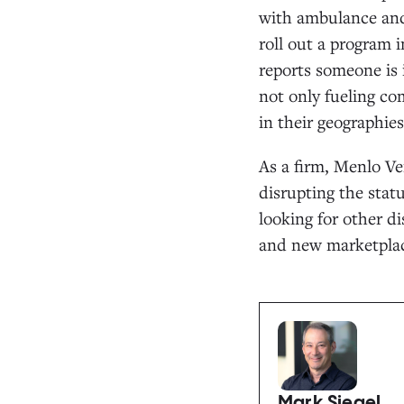
with ambulance and 
roll out a program i
reports someone is 
not only fueling co
in their geographies
As a firm, Menlo Ve
disrupting the statu
looking for other di
and new marketplac
Mark Siegel