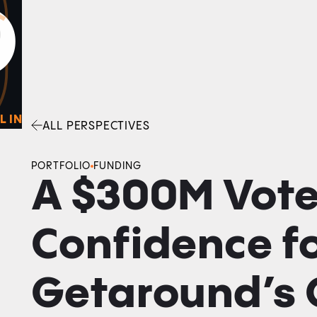
0
O
Facebook
Linkedin
Twitter
Envelope
L IN
ALL PERSPECTIVES
PORTFOLIO
FUNDING
A $300M Vote
Confidence f
Getaround’s 