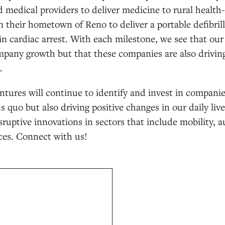
medical providers to deliver medicine to rural health-c
n their hometown of Reno to deliver a portable defibrill
in cardiac arrest. With each milestone, we see that ou
mpany growth but that these companies are also driving
.
ntures will continue to identify and invest in companie
s quo but also driving positive changes in our daily liv
sruptive innovations in sectors that include mobility, 
es. Connect with us!