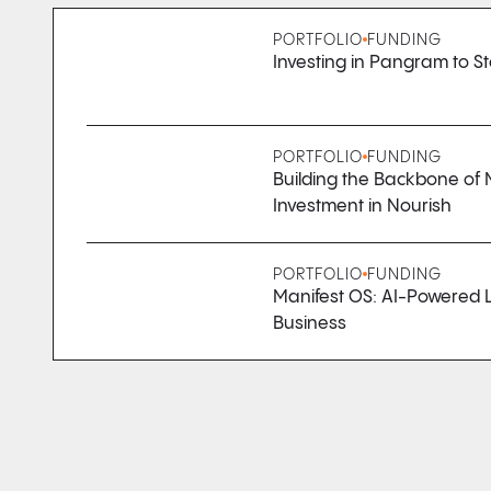
PORTFOLIO
FUNDING
Investing in Pangram to St
PORTFOLIO
FUNDING
Building the Backbone of 
Investment in Nourish
PORTFOLIO
FUNDING
Manifest OS: AI-Powered L
Business