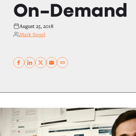
On-Demand
August 25, 2018
Mark Siegel
Copy link