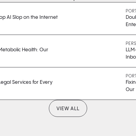
POR
op AI Slop on the Internet
Doub
Ente
PER
Metabolic Health: Our
LLM-
Inbo
POR
egal Services for Every
Fixi
Our 
VIEW ALL