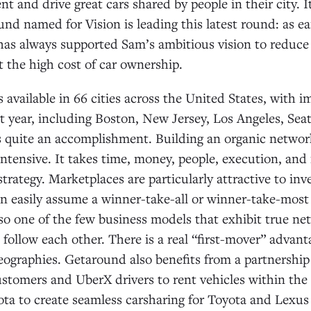
ent and drive great cars shared by people in their city. 
und named for Vision is leading this latest round: as ea
s always supported Sam’s ambitious vision to reduce t
t the high cost of car ownership.
 available in 66 cities across the United States, with 
t year, including Boston, New Jersey, Los Angeles, Seat
’s quite an accomplishment. Building an organic netwo
intensive. It takes time, money, people, execution, and
strategy. Marketplaces are particularly attractive to in
 easily assume a winner-take-all or winner-take-most 
so one of the few business models that exhibit true net
ollow each other. There is a real “first-mover” advan
geographies. Getaround also benefits from a partnershi
stomers and UberX drivers to rent vehicles within the
ta to create seamless carsharing for Toyota and Lexus 