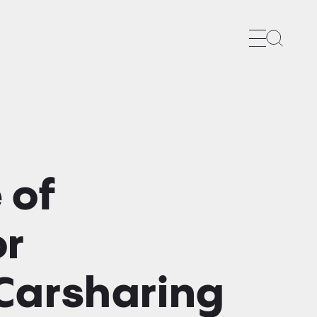
Search
 of
or
Carsharing